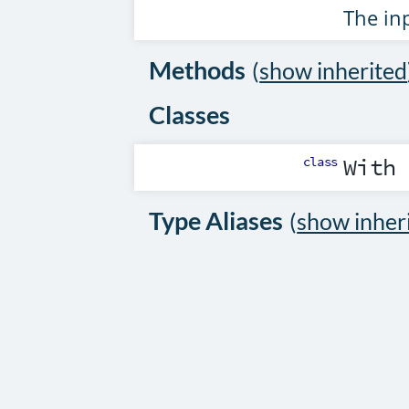
The inp
Methods
(
show inherited
Classes
class
With
Type Aliases
(
show inher