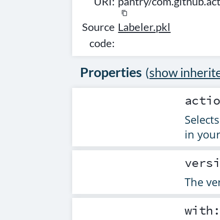
URI:
pantry/com.github.ac
content_copy
Source
Labeler.pkl
code:
Properties
(
show inherit
acti
Selects
in your
vers
The ver
with