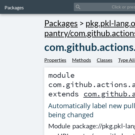
search
Packages
Packages
>
pkg.pkl-lang.o
pantry/com.github.action
com.github.actions.
Properties
Methods
Classes
Type Al
module
com.github.actions.
extends
com.github.
Automatically label new pull
being changed
Module
package://pkg.pkl-lan