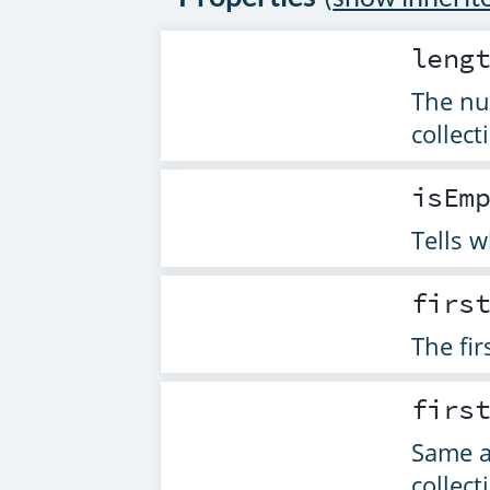
leng
The nu
collect
isEm
Tells w
firs
The fir
firs
Same 
collect