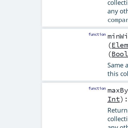
collect
any ot
compa
function
minW
(
Ele
(
Boo
Same 
this co
function
maxB
Int
)
Returns
collect
any ot