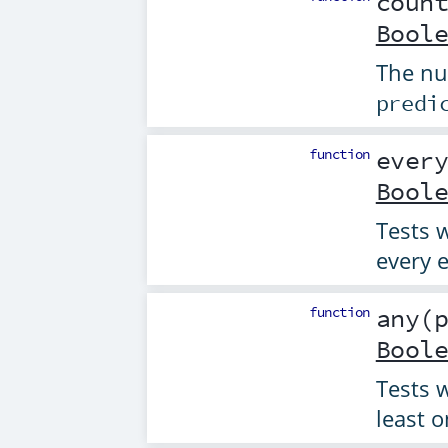
coun
Bool
The nu
predi
function
ever
Bool
Tests 
every e
function
any
(
Bool
Tests 
least o