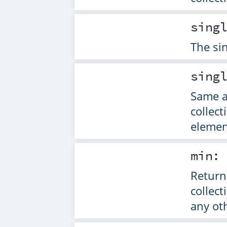
sing
The sin
sing
Same 
collec
elemen
min
Returns
collect
any ot