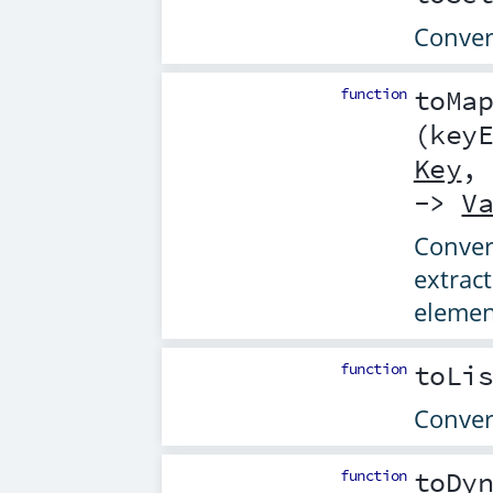
Convert
function
toMa
(
key
Key
->
V
Convert
extrac
elemen
function
toLi
Convert
function
toDy