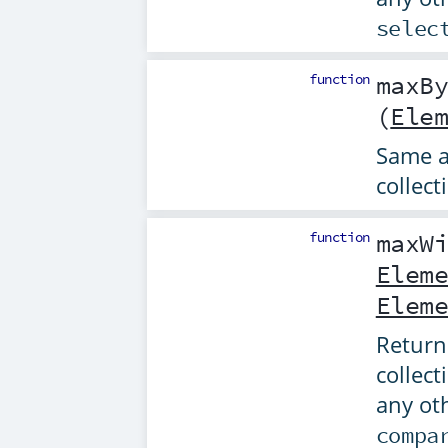
selec
function
maxB
(
Ele
Same 
collect
function
maxW
Elem
Elem
Returns
collect
any ot
compa