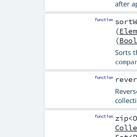
after 
function
sort
(
Ele
(
Boo
Sorts t
compa
function
reve
Reverse
collect
function
zip
<
Coll