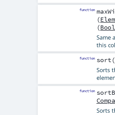
function
maxW
(
Ele
(
Boo
Same 
this co
function
sort
Sorts t
elemen
function
sort
Comp
Sorts t