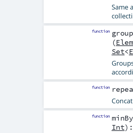
Same 
collect
function
grou
(
Ele
Set
<
Groups 
accord
function
repe
Concat
function
minB
Int
)