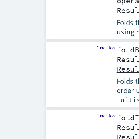
oper
Resu
Folds t
using
function
fold
Resu
Resu
Folds t
order 
initi
function
fold
Resu
Resu