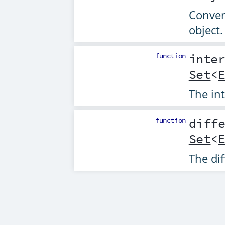
Convert
object.
function
inte
Set
<
The int
function
diff
Set
<
The dif