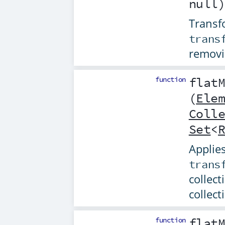
null
Transfo
trans
removi
function
flat
(
Ele
Coll
Set
<
Applies
trans
collect
collect
function
flat