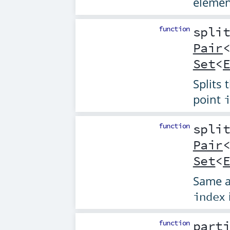
elemen
function
spli
Pair
Set
<
Splits 
point
function
spli
Pair
Set
<
Same 
index
function
part