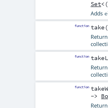
Set
<
Adds
e
function
take
Returns
collect
function
take
Return
collect
function
take
->
B
Returns