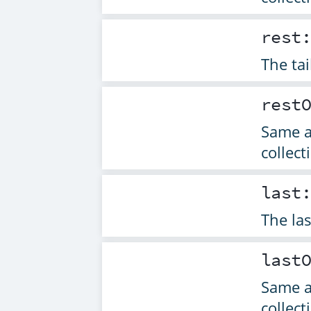
rest
The tai
rest
Same 
collect
last
The las
last
Same 
collect