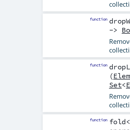
collect
function
drop
->
B
Remove
collect
function
drop
(
Ele
Set
<
Removes
collect
function
fold