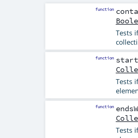
function
cont
Bool
Tests i
collect
function
star
Coll
Tests i
elemen
function
ends
Coll
Tests i