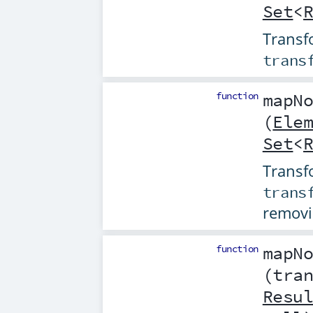
Set
<
Transfo
trans
function
mapN
(
Ele
Set
<
Transfo
trans
removi
function
mapN
(
tra
Resu