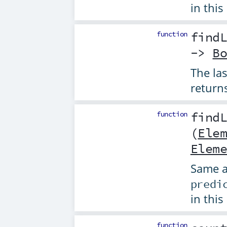
in this
function
find
->
B
The la
return
function
find
(
Ele
Elem
Same 
predi
in this
function