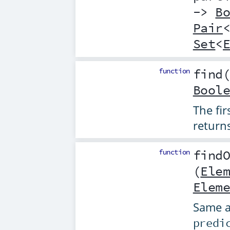
->
B
Pair
Set
<
function
find
Bool
The fi
return
function
find
(
Ele
Elem
Same 
predi