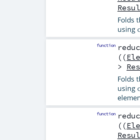
Resu
Folds t
using
function
redu
((
El
>
Re
Folds t
using
elemen
function
redu
((
El
Resu