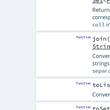
Set
<
Return
corres
in
coll
function
join
Stri
Convert
string
separ
function
toLi
Convert
function
toSe