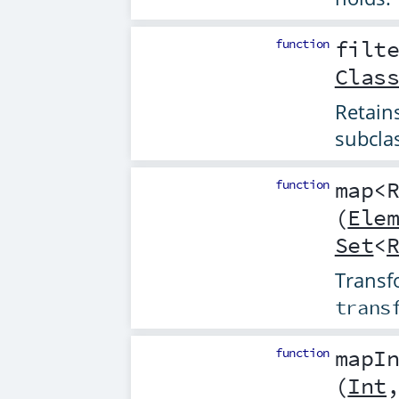
function
filt
Clas
Retain
subcla
function
map
<
(
Ele
Set
<
Transfo
trans
function
mapI
(
Int