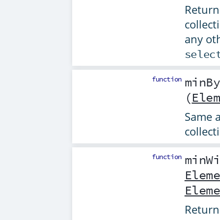
Returns
collect
any ot
selec
function
minB
(
Ele
Same 
collect
function
minW
Elem
Elem
Returns