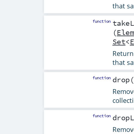
that sa
function
take
(
Ele
Set
<
Returns
that sa
function
drop
Remove
collect
function
drop
Remove