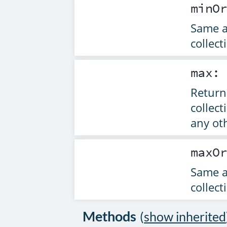
minO
Same 
collect
max
Returns
collect
any ot
maxO
Same 
collect
Methods
(
show inherited