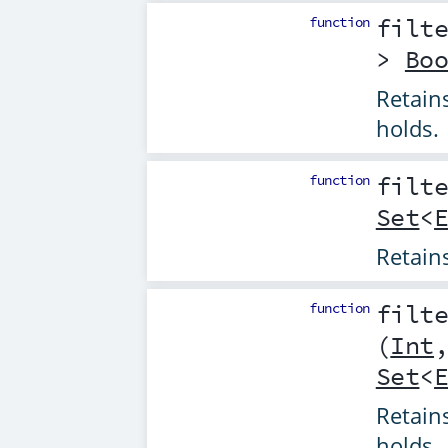
function
filt
>
Bo
Retain
holds.
function
filt
Set
<
Retain
function
filt
(
Int
Set
<
Retain
holds.