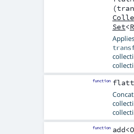
(
tra
Coll
Set
<
Applies
trans
collect
collect
function
flat
Concat
collect
collect
function
add
<