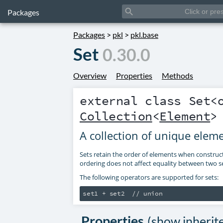
search
Packages
Packages
>
pkl
>
pkl.base
Set
0.30.0
Overview
Properties
Methods
external class
Set
<
Collection
<
Element
>
A collection of unique elem
Sets retain the order of elements when construc
ordering does not affect equality between two se
The following operators are supported for sets:
Properties
(
show inherit