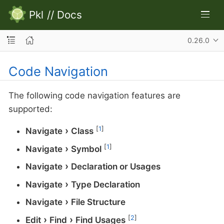
Pkl
//
Docs
0.26.0
Code Navigation
The following code navigation features are
supported:
[
1
]
Navigate
Class
[
1
]
Navigate
Symbol
Navigate
Declaration or Usages
Navigate
Type Declaration
Navigate
File Structure
[
2
]
Edit
Find
Find Usages