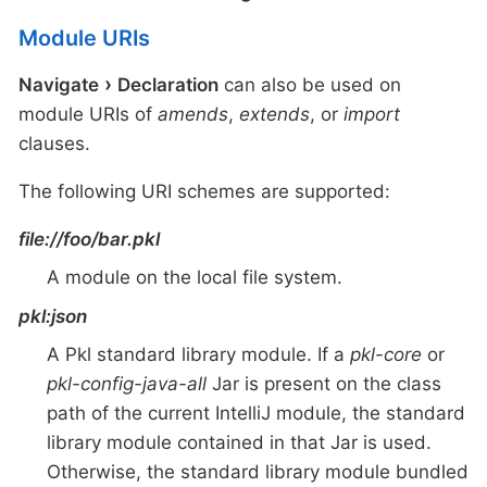
Module URIs
Navigate
Declaration
can also be used on
module URIs of
amends
,
extends
, or
import
clauses.
The following URI schemes are supported:
file://foo/bar.pkl
A module on the local file system.
pkl:json
A Pkl standard library module. If a
pkl-core
or
pkl-config-java-all
Jar is present on the class
path of the current IntelliJ module, the standard
library module contained in that Jar is used.
Otherwise, the standard library module bundled