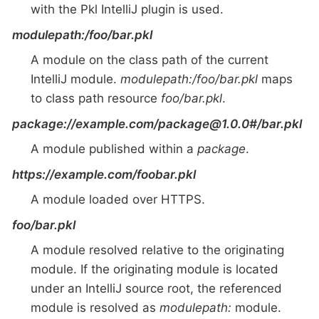
with the Pkl IntelliJ plugin is used.
modulepath:/foo/bar.pkl
A module on the class path of the current
IntelliJ module.
modulepath:/foo/bar.pkl
maps
to class path resource
foo/bar.pkl
.
package://example.com/package@1.0.0#/bar.pkl
A module published within a
package
.
https://example.com/foobar.pkl
A module loaded over HTTPS.
foo/bar.pkl
A module resolved relative to the originating
module. If the originating module is located
under an IntelliJ source root, the referenced
module is resolved as
modulepath:
module.