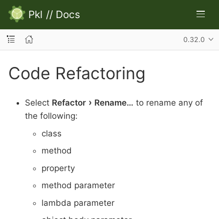
Pkl
//
Docs
0.32.0
Code Refactoring
Select
Refactor
Rename…​
to rename any of
the following:
class
method
property
method parameter
lambda parameter