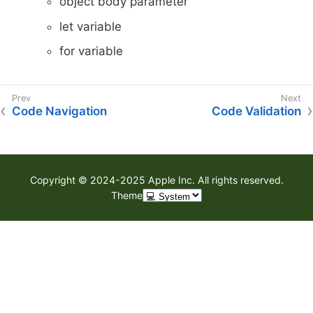
object body parameter
let variable
for variable
Code Navigation
Code Validation
Copyright © 2024-2025 Apple Inc. All rights reserved.
Theme