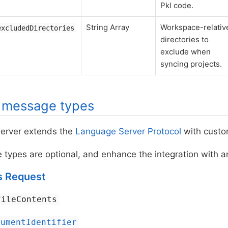
Pkl code.
String Array
Workspace-relativ
excludedDirectories
directories to
exclude when
syncing projects.
l message types
erver extends the
Language Server Protocol
with custo
ypes are optional, and enhance the integration with an
s Request
fileContents
cumentIdentifier