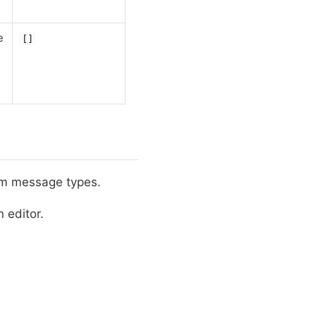
e
[]
m message types.
 editor.