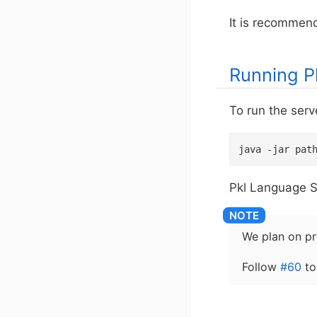
It is recommend
Running P
To run the serv
java -jar pat
Pkl Language Se
We plan on pro
Follow
#60
to