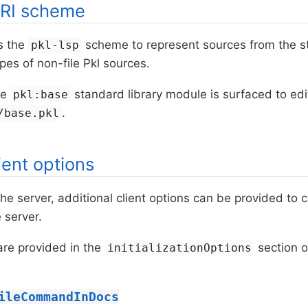
RI scheme
s the
scheme to represent sources from the st
pkl-lsp
ypes of non-file Pkl sources.
he
standard library module is surfaced to ed
pkl:base
.
/base.pkl
ient options
he server, additional client options can be provided to 
 server.
are provided in the
section o
initializationOptions
ileCommandInDocs