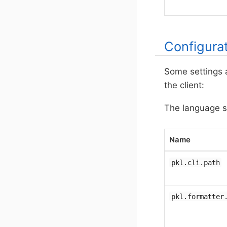
Configura
Some settings 
the client:
The language se
Name
pkl.cli.path
pkl.formatter