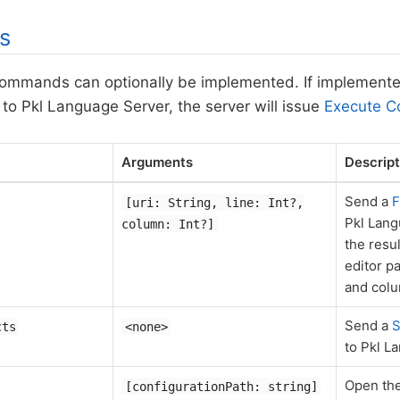
s
commands can optionally be implemented. If implement
o Pkl Language Server, the server will issue
Execute 
Arguments
Descript
Send a
F
[uri: String, line: Int?,
Pkl Lang
column: Int?]
the resu
editor pa
and col
Send a
S
cts
<none>
to Pkl L
Open the
[configurationPath: string]