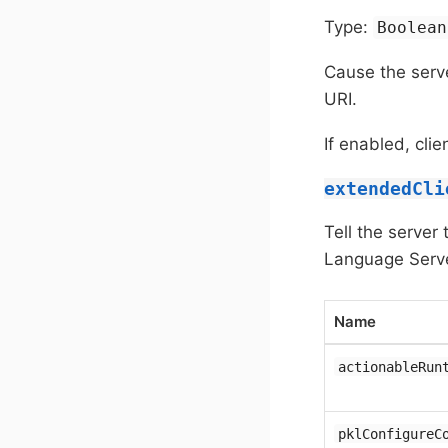
Type:
Boolean
Cause the serve
URI.
If enabled, cl
extendedCli
Tell the server
Language Serve
Name
actionableRun
pklConfigureC