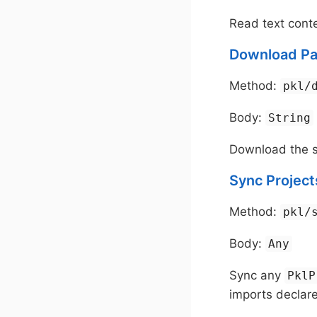
Read text conte
Download Pa
Method:
pkl/
Body:
String
Download the s
Sync Project
Method:
pkl/
Body:
Any
Sync any
PklP
imports declar