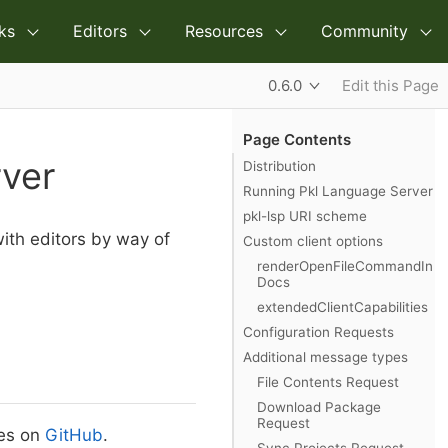
ks
Editors
Resources
Community
0.6.0
Edit this Page
Page Contents
rver
Distribution
Running Pkl Language Server
pkl-lsp URI scheme
with editors by way of
Custom client options
renderOpenFileCommandIn
Docs
extendedClientCapabilities
Configuration Requests
Additional message types
File Contents Request
Download Package
Request
ses on
GitHub
.
Sync Projects Request