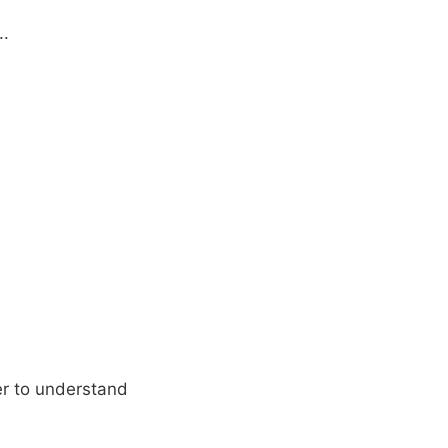
..
er to understand