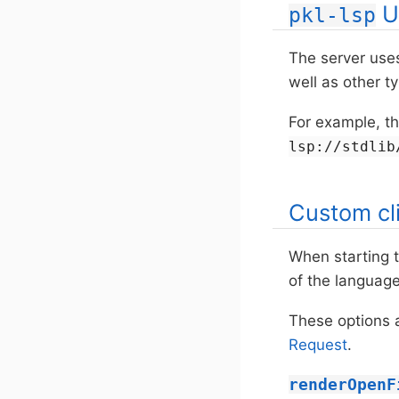
U
pkl-lsp
The server use
well as other t
For example, t
lsp://stdlib
Custom cl
When starting t
of the language
These options 
Request
.
renderOpenF