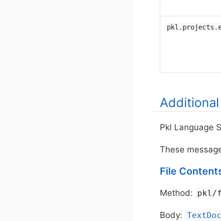
pkl.projects.
Additiona
Pkl Language S
These message t
File Content
Method:
pkl/
Body:
TextDo