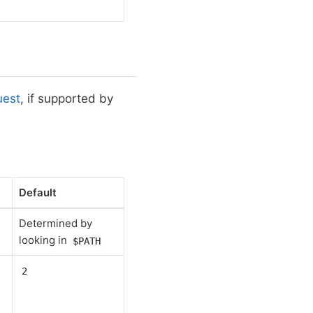
uest
, if supported by
Default
Determined by
.
looking in
$PATH
2