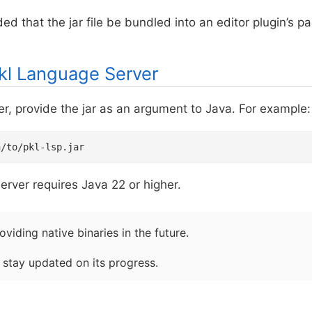
ed that the jar file be bundled into an editor plugin’s p
kl Language Server
er, provide the jar as an argument to Java. For example:
h/to/pkl-lsp.jar
rver requires Java 22 or higher.
viding native binaries in the future.
 stay updated on its progress.