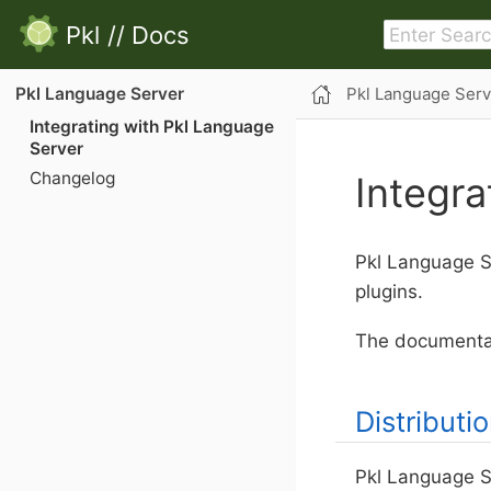
Pkl
//
Docs
Pkl Language Serv
Pkl Language Server
Integrating with Pkl Language
Server
Changelog
Integra
Pkl Language Se
plugins.
The documentat
Distributi
Pkl Language S