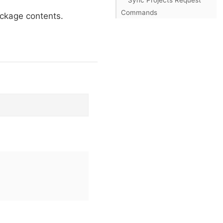
Commands
ackage contents.