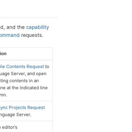
ed, and the
capability
Command
requests.
ion
ile Contents Request
to
uage Server, and open
lting contents in an
ne at the indicated line
umn.
ync Projects Request
anguage Server.
 editor’s