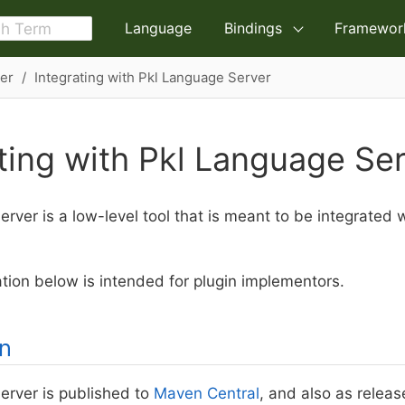
Language
Bindings
Framewor
er
Integrating with Pkl Language Server
ting with Pkl Language Se
rver is a low-level tool that is meant to be integrated 
ion below is intended for plugin implementors.
on
erver is published to
Maven Central
, and also as relea