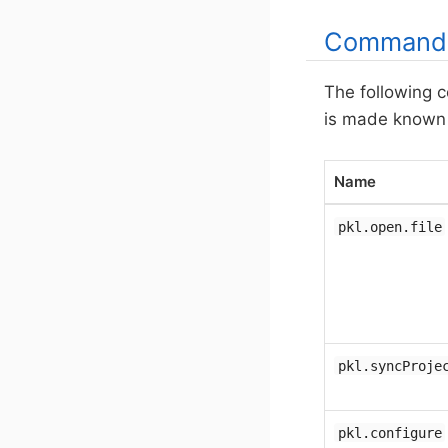
Command
The following 
is made known t
Name
pkl.open.file
pkl.syncProje
pkl.configure