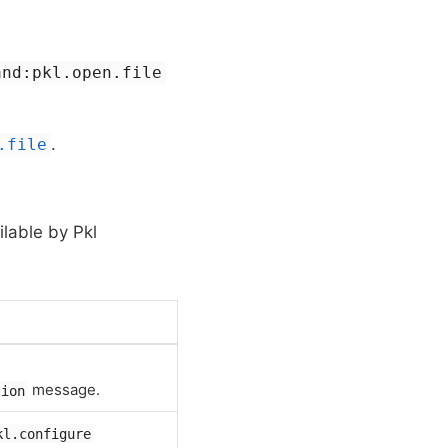
and:pkl.open.file
.
.file
ilable by Pkl
message.
tion
kl.configure