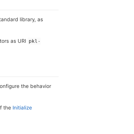
andard library, as
itors as URI
pkl-
configure the behavior
f the
Initialize