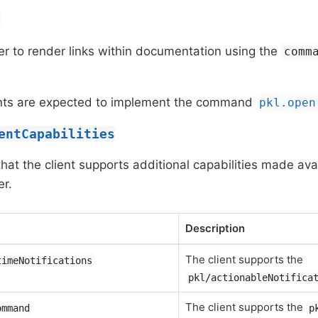
r to render links within documentation using the
comm
ients are expected to implement the command
pkl.open
entCapabilities
 that the client supports additional capabilities made ava
r.
Description
The client supports the
timeNotifications
pkl/actionableNotifica
The client supports the
ommand
p