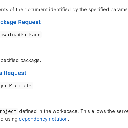
nts of the document identified by the specified params
ckage Request
downloadPackage
pecified package.
s Request
syncProjects
defined in the workspace. This allows the serv
roject
ed using
dependency notation
.