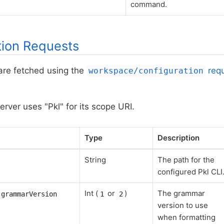
command.
tion Requests
are fetched using the
req
workspace/configuration
rver uses "Pkl" for its scope URI.
Type
Description
String
The path for the
configured Pkl CLI
Int (
or
)
The grammar
.grammarVersion
1
2
version to use
when formatting