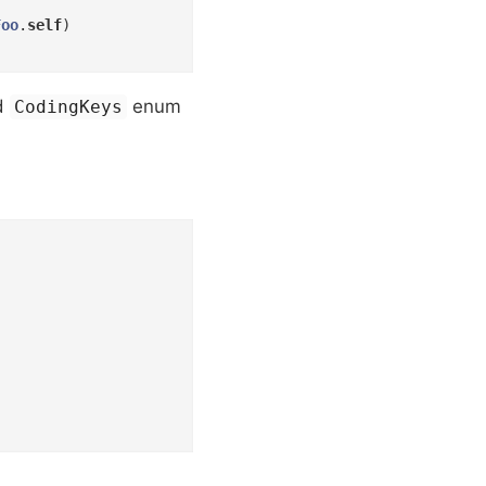
Foo
.
self
)

ed
enum
CodingKeys