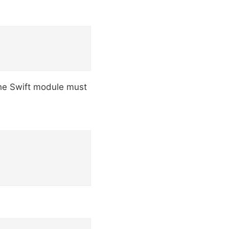
The Swift module must