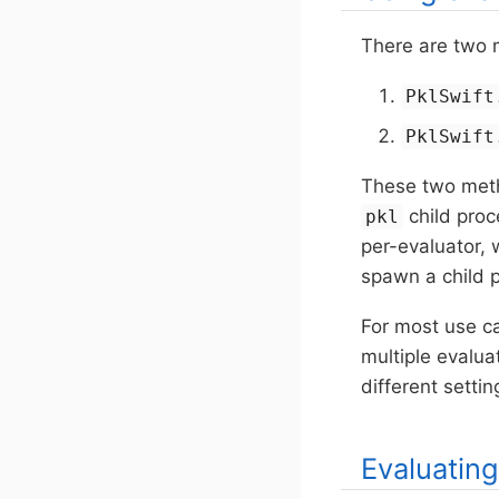
There are two 
PklSwift
PklSwift
These two meth
child pro
pkl
per-evaluator,
spawn a child p
For most use cas
multiple evalua
different setti
Evaluatin