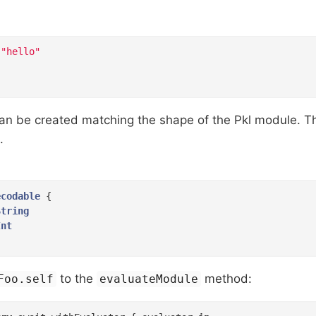
"hello"
 can be created matching the shape of the Pkl module. 
.
ecodable
{

String
Int
to the
method:
Foo.self
evaluateModule