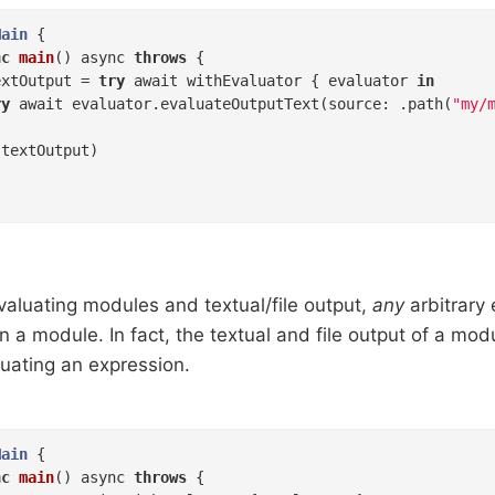
Main
{

nc
main
()
 async 
throws
 {

extOutput = 
try
 await withEvaluator { evaluator 
in
ry
 await evaluator.evaluateOutputText(source: .path(
"my/
textOutput)

evaluating modules and textual/file output,
any
arbitrary
n a module. In fact, the textual and file output of a mo
luating an expression.
Main
{

nc
main
()
 async 
throws
 {
