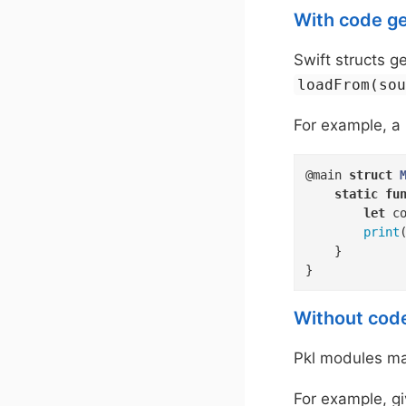
With code g
Swift structs 
loadFrom(so
For example, a 
@main 
struct
static
fu
let
 c
print
    }

}
Without cod
Pkl modules may
For example, gi