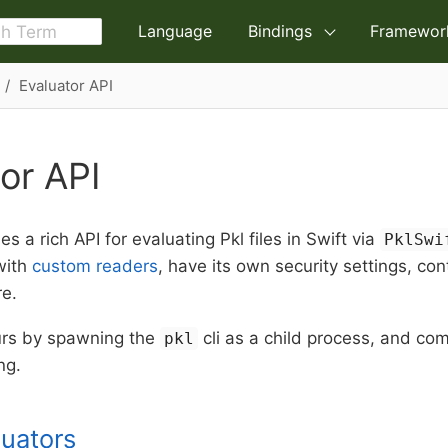
Language
Bindings
Framewor
Evaluator API
or API
es a rich API for evaluating Pkl files in Swift via
PklSwi
with
custom readers
, have its own security settings, con
re.
urs by spawning the
cli as a child process, and co
pkl
ng.
luators