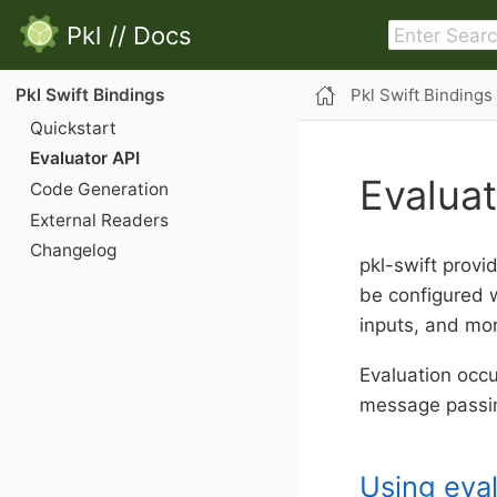
Pkl
//
Docs
Pkl Swift Bindings
Pkl Swift Bindings
Quickstart
Evaluator API
Evaluat
Code Generation
External Readers
Changelog
pkl-swift provid
be configured 
inputs, and mo
Evaluation occ
message passi
Using eva