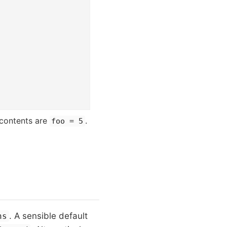
 contents are
.
foo = 5
. A sensible default
ns