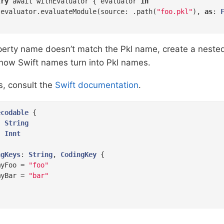
try
 await withEvaluator { evaluator 
in
 evaluator.evaluateModule(source: .path(
"foo.pkl"
), 
as
: 
roperty name doesn’t match the Pkl name, create a nest
 how Swift names turn into Pkl names.
s, consult the
Swift documentation
.
ecodable
{

: 
String
: 
Innt
ngKeys
: 
String
, 
CodingKey
{

myFoo = 
"foo"
myBar = 
"bar"