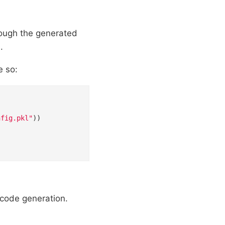
rough the generated
.
e so:
nfig.pkl"
))

 code generation.