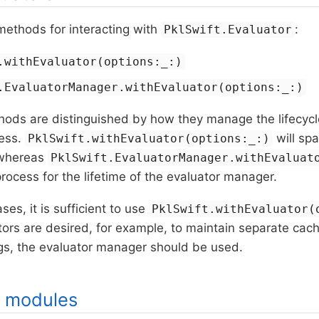
methods for interacting with
:
PklSwift.Evaluator
.withEvaluator(options:_:)
.EvaluatorManager.withEvaluator(options:_:)
ods are distinguished by how they manage the lifecycle
cess.
will sp
PklSwift.withEvaluator(options:_:)
 whereas
PklSwift.EvaluatorManager.withEvaluat
rocess for the lifetime of the evaluator manager.
es, it is sufficient to use
PklSwift.withEvaluator(
tors are desired, for example, to maintain separate cac
ngs, the evaluator manager should be used.
g modules