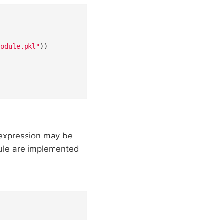
module.pkl"
))

 expression may be
dule are implemented