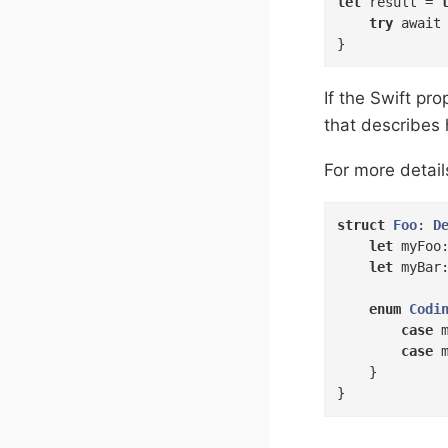
let
 result = 
try
 await
}
If the Swift p
that describes
For more detail
struct
Foo
: 
D
let
 myFoo
let
 myBar
enum
Codi
case
 
case
 
    }

}