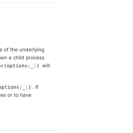
 of the underlying
awn a child process
will
or(options:_:)
. If
options:_:)
hes or to have