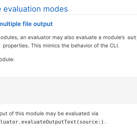
e evaluation modes
ultiple file output
modules, an evaluator may also evaluate a module’s
out
properties. This mimics the behavior of the CLI.
s
odule:
put of this module may be evaluated via
.
aluator.evaluateOutputText(source:)