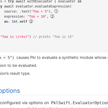
es = 
try
 await withEvaluator { evaluator 
in
ry
 await evaluator.evaluateExpression(

   source: .text(
"foo = 5"
), 
   expression: 
"foo + 10"
, 
as
: 
Int
.
self
(
"foo is \(res)"
) 
// prints "foo is 15"
causes Pkl to evaluate a synthetic module whose
o = 5")
ion to be evaluated.
on’s result type.
options
 configured via options on
PklSwift.EvaluatorOptio