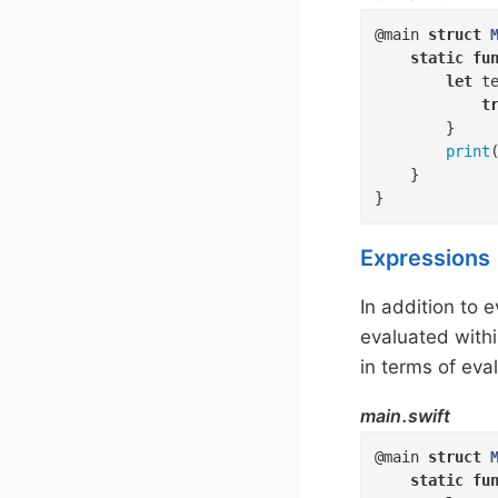
@main 
struct
static
fu
let
 t
t
        }

print
(
    }

}
Expressions
In addition to 
evaluated withi
in terms of eva
main.swift
@main 
struct
static
fu