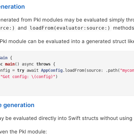
eneration
generated from Pkl modules may be evaluated simply th
and
methods
urce:)
loadFrom(evaluator:source:)
Pkl module can be evaluated into a generated struct lik
Main
{

nc
main
()
 async 
throws
 {

onfig = 
try
 await 
AppConfig
.loadFrom(source: .path(
"myco
(
"Got config: \(config)"
)

e generation
 be evaluated directly into Swift structs without using
ven the Pkl module: