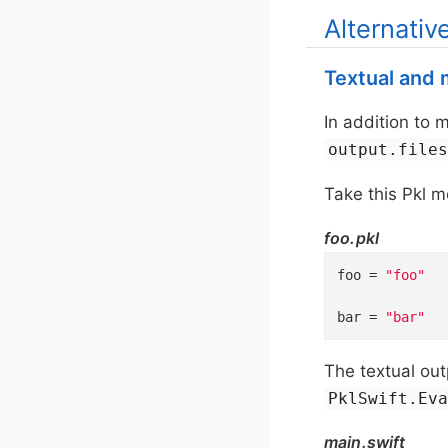
Alternativ
Textual and m
In addition to 
output.file
Take this Pkl m
foo.pkl
foo
=
"foo"
bar
=
"bar"
The textual out
PklSwift.Ev
main.swift