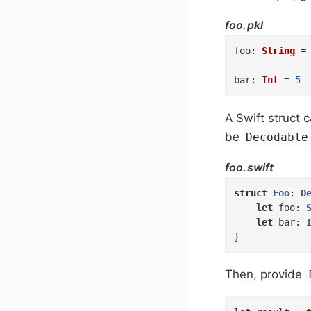
foo.pkl
foo
:
String
=
bar
:
Int
=
5
A Swift struct
be
Decodable
foo.swift
struct
Foo
: 
D
let
 foo: 
let
 bar: 
}
Then, provide