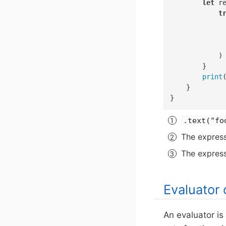
let
 r
t
             
             
            )

        }

print
    }

}
.text("fo
The express
The expressi
Evaluator 
An evaluator is