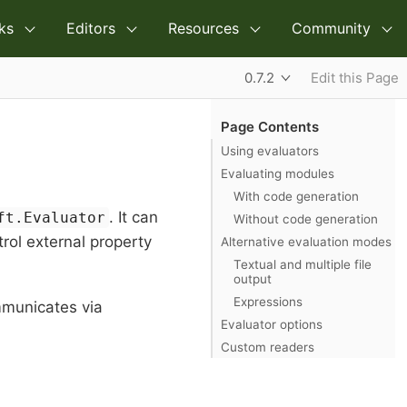
ks
Editors
Resources
Community
0.7.2
Edit this Page
Page Contents
Using evaluators
Evaluating modules
With code generation
. It can
ft.Evaluator
Without code generation
trol external property
Alternative evaluation modes
Textual and multiple file
output
Expressions
mmunicates via
Evaluator options
Custom readers