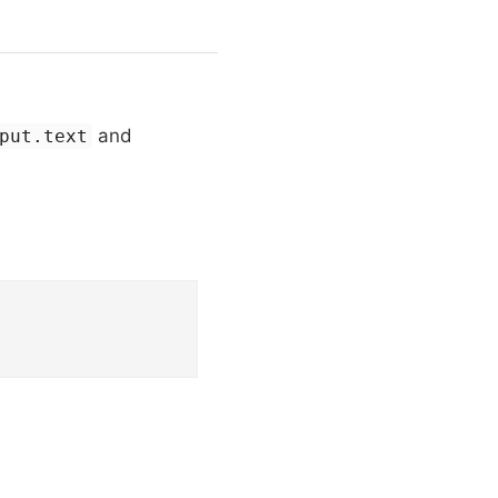
and
put.text