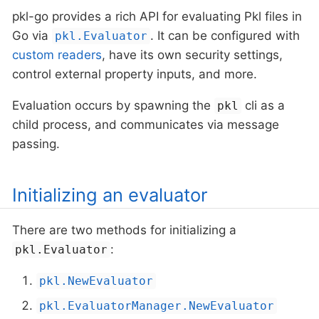
pkl-go provides a rich API for evaluating Pkl files in
Go via
. It can be configured with
pkl.Evaluator
custom readers
, have its own security settings,
control external property inputs, and more.
Evaluation occurs by spawning the
cli as a
pkl
child process, and communicates via message
passing.
Initializing an evaluator
There are two methods for initializing a
:
pkl.Evaluator
pkl.NewEvaluator
pkl.EvaluatorManager.NewEvaluator