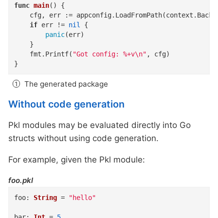
func
main
()
 {

	cfg, err := appconfig.LoadFromPath(context.Backg
if
 err != 
nil
 {

panic
(err)

	}

	fmt.Printf(
"Got config: %+v\n"
, cfg)

}
The generated package
Without code generation
Pkl modules may be evaluated directly into Go
structs without using code generation.
For example, given the Pkl module:
foo.pkl
foo
:
String
=
"hello"
bar
:
Int
=
5