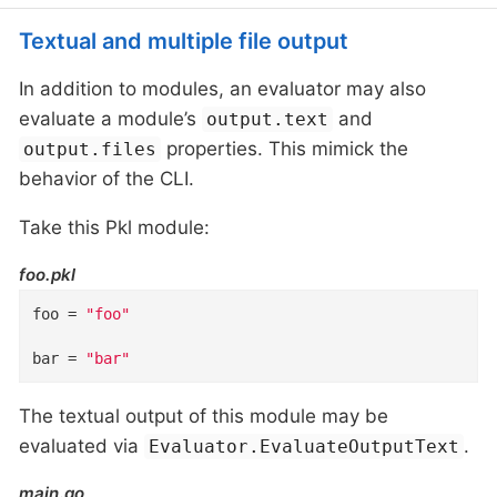
Textual and multiple file output
In addition to modules, an evaluator may also
evaluate a module’s
and
output.text
properties. This mimick the
output.files
behavior of the CLI.
Take this Pkl module:
foo.pkl
foo
=
"foo"
bar
=
"bar"
The textual output of this module may be
evaluated via
.
Evaluator.EvaluateOutputText
main.go