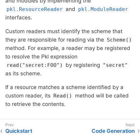
and modules by implementing the
and
pkl.ResourceReader
pkl.ModuleReader
interfaces.
Custom readers must identify the scheme that
they are responsible for reading via the
Scheme()
method. For example, a reader may be registered
to resolve the Pkl expression
by registering
read("secret:FOO")
"secret"
as its scheme.
If a resource matches a scheme identified by a
custom reader, its
method will be called
Read()
to retrieve the contents.
Quickstart
Code Generation