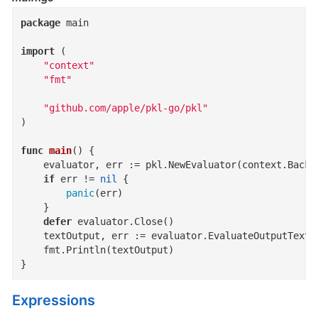
package
 main

import
 (

"context"
"fmt"
"github.com/apple/pkl-go/pkl"
)

func
main
()
 {

	evaluator, err := pkl.NewEvaluator(context.Background(), pkl.PreconfiguredOptions)

if
 err != 
nil
 {

panic
(err)

	}

defer
 evaluator.Close()

	textOutput, err := evaluator.EvaluateOutputText
	fmt.Println(textOutput)

}
Expressions