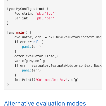
type
 MyConfig 
struct
 {

	Foo 
string
`pkl:"foo"`
	Bar 
int
`pkl:"bar"`
}

func
main
()
 {

	evaluator, err := pkl.NewEvaluator(context.Background(), pkl.PreconfiguredOptions)

if
 err != 
nil
 {

panic
(err)

	}

defer
 evaluator.Close()

var
 cfg MyConfig

if
 err = evaluator.EvaluateModule(context.Backgr
panic
(err)

	}

	fmt.Printf(
"Got module: %+v"
, cfg)

}
Alternative evaluation modes