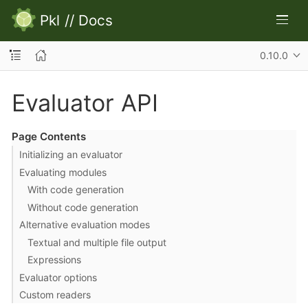
Pkl
//
Docs
0.10.0
Evaluator API
Page Contents
Initializing an evaluator
Evaluating modules
With code generation
Without code generation
Alternative evaluation modes
Textual and multiple file output
Expressions
Evaluator options
Custom readers