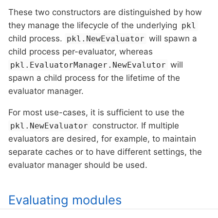
These two constructors are distinguished by how
they manage the lifecycle of the underlying
pkl
child process.
will spawn a
pkl.NewEvaluator
child process per-evaluator, whereas
will
pkl.EvaluatorManager.NewEvalutor
spawn a child process for the lifetime of the
evaluator manager.
For most use-cases, it is sufficient to use the
constructor. If multiple
pkl.NewEvaluator
evaluators are desired, for example, to maintain
separate caches or to have different settings, the
evaluator manager should be used.
Evaluating modules