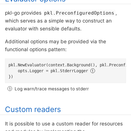
pkl-go provides
,
pkl.PreconfiguredOptions
which serves as a simple way to construct an
evaluator with sensible defaults.
Additional options may be provided via the
functional options pattern:
pkl.NewEvaluator(context.Background(), pkl.Preconfig
	opts.Logger = pkl.StderrLogger 
})
Log warn/trace messages to stderr
Custom readers
It is possible to use a custom reader for resources