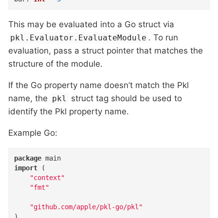
This may be evaluated into a Go struct via
. To run
pkl.Evaluator.EvaluateModule
evaluation, pass a struct pointer that matches the
structure of the module.
If the Go property name doesn’t match the Pkl
name, the
struct tag should be used to
pkl
identify the Pkl property name.
Example Go:
package
import
 (

"context"
"fmt"
"github.com/apple/pkl-go/pkl"
)
