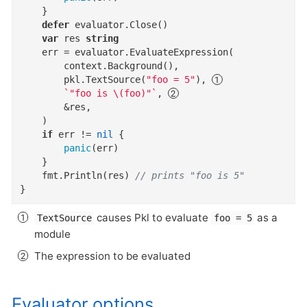
	}

defer
 evaluator.Close()

var
 res 
string
	err = evaluator.EvaluateExpression(

		context.Background(),

		pkl.TextSource(
"foo = 5"
), 
`"foo is \(foo)"`
, 
		&res,

	)

if
 err != 
nil
 {

panic
(err)

	}

	fmt.Println(res) 
// prints "foo is 5"
}
causes Pkl to evaluate
as a
TextSource
foo = 5
module
The expression to be evaluated
Evaluator options