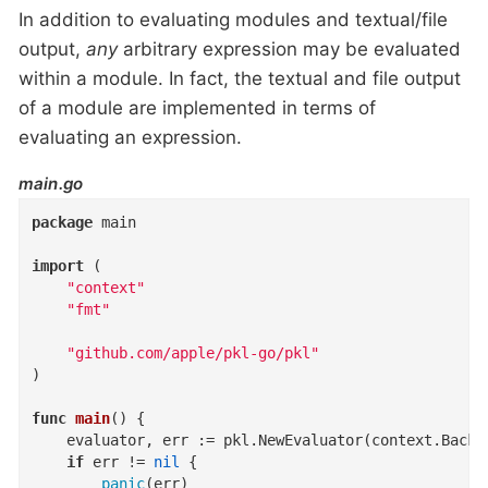
In addition to evaluating modules and textual/file
output,
any
arbitrary expression may be evaluated
within a module. In fact, the textual and file output
of a module are implemented in terms of
evaluating an expression.
main.go
package
 main

import
 (

"context"
"fmt"
"github.com/apple/pkl-go/pkl"
)

func
main
()
 {

	evaluator, err := pkl.NewEvaluator(context.Background(), pkl.PreconfiguredOptions)

if
 err != 
nil
 {

panic
(err)
