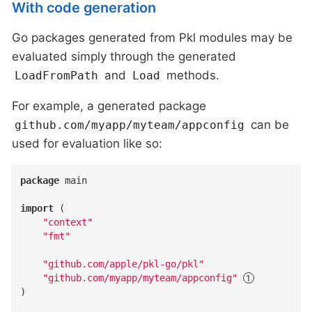
With code generation
Go packages generated from Pkl modules may be
evaluated simply through the generated
and
methods.
LoadFromPath
Load
For example, a generated package
can be
github.com/myapp/myteam/appconfig
used for evaluation like so:
package
 main

import
 (

"context"
"fmt"
"github.com/apple/pkl-go/pkl"
"github.com/myapp/myteam/appconfig"
)
