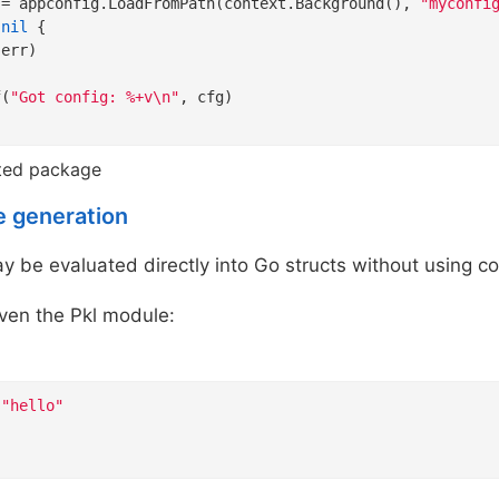
:= appconfig.LoadFromPath(context.Background(), 
"myconfi
 
nil
 {

err)

f(
"Got config: %+v\n"
, cfg)

ted package
e generation
 be evaluated directly into Go structs without using c
ven the Pkl module:
"hello"