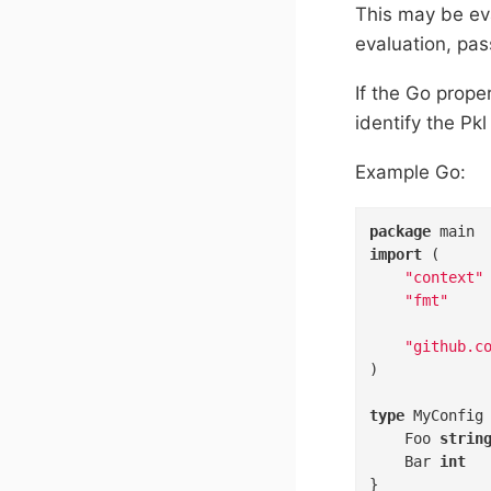
This may be eva
evaluation, pas
If the Go prop
identify the Pk
Example Go:
package
import
 (

"context"
"fmt"
"github.c
)

type
 MyConfig
	Foo 
strin
	Bar 
int
}
