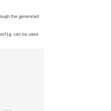
rough the generated
can be used
onfig