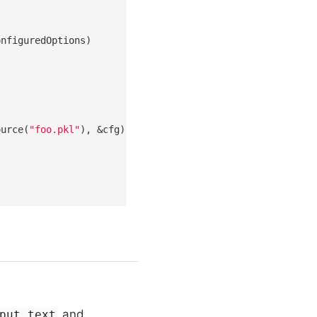
ource(
"foo.pkl"
), &cfg); err != 
nil
 {

and
put.text