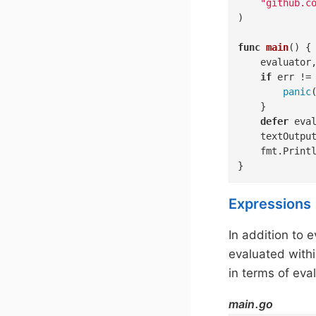
"github.c
)

func
main
()
 {

	evaluator, err := pkl.NewEvaluator(context.Background(), pkl.PreconfiguredOptions)

if
 err !=
panic
(
	}

defer
 eval
	textOutpu
	fmt.Println(textOutput)

}
Expressions
In addition to 
evaluated withi
in terms of eva
main.go