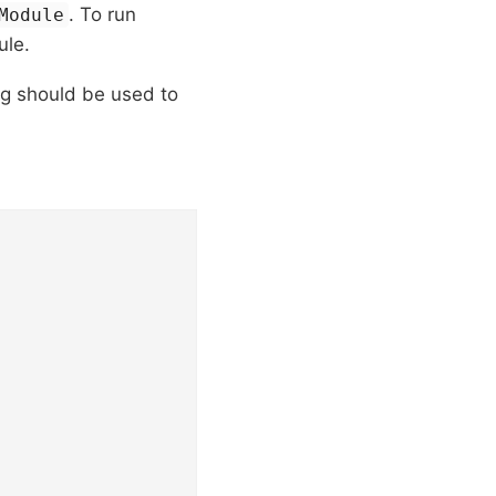
. To run
Module
ule.
ag should be used to