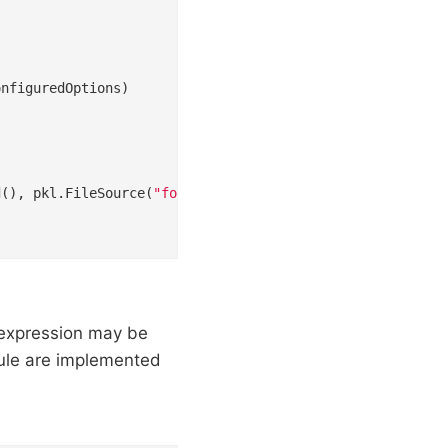
d(), pkl.FileSource(
"foo.pkl"
))

 expression may be
dule are implemented