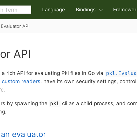
Language
Bindings
Framewor
Evaluator API
or API
a rich API for evaluating Pkl files in Go via
pkl.Evalua
h
custom readers
, have its own security settings, contro
re.
urs by spawning the
cli as a child process, and co
pkl
ng.
g an evaluator