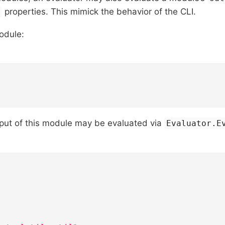
properties. This mimick the behavior of the CLI.
s
odule:
tput of this module may be evaluated via
Evaluator.E