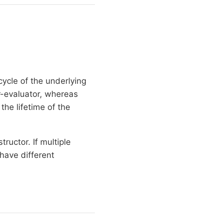
ycle of the underlying
r-evaluator, whereas
the lifetime of the
tructor. If multiple
have different