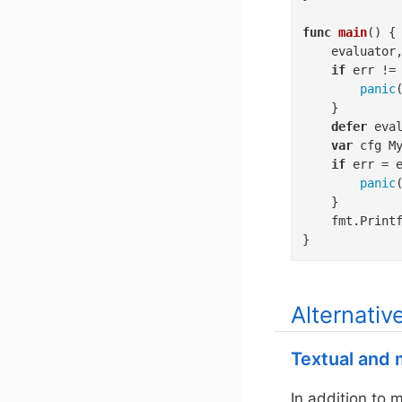
func
main
()
 {

	evaluator, err := pkl.NewEvaluator(context.Background(), pkl.PreconfiguredOptions)

if
 err !=
panic
(
	}

defer
 eval
var
 cfg My
if
 err = 
panic
(
	}

	fmt.Print
}
Alternativ
Textual and m
In addition to 