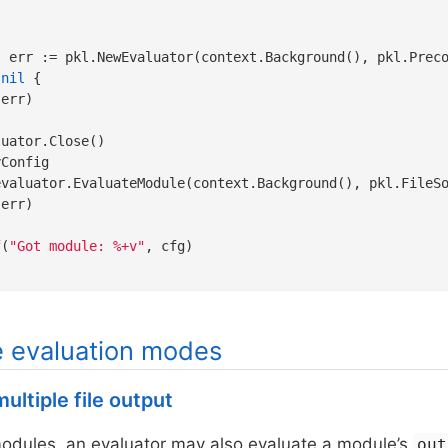
 
nil
 {

err)

uator.Close()

Config

evaluator.EvaluateModule(context.Background(), pkl.FileS
err)

f(
"Got module: %+v"
, cfg)

e evaluation modes
ultiple file output
modules, an evaluator may also evaluate a module’s
out