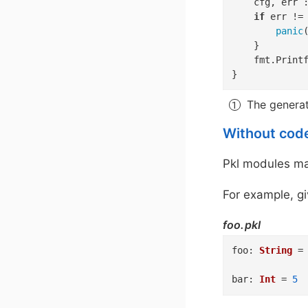
	cfg, err 
if
 err !=
panic
(
	}

	fmt.Print
}
The genera
Without cod
Pkl modules may
For example, gi
foo.pkl
foo
:
String
=
bar
:
Int
=
5