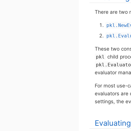
There are two m
pkl.NewE
pkl.Eval
These two const
child pro
pkl
pkl.Evaluat
evaluator mana
For most use-ca
evaluators are 
settings, the 
Evaluatin