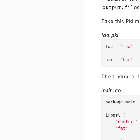
output.file
Take this Pkl m
foo.pkl
foo
=
"foo"
bar
=
"bar"
The textual ou
main.go
package
 main

import
 (

"context"
"fmt"