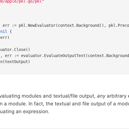
om/apple/pkl-go/pkl"
 
nil
 {

err)

uator.Close()

t, err := evaluator.EvaluateOutputText(context.Backgroun
evaluating modules and textual/file output,
any
arbitrary
n a module. In fact, the textual and file output of a mo
luating an expression.