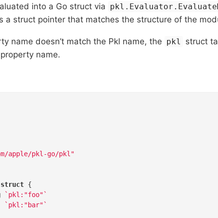
luated into a Go struct via
pkl.Evaluator.Evaluate
s a struct pointer that matches the structure of the mod
erty name doesn’t match the Pkl name, the
struct t
pkl
l property name.
om/apple/pkl-go/pkl"
 
struct
 {

g
`pkl:"foo"`
`pkl:"bar"`