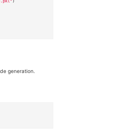
g.pkl"
)

ode generation.