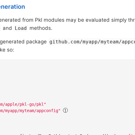
eneration
nerated from Pkl modules may be evaluated simply th
and
methods.
h
Load
a generated package
github.com/myapp/myteam/appc
ike so:
om/apple/pkl-go/pkl"
om/myapp/myteam/appconfig"