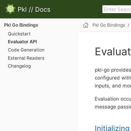
Pkl
//
Docs
Pkl Go Bindings
Pkl Go Bindings
Quickstart
Evaluator API
Evaluat
Code Generation
External Readers
Changelog
pkl-go provides 
configured wit
inputs, and mo
Evaluation occ
message passi
Initializin