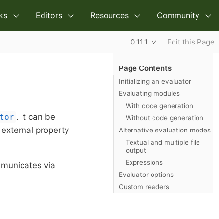
ks
Editors
Resources
Community
0.11.1
Edit this Page
Page Contents
Initializing an evaluator
Evaluating modules
With code generation
. It can be
tor
Without code generation
l external property
Alternative evaluation modes
Textual and multiple file
output
Expressions
mmunicates via
Evaluator options
Custom readers