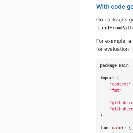
With code g
Go packages ge
LoadFromPat
For example, 
for evaluation l
package
 main

import
 (

"context"
"fmt"
"github.c
"github.c
)

func
main
()
 {
