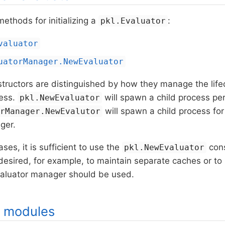
ethods for initializing a
:
pkl.Evaluator
valuator
uatorManager.NewEvaluator
ructors are distinguished by how they manage the lifec
cess.
will spawn a child process pe
pkl.NewEvaluator
will spawn a child process for 
orManager.NewEvalutor
ger.
ses, it is sufficient to use the
cons
pkl.NewEvaluator
desired, for example, to maintain separate caches or to 
evaluator manager should be used.
g modules