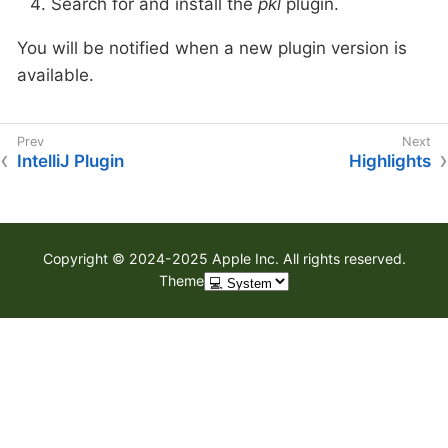
Search for and install the
pkl
plugin.
You will be notified when a new plugin version is
available.
IntelliJ Plugin
Highlights
Copyright © 2024-2025 Apple Inc. All rights reserved.
Theme