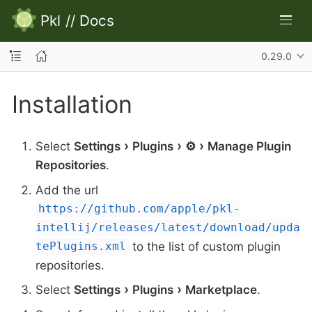
Pkl
//
Docs
0.29.0
Installation
Select
Settings
Plugins
⚙
Manage Plugin
Repositories
.
Add the url
https://github.com/apple/pkl-
intellij/releases/latest/download/upda
to the list of custom plugin
tePlugins.xml
repositories.
Select
Settings
Plugins
Marketplace
.