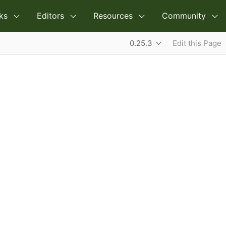
ks
Editors
Resources
Community
0.25.3
Edit this Page