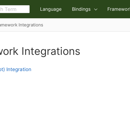
Language
Bindings
Framewor
amework Integrations
ork Integrations
t) Integration