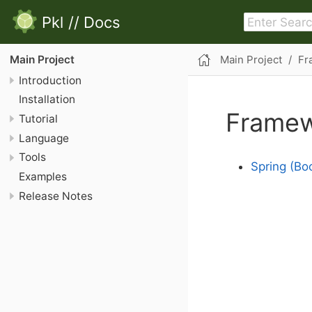
Pkl
//
Docs
Main Project
Fr
Main Project
Introduction
Installation
Framew
Tutorial
Language
Tools
Spring (Boo
Examples
Release Notes