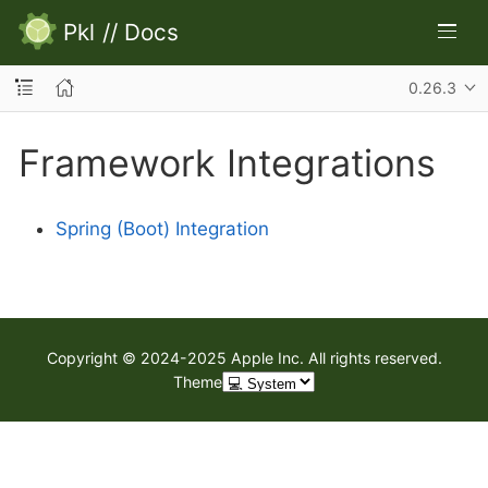
Pkl
//
Docs
0.26.3
Framework Integrations
Spring (Boot) Integration
Copyright © 2024-2025 Apple Inc. All rights reserved.
Theme