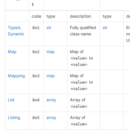
1
code
type
description
type
de
Typed
,
str
Fully qualified
str
E
0x1
Dynamic
class name
m
U
Map
map
Map of
0x2
to
<value>
<value>
Mapping
map
Map of
0x3
to
<value>
<value>
List
array
Array of
0x4
<value>
Listing
array
Array of
0x5
<value>