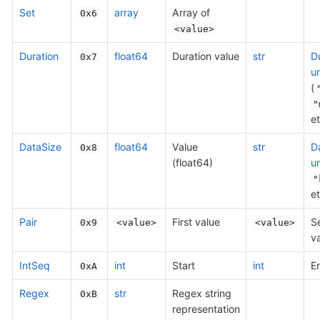
Set
array
Array of
0x6
<value>
Duration
float64
Duration value
str
D
0x7
un
(
"
et
DataSize
float64
Value
str
D
0x8
(float64)
un
"
et
Pair
First value
S
0x9
<value>
<value>
v
IntSeq
int
Start
int
E
0xA
Regex
str
Regex string
0xB
representation