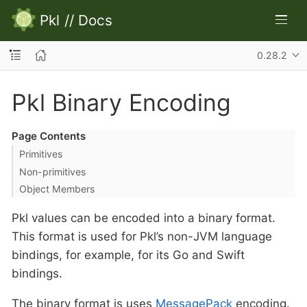
Pkl
//
Docs
0.28.2
Pkl Binary Encoding
Page Contents
Primitives
Non-primitives
Object Members
Pkl values can be encoded into a binary format.
This format is used for Pkl’s non-JVM language
bindings, for example, for its Go and Swift
bindings.
The binary format is uses
MessagePack
encoding.