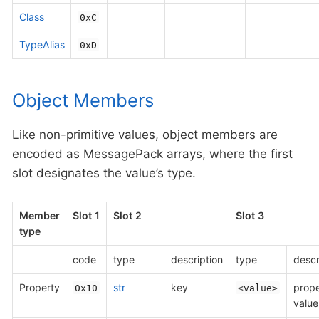
Class
0xC
TypeAlias
0xD
Object Members
Like non-primitive values, object members are
encoded as MessagePack arrays, where the first
slot designates the value’s type.
Member
Slot 1
Slot 2
Slot 3
type
code
type
description
type
descr
Property
str
key
prope
0x10
<value>
value