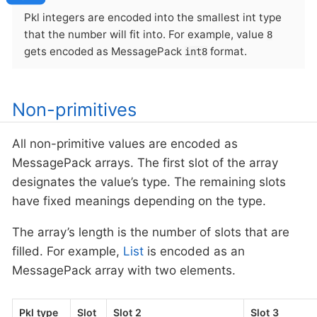
Pkl integers are encoded into the smallest int type
that the number will fit into. For example, value
8
gets encoded as MessagePack
format.
int8
Non-primitives
All non-primitive values are encoded as
MessagePack arrays. The first slot of the array
designates the value’s type. The remaining slots
have fixed meanings depending on the type.
The array’s length is the number of slots that are
filled. For example,
List
is encoded as an
MessagePack array with two elements.
Pkl type
Slot
Slot 2
Slot 3