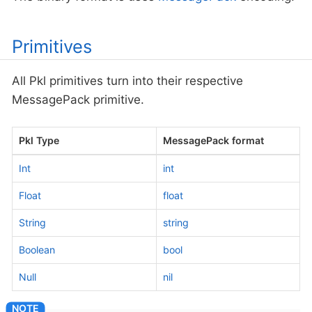
Primitives
All Pkl primitives turn into their respective
MessagePack primitive.
Pkl Type
MessagePack format
Int
int
Float
float
String
string
Boolean
bool
Null
nil