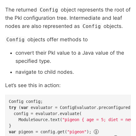
The returned
object represents the root of
Config
the Pkl configuration tree. Intermediate and leaf
nodes are also represented as
objects.
Config
objects offer methods to
Config
convert their Pkl value to a Java value of the
specified type.
navigate to child nodes.
Let’s see this in action:
try
 (
var
 evaluator = ConfigEvaluator.preconfigured()
  config = evaluator.evaluate(

    ModuleSource.text(
"pigeon { age = 5; diet = new 
var
 pigeon = config.get(
"pigeon"
); 