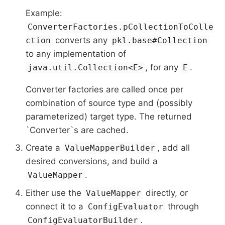
Example:
ConverterFactories.pCollectionToColle
converts any
ction
pkl.base#Collection
to any implementation of
, for any
.
java.util.Collection<E>
E
Converter factories are called once per
combination of source type and (possibly
parameterized) target type. The returned
`Converter`s are cached.
Create a
, add all
ValueMapperBuilder
desired conversions, and build a
.
ValueMapper
Either use the
directly, or
ValueMapper
connect it to a
through
ConfigEvaluator
.
ConfigEvaluatorBuilder