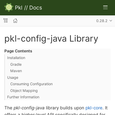
Pkl
//
Docs
0.28.2
pkl-config-java Library
Page Contents
Installation
Gradle
Maven
Usage
Consuming Configuration
Object Mapping
Further Information
The
pkl-config-java
library builds upon
pkl-core
. It
offers a higher-level API specifically designed for