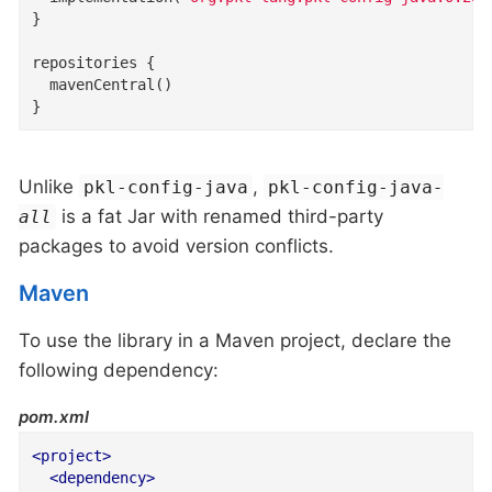
}

repositories {

  mavenCentral()

}
Unlike
,
pkl-config-java
pkl-config-java
-
is a fat Jar with renamed third-party
all
packages to avoid version conflicts.
Maven
To use the library in a Maven project, declare the
following dependency:
pom.xml
<
project
>
<
dependency
>