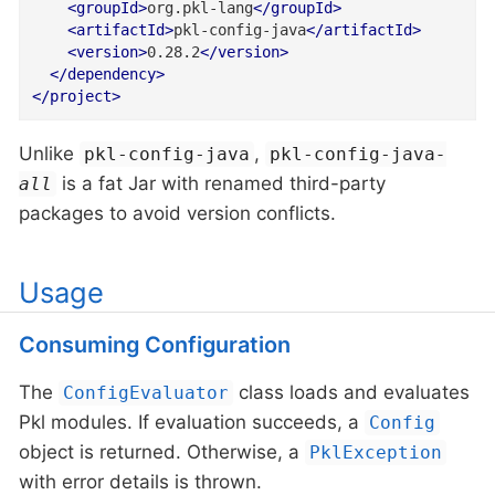
<
groupId
>
org.pkl-lang
</
groupId
>
<
artifactId
>
pkl-config-java
</
artifactId
>
<
version
>
0.28.2
</
version
>
</
dependency
>
</
project
>
Unlike
,
pkl-config-java
pkl-config-java
-
is a fat Jar with renamed third-party
all
packages to avoid version conflicts.
Usage
Consuming Configuration
The
class loads and evaluates
ConfigEvaluator
Pkl modules. If evaluation succeeds, a
Config
object is returned. Otherwise, a
PklException
with error details is thrown.