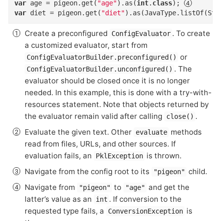
var
 age = pigeon.get(
"age"
).as(
int
.
class
)
; 
var
 diet = pigeon.get(
"diet"
).as(JavaType.listOf(Str
Create a preconfigured
. To create
ConfigEvaluator
a customized evaluator, start from
or
ConfigEvaluatorBuilder.preconfigured()
. The
ConfigEvaluatorBuilder.unconfigured()
evaluator should be closed once it is no longer
needed. In this example, this is done with a try-with-
resources statement. Note that objects returned by
the evaluator remain valid after calling
.
close()
Evaluate the given text. Other
methods
evaluate
read from files, URLs, and other sources. If
evaluation fails, an
is thrown.
PklException
Navigate from the config root to its
child.
"pigeon"
Navigate from
to
and get the
"pigeon"
"age"
latter’s value as an
. If conversion to the
int
requested type fails, a
is
ConversionException