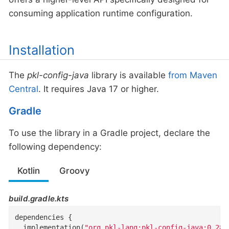
consuming application runtime configuration.
Installation
The
pkl-config-java
library is available
from Maven
Central
. It requires Java 17 or higher.
Gradle
To use the library in a Gradle project, declare the
following dependency:
Kotlin
Groovy
build.gradle.kts
dependencies {

  implementation(
"org.pkl-lang:pkl-config-java:0.28.