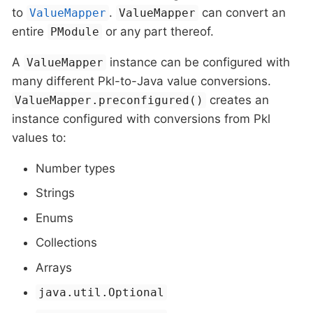
to
.
can convert an
ValueMapper
ValueMapper
entire
or any part thereof.
PModule
A
instance can be configured with
ValueMapper
many different Pkl-to-Java value conversions.
creates an
ValueMapper.preconfigured()
instance configured with conversions from Pkl
values to:
Number types
Strings
Enums
Collections
Arrays
java.util.Optional