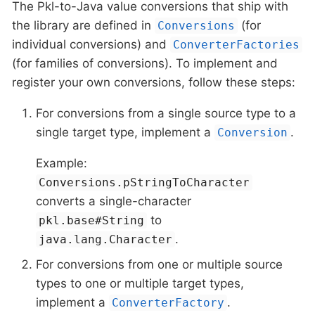
The Pkl-to-Java value conversions that ship with
the library are defined in
(for
Conversions
individual conversions) and
ConverterFactories
(for families of conversions). To implement and
register your own conversions, follow these steps:
For conversions from a single source type to a
single target type, implement a
.
Conversion
Example:
Conversions.pStringToCharacter
converts a single-character
to
pkl.base#String
.
java.lang.Character
For conversions from one or multiple source
types to one or multiple target types,
implement a
.
ConverterFactory