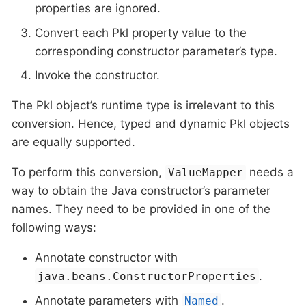
properties are ignored.
Convert each Pkl property value to the
corresponding constructor parameter’s type.
Invoke the constructor.
The Pkl object’s runtime type is irrelevant to this
conversion. Hence, typed and dynamic Pkl objects
are equally supported.
To perform this conversion,
needs a
ValueMapper
way to obtain the Java constructor’s parameter
names. They need to be provided in one of the
following ways:
Annotate constructor with
.
java.beans.ConstructorProperties
Annotate parameters with
.
Named