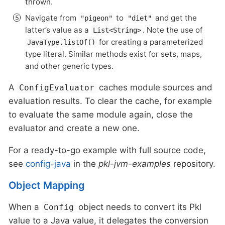
thrown.
Navigate from
to
and get the
"pigeon"
"diet"
latter’s value as a
. Note the use of
List<String>
for creating a parameterized
JavaType.listOf()
type literal. Similar methods exist for sets, maps,
and other generic types.
A
caches module sources and
ConfigEvaluator
evaluation results. To clear the cache, for example
to evaluate the same module again, close the
evaluator and create a new one.
For a ready-to-go example with full source code,
see
config-java
in the
pkl-jvm-examples
repository.
Object Mapping
When a
object needs to convert its Pkl
Config
value to a Java value, it delegates the conversion