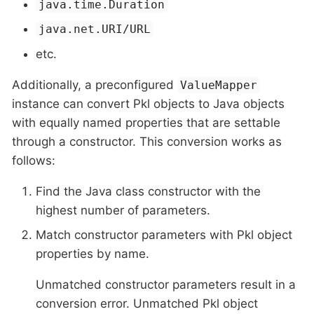
java.time.Duration
java.net.URI/URL
etc.
Additionally, a preconfigured
ValueMapper
instance can convert Pkl objects to Java objects
with equally named properties that are settable
through a constructor. This conversion works as
follows:
Find the Java class constructor with the
highest number of parameters.
Match constructor parameters with Pkl object
properties by name.
Unmatched constructor parameters result in a
conversion error. Unmatched Pkl object