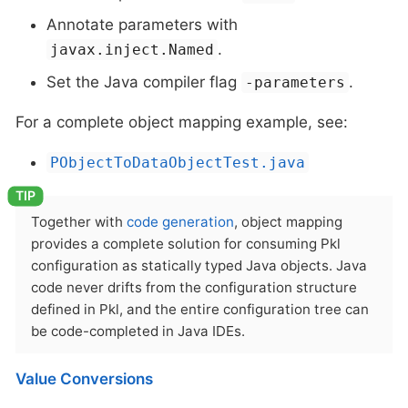
Annotate parameters with
.
javax.inject.Named
Set the Java compiler flag
.
-parameters
For a complete object mapping example, see:
PObjectToDataObjectTest.java
Together with
code generation
, object mapping
provides a complete solution for consuming Pkl
configuration as statically typed Java objects. Java
code never drifts from the configuration structure
defined in Pkl, and the entire configuration tree can
be code-completed in Java IDEs.
Value Conversions