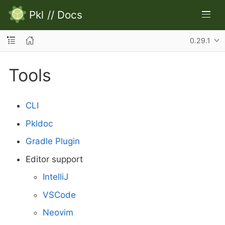
Pkl
//
Docs
0.29.1
Tools
CLI
Pkldoc
Gradle Plugin
Editor support
IntelliJ
VSCode
Neovim