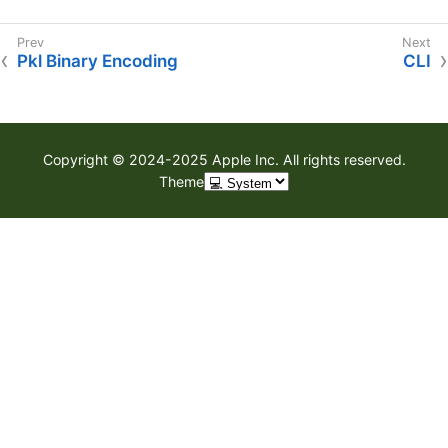
Pkl Binary Encoding
CLI
Copyright © 2024-2025 Apple Inc. All rights reserved.
Theme