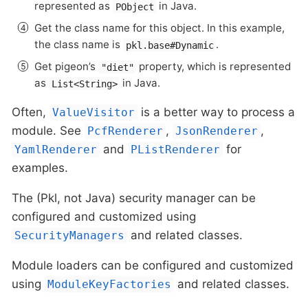
represented as
in Java.
PObject
Get the class name for this object. In this example,
the class name is
.
pkl.base#Dynamic
Get pigeon’s
property, which is represented
"diet"
as
in Java.
List<String>
Often,
is a better way to process a
ValueVisitor
module. See
,
,
PcfRenderer
JsonRenderer
and
for
YamlRenderer
PListRenderer
examples.
The (Pkl, not Java) security manager can be
configured and customized using
and related classes.
SecurityManagers
Module loaders can be configured and customized
using
and related classes.
ModuleKeyFactories