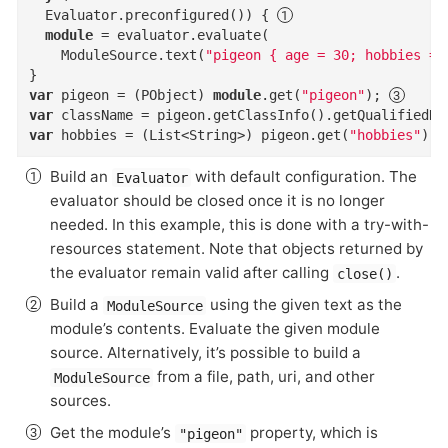
  Evaluator.preconfigured()) { 
module
 = evaluator.evaluate(

    ModuleSource.text(
"pigeon { age = 30; hobbies = 
var
 pigeon = (PObject) 
module
.get(
"pigeon"
); 
var
 className = pigeon.getClassInfo().getQualifiedNa
var
 hobbies = (List<String>) pigeon.get(
"hobbies"
); 
Build an
with default configuration. The
Evaluator
evaluator should be closed once it is no longer
needed. In this example, this is done with a try-with-
resources statement. Note that objects returned by
the evaluator remain valid after calling
.
close()
Build a
using the given text as the
ModuleSource
module’s contents. Evaluate the given module
source. Alternatively, it’s possible to build a
from a file, path, uri, and other
ModuleSource
sources.
Get the module’s
property, which is
"pigeon"