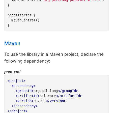
}

repositories {

  mavenCentral()

}
Maven
To use the library in a Maven project, declare the
following dependency:
pom.xml
<
project
>
<
dependency
>
<
groupId
>
org.pkl-lang
</
groupId
>
<
artifactId
>
pkl-core
</
artifactId
>
<
version
>
0.29.1
</
version
>
</
dependency
>
</
project
>