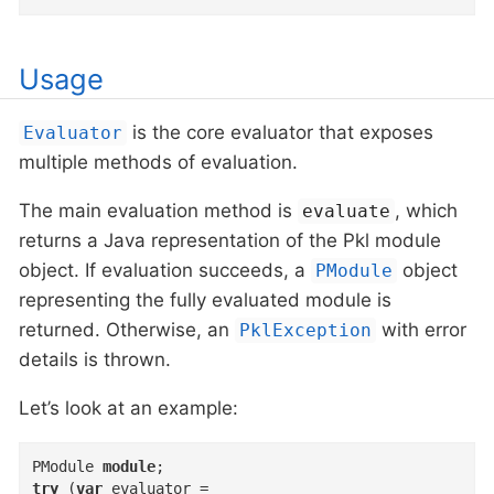
Usage
is the core evaluator that exposes
Evaluator
multiple methods of evaluation.
The main evaluation method is
, which
evaluate
returns a Java representation of the Pkl module
object. If evaluation succeeds, a
object
PModule
representing the fully evaluated module is
returned. Otherwise, an
with error
PklException
details is thrown.
Let’s look at an example:
PModule 
module
try
 (
var
 evaluator =
