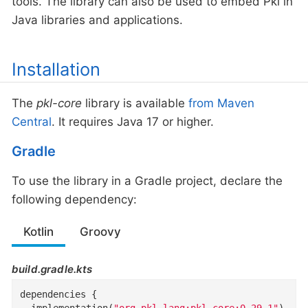
tools. The library can also be used to embed Pkl in
Java libraries and applications.
Installation
The
pkl-core
library is available
from Maven
Central
. It requires Java 17 or higher.
Gradle
To use the library in a Gradle project, declare the
following dependency:
Kotlin
Groovy
build.gradle.kts
dependencies {

  implementation(
"org.pkl-lang:pkl-core:0.29.1"
)
