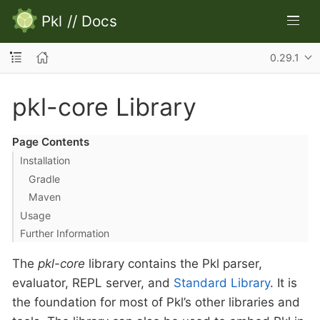
Pkl
//
Docs
0.29.1
pkl-core Library
Page Contents
Installation
Gradle
Maven
Usage
Further Information
The
pkl-core
library contains the Pkl parser,
evaluator, REPL server, and
Standard Library
. It is
the foundation for most of Pkl’s other libraries and