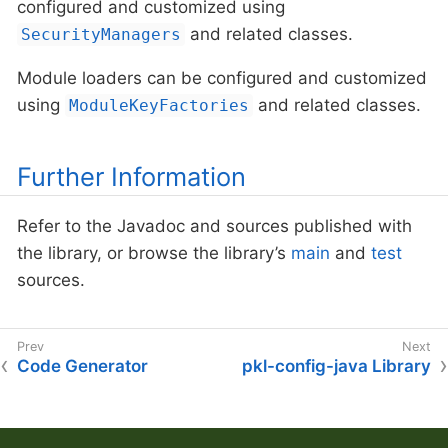
configured and customized using
and related classes.
SecurityManagers
Module loaders can be configured and customized
using
and related classes.
ModuleKeyFactories
Further Information
Refer to the Javadoc and sources published with
the library, or browse the library’s
main
and
test
sources.
Code Generator
pkl-config-java Library