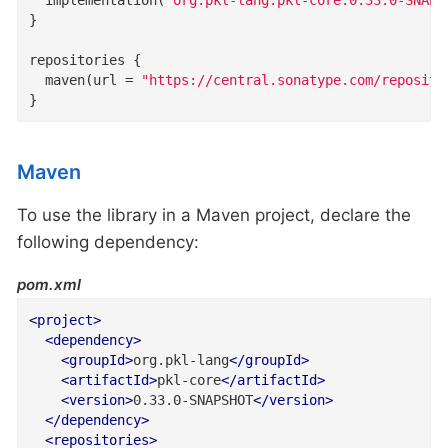
}

repositories {

  maven(url = 
"https://central.sonatype.com/reposito
}
Maven
To use the library in a Maven project, declare the
following dependency:
pom.xml
<
project
>
<
dependency
>
<
groupId
>
org.pkl-lang
</
groupId
>
<
artifactId
>
pkl-core
</
artifactId
>
<
version
>
0.33.0-SNAPSHOT
</
version
>
</
dependency
>
<
repositories
>