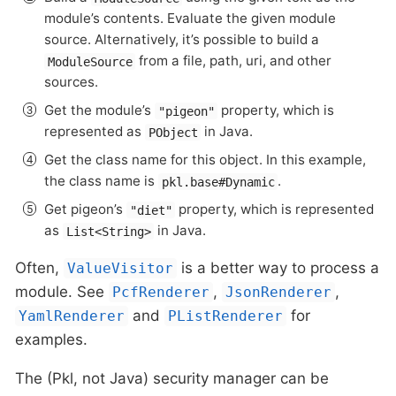
module’s contents. Evaluate the given module
source. Alternatively, it’s possible to build a
from a file, path, uri, and other
ModuleSource
sources.
Get the module’s
property, which is
"pigeon"
represented as
in Java.
PObject
Get the class name for this object. In this example,
the class name is
.
pkl.base#Dynamic
Get pigeon’s
property, which is represented
"diet"
as
in Java.
List<String>
Often,
is a better way to process a
ValueVisitor
module. See
,
,
PcfRenderer
JsonRenderer
and
for
YamlRenderer
PListRenderer
examples.
The (Pkl, not Java) security manager can be