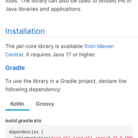
tools. The library can also be used to embed Pkl in
Java libraries and applications.
Installation
The
pkl-core
library is available
from Maven
Central
. It requires Java 17 or higher.
Gradle
To use the library in a Gradle project, declare the
following dependency:
Kotlin
Groovy
build.gradle.kts
dependencies {

  implementation(
"org.pkl-lang:pkl-core:0.33.0-SNAPS