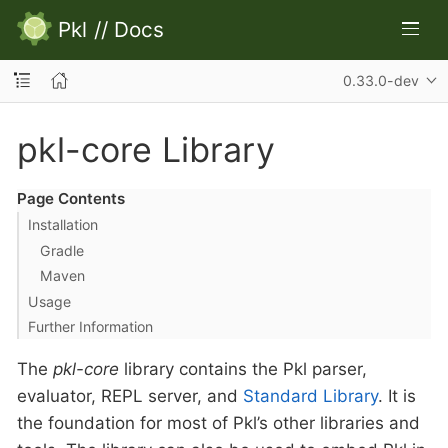
Pkl
//
Docs
0.33.0-dev
pkl-core Library
Page Contents
Installation
Gradle
Maven
Usage
Further Information
The
pkl-core
library contains the Pkl parser,
evaluator, REPL server, and
Standard Library
. It is
the foundation for most of Pkl’s other libraries and