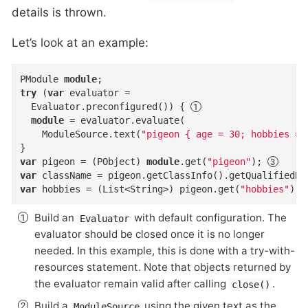
details is thrown.
Let’s look at an example:
PModule 
module
try
 (
var
 evaluator =

  Evaluator.preconfigured()) { 
module
 = evaluator.evaluate(

    ModuleSource.text(
"pigeon { age = 30; hobbies = 
var
 pigeon = (PObject) 
module
.get(
"pigeon"
); 
var
 className = pigeon.getClassInfo().getQualifiedNa
var
 hobbies = (List<String>) pigeon.get(
"hobbies"
); 
Build an
with default configuration. The
Evaluator
evaluator should be closed once it is no longer
needed. In this example, this is done with a try-with-
resources statement. Note that objects returned by
the evaluator remain valid after calling
.
close()
Build a
using the given text as the
ModuleSource