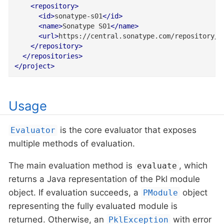
<
repository
>
<
id
>
sonatype-s01
</
id
>
<
name
>
Sonatype S01
</
name
>
<
url
>
https://central.sonatype.com/repository/m
</
repository
>
</
repositories
>
</
project
>
Usage
is the core evaluator that exposes
Evaluator
multiple methods of evaluation.
The main evaluation method is
, which
evaluate
returns a Java representation of the Pkl module
object. If evaluation succeeds, a
object
PModule
representing the fully evaluated module is
returned. Otherwise, an
with error
PklException