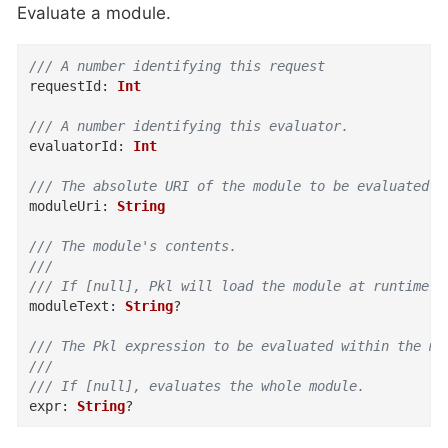
Evaluate a module.
/// A number identifying this request
requestId
:
Int
/// A number identifying this evaluator.
evaluatorId
:
Int
/// The absolute URI of the module to be evaluated.
moduleUri
:
String
/// The module's contents.
///
/// If [null], Pkl will load the module at runtime.
moduleText
:
String
?
/// The Pkl expression to be evaluated within the mo
///
/// If [null], evaluates the whole module.
expr
:
String
?