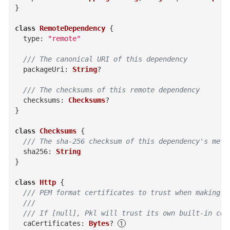
}
class
RemoteDependency
{
type
:
"remote"
/// The canonical URI of this dependency
packageUri
:
String
?
/// The checksums of this remote dependency
checksums
:
Checksums
?
}
class
Checksums
{
/// The sha-256 checksum of this dependency's meta
sha256
:
String
}
class
Http
{
/// PEM format certificates to trust when making H
  ///
  /// If [null], Pkl will trust its own built-in cer
caCertificates
:
Bytes
?