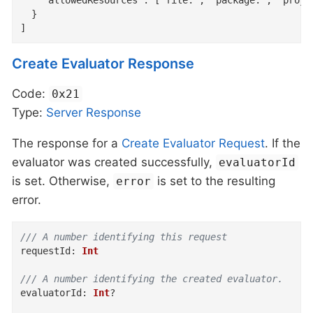
    "allowedResources": ["file:", "package:", "projec
  }

]
Create Evaluator Response
Code:
0x21
Type:
Server
Response
The response for a
Create Evaluator Request
. If the
evaluator was created successfully,
evaluatorId
is set. Otherwise,
is set to the resulting
error
error.
/// A number identifying this request
requestId
:
Int
/// A number identifying the created evaluator.
evaluatorId
:
Int
?