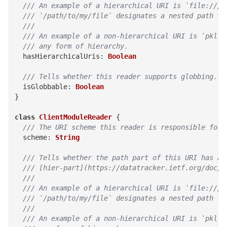
  /// An example of a hierarchical URI is `file:///p
  /// `/path/to/my/file` designates a nested path th
  ///
  /// An example of a non-hierarchical URI is `pkl.b
  /// any form of hierarchy.
hasHierarchicalUris
:
Boolean
/// Tells whether this reader supports globbing.
isGlobbable
:
Boolean
}
class
ClientModuleReader
{
/// The URI scheme this reader is responsible for 
scheme
:
String
/// Tells whether the path part of this URI has a
  /// [hier-part](https://datatracker.ietf.org/doc/h
  ///
  /// An example of a hierarchical URI is `file:///p
  /// `/path/to/my/file` designates a nested path th
  ///
  /// An example of a non-hierarchical URI is `pkl.b