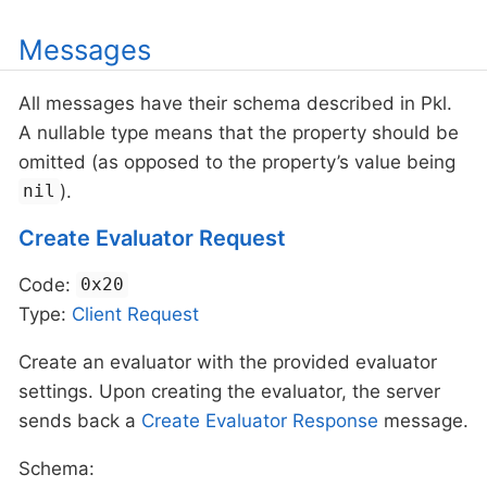
Messages
All messages have their schema described in Pkl.
A nullable type means that the property should be
omitted (as opposed to the property’s value being
).
nil
Create Evaluator Request
Code:
0x20
Type:
Client
Request
Create an evaluator with the provided evaluator
settings. Upon creating the evaluator, the server
sends back a
Create Evaluator Response
message.
Schema: