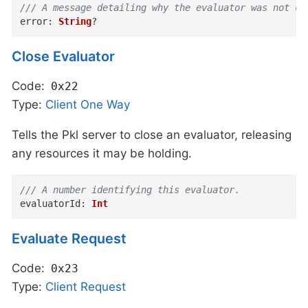
/// A message detailing why the evaluator was not cr
error
:
String
?
Close Evaluator
Code:
0x22
Type:
Client
One Way
Tells the Pkl server to close an evaluator, releasing
any resources it may be holding.
/// A number identifying this evaluator.
evaluatorId
:
Int
Evaluate Request
Code:
0x23
Type:
Client
Request