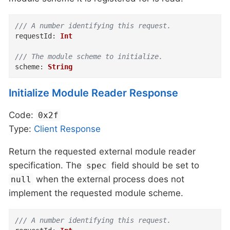
/// A number identifying this request.
requestId
:
Int
/// The module scheme to initialize.
scheme
:
String
Initialize Module Reader Response
Code:
0x2f
Type:
Client
Response
Return the requested external module reader
specification. The
field should be set to
spec
when the external process does not
null
implement the requested module scheme.
/// A number identifying this request.