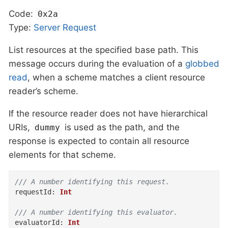
Code:
0x2a
Type:
Server
Request
List resources at the specified base path. This
message occurs during the evaluation of a
globbed
read
, when a scheme matches a client resource
reader’s scheme.
If the resource reader does not have hierarchical
URIs,
is used as the path, and the
dummy
response is expected to contain all resource
elements for that scheme.
/// A number identifying this request.
requestId
:
Int
/// A number identifying this evaluator.
evaluatorId
:
Int