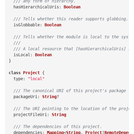
  /// any form of hierarchy.
hasHierarchicalUris
:
Boolean
/// Tells whether this reader supports globbing.
isGlobbable
:
Boolean
/// Tells whether the module is local to the syste
  ///
  /// A local resource that [hasHierarchicalUris] su
isLocal
:
Boolean
}
class
Project
{
type
:
"local"
/// The canonical URI of this project's package
packageUri
:
String
?
/// The URI pointing to the location of the projec
projectFileUri
:
String
/// The dependencies of this project.
dependencies
:
Mapping
<
String
,
Project
|
RemoteDepend