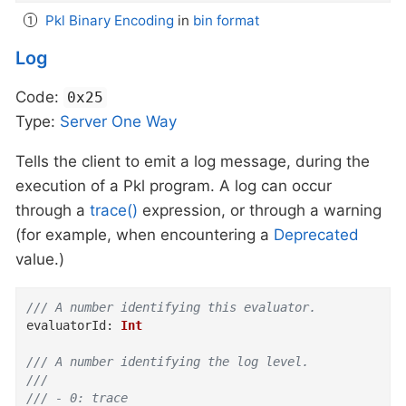
Pkl Binary Encoding
in
bin format
Log
Code:
0x25
Type:
Server
One Way
Tells the client to emit a log message, during the
execution of a Pkl program. A log can occur
through a
trace()
expression, or through a warning
(for example, when encountering a
Deprecated
value.)
/// A number identifying this evaluator.
evaluatorId
:
Int
/// A number identifying the log level.
///
/// - 0: trace