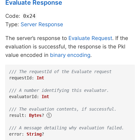
Evaluate Response
Code:
0x24
Type:
Server
Response
The server’s response to
Evaluate Request
. If the
evaluation is successful, the response is the Pkl
value encoded in
binary encoding
.
/// The requestId of the Evaluate request
requestId
:
Int
/// A number identifying this evaluator.
evaluatorId
:
Int
/// The evaluation contents, if successful.
result
:
Bytes
?
/// A message detailing why evaluation failed.
error
:
String
?