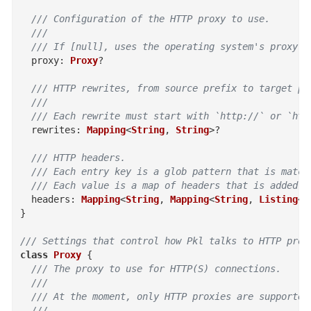
/// Configuration of the HTTP proxy to use.
  ///
  /// If [null], uses the operating system's proxy c
proxy
:
Proxy
?
/// HTTP rewrites, from source prefix to target pr
  ///
  /// Each rewrite must start with `http://` or `htt
rewrites
:
Mapping
<
String
,
String
>
?
/// HTTP headers.
  /// Each entry key is a glob pattern that is match
  /// Each value is a map of headers that is added t
headers
:
Mapping
<
String
,
Mapping
<
String
,
Listing
<
S
}
/// Settings that control how Pkl talks to HTTP prox
class
Proxy
{
/// The proxy to use for HTTP(S) connections.
  ///
  /// At the moment, only HTTP proxies are supported
  ///