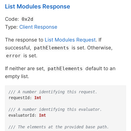
List Modules Response
Code:
0x2d
Type:
Client
Response
The response to
List Modules Request
. If
successful,
is set. Otherwise,
pathElements
is set.
error
If neither are set,
default to an
pathElements
empty list.
/// A number identifying this request.
requestId
:
Int
/// A number identifying this evaluator.
evaluatorId
:
Int
/// The elements at the provided base path.