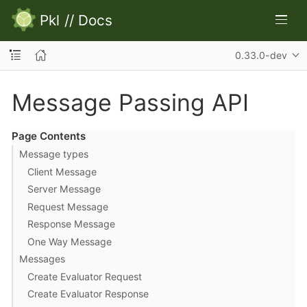
Pkl
//
Docs
0.33.0-dev
Message Passing API
Page Contents
Message types
Client Message
Server Message
Request Message
Response Message
One Way Message
Messages
Create Evaluator Request
Create Evaluator Response