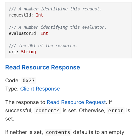
/// A number identifying this request.
requestId
:
Int
/// A number identifying this evaluator.
evaluatorId
:
Int
/// The URI of the resource.
uri
:
String
Read Resource Response
Code:
0x27
Type:
Client
Response
The response to
Read Resource Request
. If
successful,
is set. Otherwise,
is
contents
error
set.
If neither is set,
defaults to an empty
contents