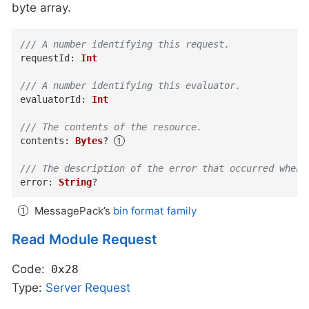
byte array.
/// A number identifying this request.
requestId
:
Int
/// A number identifying this evaluator.
evaluatorId
:
Int
/// The contents of the resource.
contents
:
Bytes
?
/// The description of the error that occurred when 
error
:
String
?
MessagePack’s
bin format family
Read Module Request
Code:
0x28
Type:
Server
Request