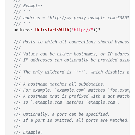
  /// Example:
  /// ```
  /// address = "http://my.proxy.example.com:5080"
  /// ```
address
:
Uri
(
startsWith
(
"http://"
)
)
?
/// Hosts to which all connections should bypass a
  ///
  /// Values can be either hostnames, or IP addresse
  /// IP addresses can optionally be provided using 
  ///
  /// The only wildcard is `"*"`, which disables all
  ///
  /// A hostname matches all subdomains.
  /// For example, `example.com` matches `foo.exampl
  /// A hostname that is prefixed with a dot matches
  /// so `.example.com` matches `example.com`.
  ///
  /// Optionally, a port can be specified.
  /// If a port is omitted, all ports are matched.
  ///
  /// Example: