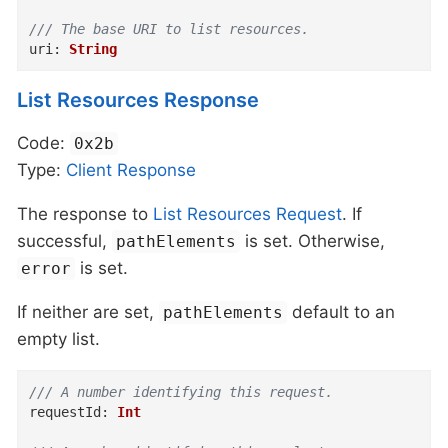
/// The base URI to list resources.
uri
:
String
List Resources Response
Code:
0x2b
Type:
Client
Response
The response to
List Resources Request
. If
successful,
is set. Otherwise,
pathElements
is set.
error
If neither are set,
default to an
pathElements
empty list.
/// A number identifying this request.
requestId
:
Int