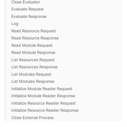
Close Evaluator
Evaluate Request
Evaluate Response
Log
Read Resource Request
Read Resource Response
Read Module Request
Read Module Response
List Resources Request
List Resources Response
List Modules Request
List Modules Response
Initialize Module Reader Request
Initialize Module Reader Response
Initialize Resource Reader Request
Initialize Resource Reader Response
Close External Process