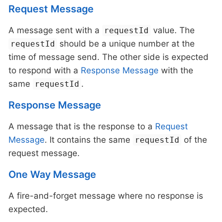
Request Message
A message sent with a
value. The
requestId
should be a unique number at the
requestId
time of message send. The other side is expected
to respond with a
Response Message
with the
same
.
requestId
Response Message
A message that is the response to a
Request
Message
. It contains the same
of the
requestId
request message.
One Way Message
A fire-and-forget message where no response is
expected.