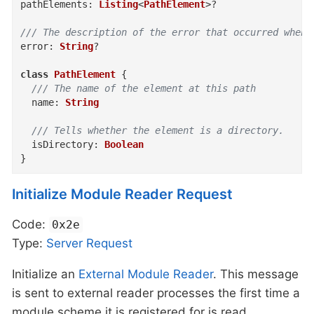
pathElements
:
Listing
<
PathElement
>
?
/// The description of the error that occurred when 
error
:
String
?
class
PathElement
{
/// The name of the element at this path
name
:
String
/// Tells whether the element is a directory.
isDirectory
:
Boolean
}
Initialize Module Reader Request
Code:
0x2e
Type:
Server
Request
Initialize an
External Module Reader
. This message
is sent to external reader processes the first time a
module scheme it is registered for is read.