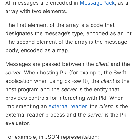
All messages are encoded in
MessagePack
, as an
array with two elements.
The first element of the array is a code that
designates the message’s type, encoded as an int.
The second element of the array is the message
body, encoded as a map.
Messages are passed between the
client
and the
server
. When hosting Pkl (for example, the Swift
application when using pkl-swift), the
client
is the
host program and the
server
is the entity that
provides controls for interacting with Pkl. When
implementing an
external reader
, the
client
is the
external reader process and the
server
is the Pkl
evaluator.
For example, in JSON representation: