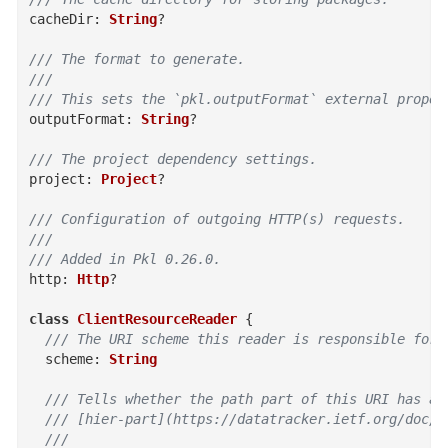
cacheDir
:
String
?
/// The format to generate.
///
/// This sets the `pkl.outputFormat` external proper
outputFormat
:
String
?
/// The project dependency settings.
project
:
Project
?
/// Configuration of outgoing HTTP(s) requests.
///
/// Added in Pkl 0.26.0.
http
:
Http
?
class
ClientResourceReader
{
/// The URI scheme this reader is responsible for 
scheme
:
String
/// Tells whether the path part of this URI has a
  /// [hier-part](https://datatracker.ietf.org/doc/h
  ///