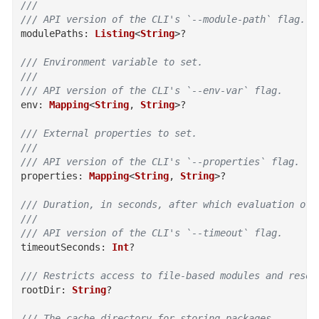
///
/// API version of the CLI's `--module-path` flag.
modulePaths
:
Listing
<
String
>
?
/// Environment variable to set.
///
/// API version of the CLI's `--env-var` flag.
env
:
Mapping
<
String
,
String
>
?
/// External properties to set.
///
/// API version of the CLI's `--properties` flag.
properties
:
Mapping
<
String
,
String
>
?
/// Duration, in seconds, after which evaluation of 
///
/// API version of the CLI's `--timeout` flag.
timeoutSeconds
:
Int
?
/// Restricts access to file-based modules and resou
rootDir
:
String
?
/// The cache directory for storing packages.