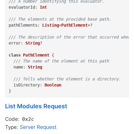
/// A number identifying this evaluator.
evaluatorId
:
Int
/// The elements at the provided base path.
pathElements
:
Listing
<
PathElement
>
?
/// The description of the error that occurred when 
error
:
String
?
class
PathElement
{
/// The name of the element at this path
name
:
String
/// Tells whether the element is a directory.
isDirectory
:
Boolean
}
List Modules Request
Code:
0x2c
Type:
Server
Request