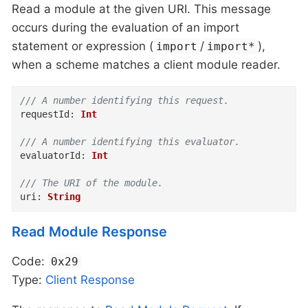
Read a module at the given URI. This message
occurs during the evaluation of an import
statement or expression (
/
),
import
import*
when a scheme matches a client module reader.
/// A number identifying this request.
requestId
:
Int
/// A number identifying this evaluator.
evaluatorId
:
Int
/// The URI of the module.
uri
:
String
Read Module Response
Code:
0x29
Type:
Client
Response