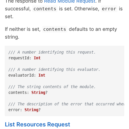
The response to
Read Module Request
. If
successful,
is set. Otherwise,
is
contents
error
set.
If neither is set,
defaults to an empty
contents
string.
/// A number identifying this request.
requestId
:
Int
/// A number identifying this evaluator.
evaluatorId
:
Int
/// The string contents of the module.
contents
:
String
?
/// The description of the error that occurred when 
error
:
String
?
List Resources Request