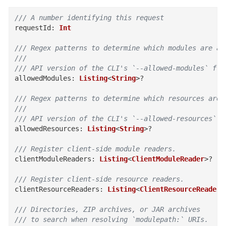
/// A number identifying this request
requestId
:
Int
/// Regex patterns to determine which modules are al
///
/// API version of the CLI's `--allowed-modules` fla
allowedModules
:
Listing
<
String
>
?
/// Regex patterns to determine which resources are 
///
/// API version of the CLI's `--allowed-resources` f
allowedResources
:
Listing
<
String
>
?
/// Register client-side module readers.
clientModuleReaders
:
Listing
<
ClientModuleReader
>
?
/// Register client-side resource readers.
clientResourceReaders
:
Listing
<
ClientResourceReader
>
/// Directories, ZIP archives, or JAR archives
/// to search when resolving `modulepath:` URIs.