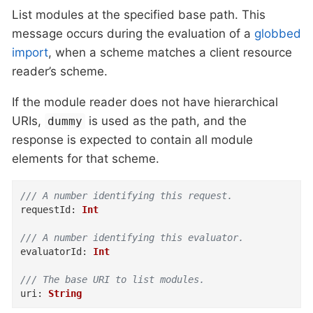
List modules at the specified base path. This
message occurs during the evaluation of a
globbed
import
, when a scheme matches a client resource
reader’s scheme.
If the module reader does not have hierarchical
URIs,
is used as the path, and the
dummy
response is expected to contain all module
elements for that scheme.
/// A number identifying this request.
requestId
:
Int
/// A number identifying this evaluator.
evaluatorId
:
Int
/// The base URI to list modules.
uri
:
String