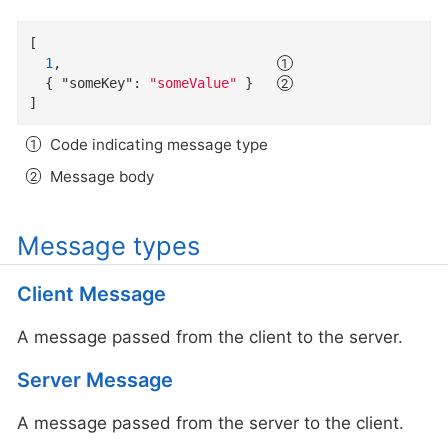
[

1
,                           
  { 
"someKey"
: 
"someValue"
 }   
]
Code indicating message type
Message body
Message types
Client Message
A message passed from the client to the server.
Server Message
A message passed from the server to the client.