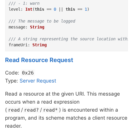
/// - 1: warn
level
:
Int
(
this
==
0
||
this
==
1
)
/// The message to be logged
message
:
String
/// A string representing the source location within
frameUri
:
String
Read Resource Request
Code:
0x26
Type:
Server
Request
Read a resource at the given URI. This message
occurs when a read expression
(
/
/
) is encountered within a
read
read?
read*
program, and its scheme matches a client resource
reader.