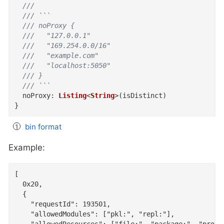
  ///
  /// ```
  /// noProxy {
  ///   "127.0.0.1"
  ///   "169.254.0.0/16"
  ///   "example.com"
  ///   "localhost:5050"
  /// }
  /// ```
noProxy
:
Listing
<
String
>
(
isDistinct
)
}
bin format
Example:
[

  0x20,

  {

    "requestId": 193501,

    "allowedModules": ["pkl:", "repl:"],
