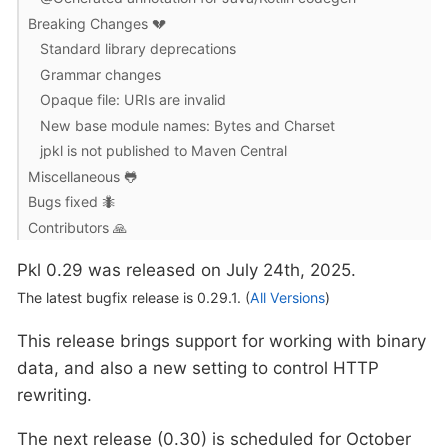
Breaking Changes 💔
Standard library deprecations
Grammar changes
Opaque file: URIs are invalid
New base module names: Bytes and Charset
jpkl is not published to Maven Central
Miscellaneous 🐸
Bugs fixed 🐜
Contributors 🙏
Pkl 0.29 was released on July 24th, 2025.
The latest bugfix release is 0.29.1. (
All Versions
)
This release brings support for working with binary
data, and also a new setting to control HTTP
rewriting.
The next release (0.30) is scheduled for October