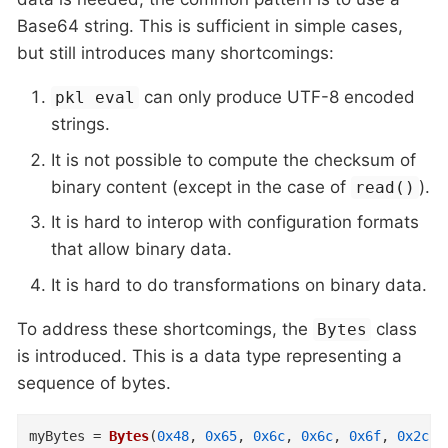
Base64 string. This is sufficient in simple cases,
but still introduces many shortcomings:
can only produce UTF-8 encoded
pkl eval
strings.
It is not possible to compute the checksum of
binary content (except in the case of
).
read()
It is hard to interop with configuration formats
that allow binary data.
It is hard to do transformations on binary data.
To address these shortcomings, the
class
Bytes
is introduced. This is a data type representing a
sequence of bytes.
myBytes
=
Bytes
(
0x48
,
0x65
,
0x6c
,
0x6c
,
0x6f
,
0x2c
,