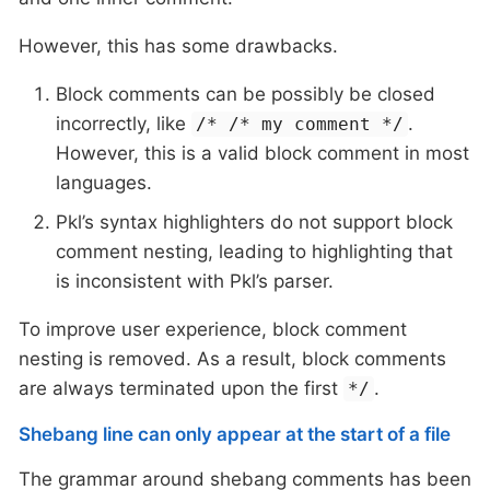
However, this has some drawbacks.
Block comments can be possibly be closed
incorrectly, like
.
/* /* my comment */
However, this is a valid block comment in most
languages.
Pkl’s syntax highlighters do not support block
comment nesting, leading to highlighting that
is inconsistent with Pkl’s parser.
To improve user experience, block comment
nesting is removed. As a result, block comments
are always terminated upon the first
.
*/
Shebang line can only appear at the start of a file
The grammar around shebang comments has been