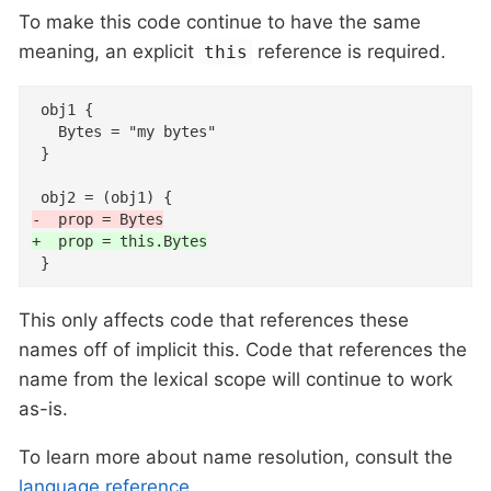
To make this code continue to have the same
meaning, an explicit
reference is required.
this
 obj1 {

   Bytes = "my bytes"

 }

-  prop = Bytes
+  prop = this.Bytes
 }
This only affects code that references these
names off of implicit this. Code that references the
name from the lexical scope will continue to work
as-is.
To learn more about name resolution, consult the
language reference
.