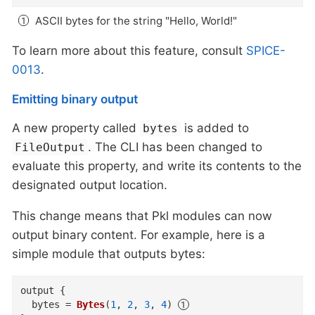
ASCII bytes for the string "Hello, World!"
To learn more about this feature, consult
SPICE-
0013
.
Emitting binary output
A new property called
is added to
bytes
. The CLI has been changed to
FileOutput
evaluate this property, and write its contents to the
designated output location.
This change means that Pkl modules can now
output binary content. For example, here is a
simple module that outputs bytes:
output
{
bytes
=
Bytes
(
1
,
2
,
3
,
4
)