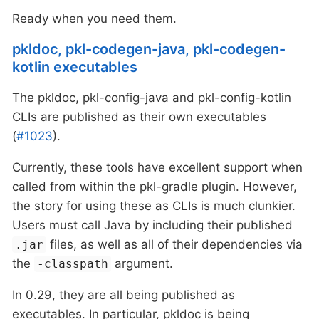
Ready when you need them.
pkldoc, pkl-codegen-java, pkl-codegen-
kotlin executables
The pkldoc, pkl-config-java and pkl-config-kotlin
CLIs are published as their own executables
(
#1023
).
Currently, these tools have excellent support when
called from within the pkl-gradle plugin. However,
the story for using these as CLIs is much clunkier.
Users must call Java by including their published
files, as well as all of their dependencies via
.jar
the
argument.
-classpath
In 0.29, they are all being published as
executables. In particular, pkldoc is being