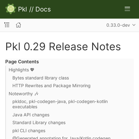
Pkl
//
Docs
0.33.0-dev
Pkl 0.29 Release Notes
Page Contents
Highlights 💖
Bytes standard library class
HTTP Rewrites and Package Mirroring
Noteworthy 🎶
pkldoc, pkl-codegen-java, pkl-codegen-kotlin
executables
Java API changes
Standard Library changes
pkl CLI changes
@Generated annotation for Java/Kotlin codegen