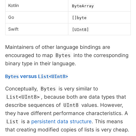
Kotlin
ByteArray
Go
[]byte
Swift
[UInt8]
Maintainers of other language bindings are
encouraged to map
into the corresponding
Bytes
binary type in their language.
versus
Bytes
List<UInt8>
Conceptually,
is very similar to
Bytes
, because both are data types that
List<UInt8>
describe sequences of
values. However,
UInt8
they have different performance characteristics. A
is a
persistent data structure
. This means
List
that creating modified copies of lists is very cheap.