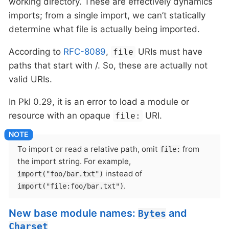
working directory. These are effectively dynamics
imports; from a single import, we can’t statically
determine what file is actually being imported.
According to
RFC-8089
,
URIs must have
file
paths that start with /. So, these are actually not
valid URIs.
In Pkl 0.29, it is an error to load a module or
resource with an opaque
URI.
file:
To import or read a relative path, omit
from
file:
the import string. For example,
instead of
import("foo/bar.txt")
.
import("file:foo/bar.txt")
New base module names:
and
Bytes
Charset