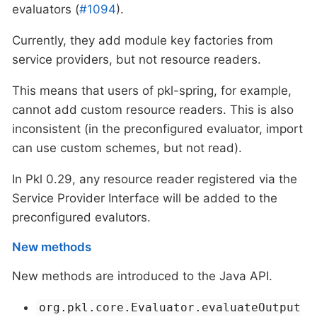
evaluators (
#1094
).
Currently, they add module key factories from
service providers, but not resource readers.
This means that users of pkl-spring, for example,
cannot add custom resource readers. This is also
inconsistent (in the preconfigured evaluator, import
can use custom schemes, but not read).
In Pkl 0.29, any resource reader registered via the
Service Provider Interface will be added to the
preconfigured evalutors.
New methods
New methods are introduced to the Java API.
org.pkl.core.Evaluator.evaluateOutput