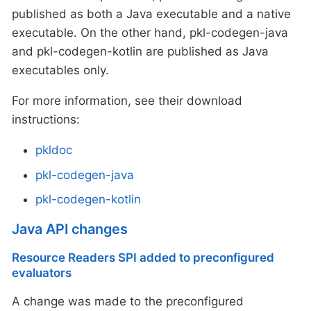
published as both a Java executable and a native
executable. On the other hand, pkl-codegen-java
and pkl-codegen-kotlin are published as Java
executables only.
For more information, see their download
instructions:
pkldoc
pkl-codegen-java
pkl-codegen-kotlin
Java API changes
Resource Readers SPI added to preconfigured
evaluators
A change was made to the preconfigured