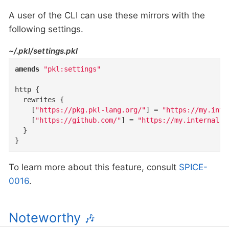
A user of the CLI can use these mirrors with the
following settings.
~/.pkl/settings.pkl
amends
"pkl:settings"
http
{
rewrites
{
    [
"https://pkg.pkl-lang.org/"
]
=
"https://my.inte
    [
"https://github.com/"
]
=
"https://my.internal.m
}
}
To learn more about this feature, consult
SPICE-
0016
.
Noteworthy
🎶