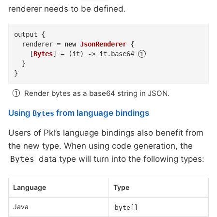
renderer needs to be defined.
output
{
renderer
=
new
JsonRenderer
{
    [
Bytes
]
=
(
it
)
->
 it
.
base64
}
}
Render bytes as a base64 string in JSON.
Using
from language bindings
Bytes
Users of Pkl’s language bindings also benefit from
the new type. When using code generation, the
data type will turn into the following types:
Bytes
Language
Type
Java
byte[]