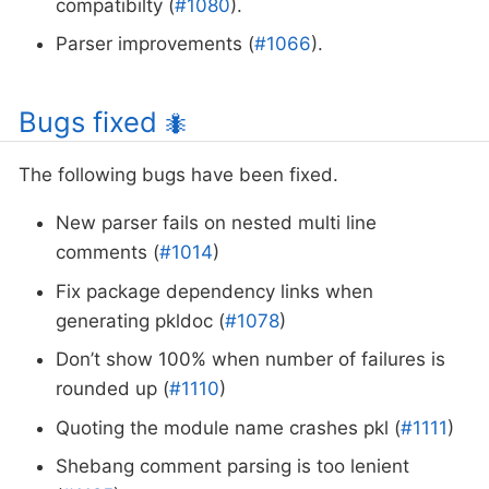
compatibilty (
#1080
).
Parser improvements (
#1066
).
Bugs fixed
🐜
The following bugs have been fixed.
New parser fails on nested multi line
comments (
#1014
)
Fix package dependency links when
generating pkldoc (
#1078
)
Don’t show 100% when number of failures is
rounded up (
#1110
)
Quoting the module name crashes pkl (
#1111
)
Shebang comment parsing is too lenient