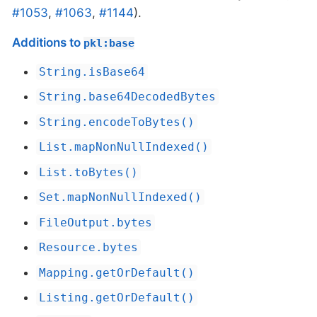
#1053
,
#1063
,
#1144
).
Additions to
pkl:base
String.isBase64
String.base64DecodedBytes
String.encodeToBytes()
List.mapNonNullIndexed()
List.toBytes()
Set.mapNonNullIndexed()
FileOutput.bytes
Resource.bytes
Mapping.getOrDefault()
Listing.getOrDefault()