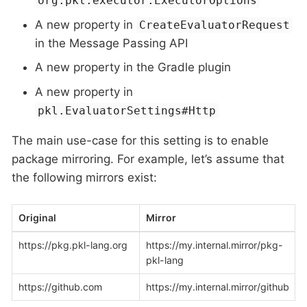
org.pkl.executor.ExecutorOptions
A new property in
CreateEvaluatorRequest
in the Message Passing API
A new property in the Gradle plugin
A new property in
pkl.EvaluatorSettings#Http
The main use-case for this setting is to enable
package mirroring. For example, let’s assume that
the following mirrors exist:
Original
Mirror
https://pkg.pkl-lang.org
https://my.internal.mirror/pkg-
pkl-lang
https://github.com
https://my.internal.mirror/github