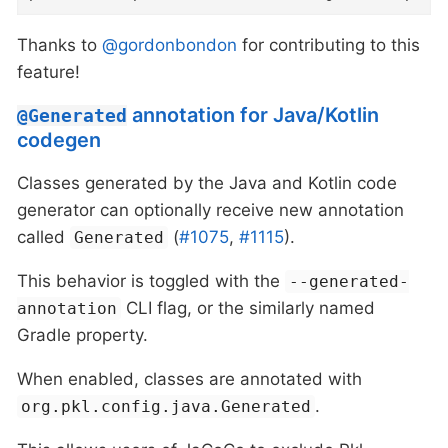
Thanks to
@gordonbondon
for contributing to this
feature!
annotation for Java/Kotlin
@Generated
codegen
Classes generated by the Java and Kotlin code
generator can optionally receive new annotation
called
(
#1075
,
#1115
).
Generated
This behavior is toggled with the
--generated-
CLI flag, or the similarly named
annotation
Gradle property.
When enabled, classes are annotated with
.
org.pkl.config.java.Generated