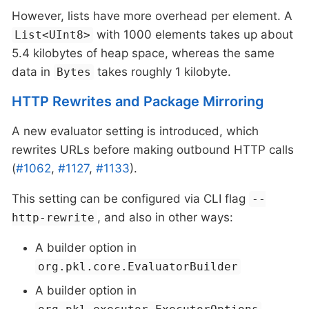
However, lists have more overhead per element. A
with 1000 elements takes up about
List<UInt8>
5.4 kilobytes of heap space, whereas the same
data in
takes roughly 1 kilobyte.
Bytes
HTTP Rewrites and Package Mirroring
A new evaluator setting is introduced, which
rewrites URLs before making outbound HTTP calls
(
#1062
,
#1127
,
#1133
).
This setting can be configured via CLI flag
--
, and also in other ways:
http-rewrite
A builder option in
org.pkl.core.EvaluatorBuilder
A builder option in