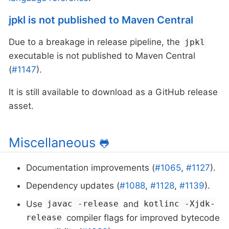
jpkl is not published to Maven Central
Due to a breakage in release pipeline, the
jpkl
executable is not published to Maven Central
(
#1147
).
It is still available to download as a GitHub release
asset.
Miscellaneous
🐸
Documentation improvements (
#1065
,
#1127
).
Dependency updates (
#1088
,
#1128
,
#1139
).
Use
and
javac -release
kotlinc -Xjdk-
compiler flags for improved bytecode
release