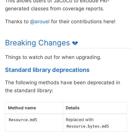
This allows users of JaCoCo to exclude Pkl-
generated classes from coverage reports.
Thanks to
@arouel
for their contributions here!
Breaking Changes
💔
Things to watch out for when upgrading.
Standard library deprecations
The following methods have been deprecated in
the standard library:
Method name
Details
Replaced with
Resource.md5
Resource.bytes.md5