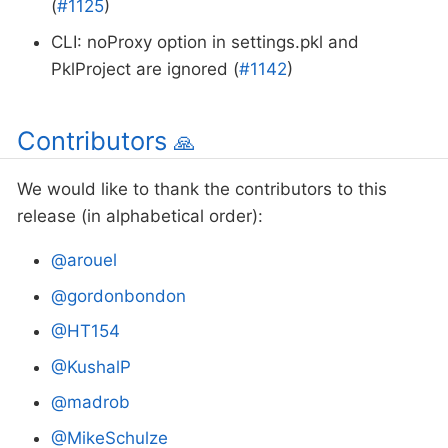
(
#1125
)
CLI: noProxy option in settings.pkl and
PklProject are ignored (
#1142
)
Contributors
🙏
We would like to thank the contributors to this
release (in alphabetical order):
@arouel
@gordonbondon
@HT154
@KushalP
@madrob
@MikeSchulze