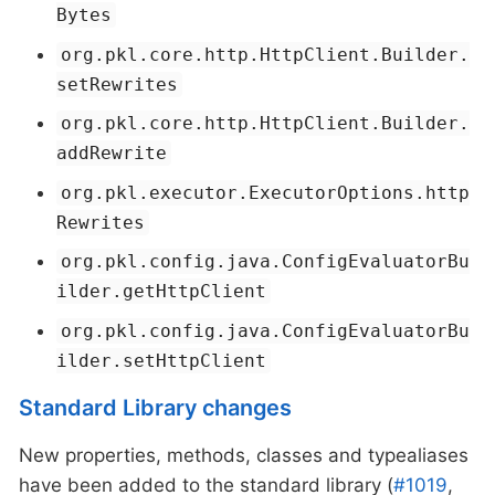
Bytes
org.pkl.core.http.HttpClient.Builder.
setRewrites
org.pkl.core.http.HttpClient.Builder.
addRewrite
org.pkl.executor.ExecutorOptions.http
Rewrites
org.pkl.config.java.ConfigEvaluatorBu
ilder.getHttpClient
org.pkl.config.java.ConfigEvaluatorBu
ilder.setHttpClient
Standard Library changes
New properties, methods, classes and typealiases
have been added to the standard library (
#1019
,