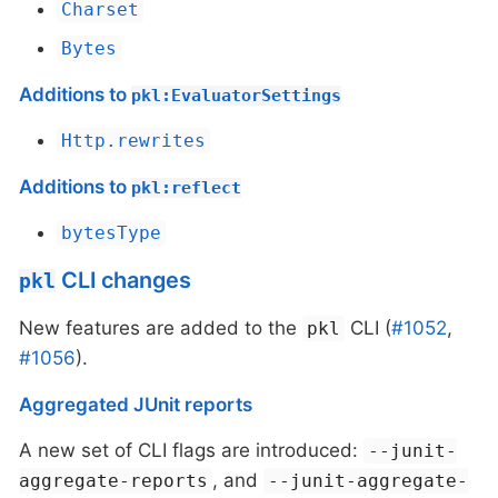
Charset
Bytes
Additions to
pkl:EvaluatorSettings
Http.rewrites
Additions to
pkl:reflect
bytesType
CLI changes
pkl
New features are added to the
CLI (
#1052
,
pkl
#1056
).
Aggregated JUnit reports
A new set of CLI flags are introduced:
--junit-
, and
aggregate-reports
--junit-aggregate-