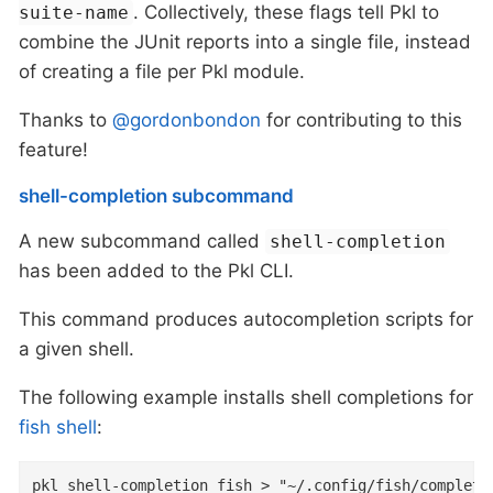
. Collectively, these flags tell Pkl to
suite-name
combine the JUnit reports into a single file, instead
of creating a file per Pkl module.
Thanks to
@gordonbondon
for contributing to this
feature!
shell-completion subcommand
A new subcommand called
shell-completion
has been added to the Pkl CLI.
This command produces autocompletion scripts for
a given shell.
The following example installs shell completions for
fish shell
:
pkl shell-completion fish > "~/.config/fish/completi