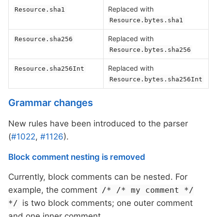
Replaced with
Resource.sha1
Resource.bytes.sha1
Replaced with
Resource.sha256
Resource.bytes.sha256
Replaced with
Resource.sha256Int
Resource.bytes.sha256Int
Grammar changes
New rules have been introduced to the parser
(
#1022
,
#1126
).
Block comment nesting is removed
Currently, block comments can be nested. For
example, the comment
/* /* my comment */
is two block comments; one outer comment
*/
and one inner comment.