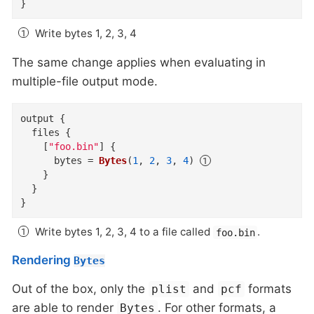
}
Write bytes 1, 2, 3, 4
The same change applies when evaluating in
multiple-file output mode.
output
{
files
{
    [
"foo.bin"
]
{
bytes
=
Bytes
(
1
,
2
,
3
,
4
)
}
}
}
Write bytes 1, 2, 3, 4 to a file called
.
foo.bin
Rendering
Bytes
Out of the box, only the
and
formats
plist
pcf
are able to render
. For other formats, a
Bytes