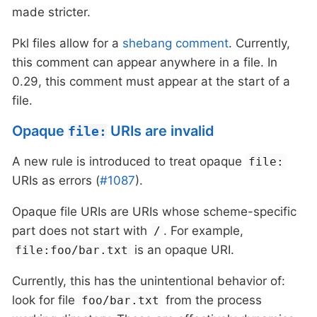
made stricter.
Pkl files allow for a
shebang comment
. Currently,
this comment can appear anywhere in a file. In
0.29, this comment must appear at the start of a
file.
Opaque
URIs are invalid
file:
A new rule is introduced to treat opaque
file:
URIs as errors (
#1087
).
Opaque file URIs are URIs whose scheme-specific
part does not start with
. For example,
/
is an opaque URI.
file:foo/bar.txt
Currently, this has the unintentional behavior of:
look for file
from the process
foo/bar.txt