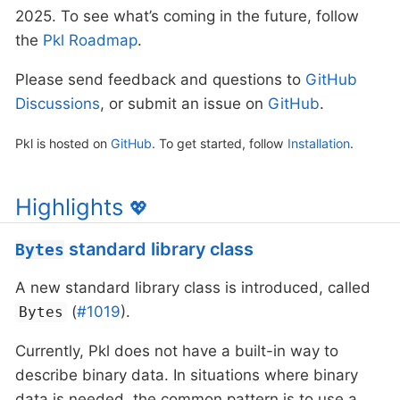
2025. To see what’s coming in the future, follow
the
Pkl Roadmap
.
Please send feedback and questions to
GitHub
Discussions
, or submit an issue on
GitHub
.
Pkl is hosted on
GitHub
. To get started, follow
Installation
.
Highlights
💖
standard library class
Bytes
A new standard library class is introduced, called
(
#1019
).
Bytes
Currently, Pkl does not have a built-in way to
describe binary data. In situations where binary
data is needed, the common pattern is to use a