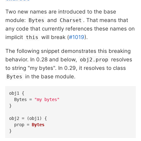
Two new names are introduced to the base
module:
and
. That means that
Bytes
Charset
any code that currently references these names on
implicit
will break (
#1019
).
this
The following snippet demonstrates this breaking
behavior. In 0.28 and below,
resolves
obj2.prop
to string "my bytes". In 0.29, it resolves to class
in the base module.
Bytes
obj1
{
Bytes
=
"my bytes"
}
obj2
=
(
obj1
)
{
prop
=
Bytes
}