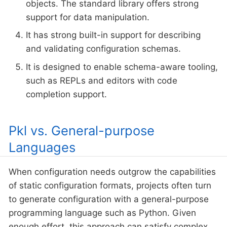
objects. The standard library offers strong
support for data manipulation.
It has strong built-in support for describing
and validating configuration schemas.
It is designed to enable schema-aware tooling,
such as REPLs and editors with code
completion support.
Pkl vs. General-purpose
Languages
When configuration needs outgrow the capabilities
of static configuration formats, projects often turn
to generate configuration with a general-purpose
programming language such as Python. Given
enough effort, this approach can satisfy complex