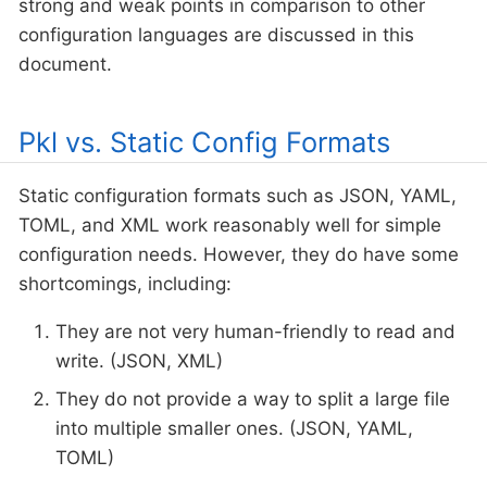
strong and weak points in comparison to other
configuration languages are discussed in this
document.
Pkl vs. Static Config Formats
Static configuration formats such as JSON, YAML,
TOML, and XML work reasonably well for simple
configuration needs. However, they do have some
shortcomings, including:
They are not very human-friendly to read and
write. (JSON, XML)
They do not provide a way to split a large file
into multiple smaller ones. (JSON, YAML,
TOML)