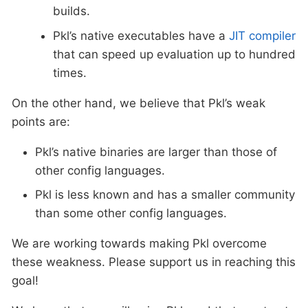
builds.
Pkl’s native executables have a
JIT compiler
that can speed up evaluation up to hundred
times.
On the other hand, we believe that Pkl’s weak
points are:
Pkl’s native binaries are larger than those of
other config languages.
Pkl is less known and has a smaller community
than some other config languages.
We are working towards making Pkl overcome
these weakness. Please support us in reaching this
goal!