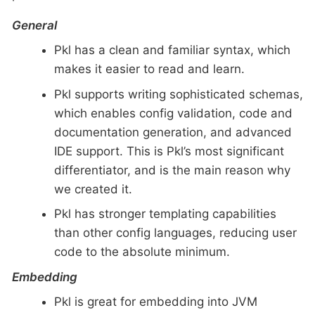
General
Pkl has a clean and familiar syntax, which
makes it easier to read and learn.
Pkl supports writing sophisticated schemas,
which enables config validation, code and
documentation generation, and advanced
IDE support. This is Pkl’s most significant
differentiator, and is the main reason why
we created it.
Pkl has stronger templating capabilities
than other config languages, reducing user
code to the absolute minimum.
Embedding
Pkl is great for embedding into JVM