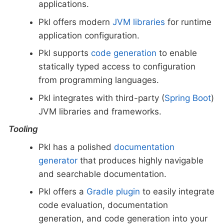
applications.
Pkl offers modern
JVM libraries
for runtime
application configuration.
Pkl supports
code generation
to enable
statically typed access to configuration
from programming languages.
Pkl integrates with third-party (
Spring Boot
)
JVM libraries and frameworks.
Tooling
Pkl has a polished
documentation
generator
that produces highly navigable
and searchable documentation.
Pkl offers a
Gradle plugin
to easily integrate
code evaluation, documentation
generation, and code generation into your