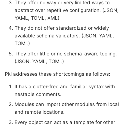
They offer no way or very limited ways to
abstract over repetitive configuration. (JSON,
YAML, TOML, XML)
They do not offer standardized or widely
available schema validators. (JSON, YAML,
TOML)
They offer little or no schema-aware tooling.
(JSON, YAML, TOML)
Pkl addresses these shortcomings as follows:
It has a clutter-free and familiar syntax with
nestable comments.
Modules can import other modules from local
and remote locations.
Every object can act as a template for other