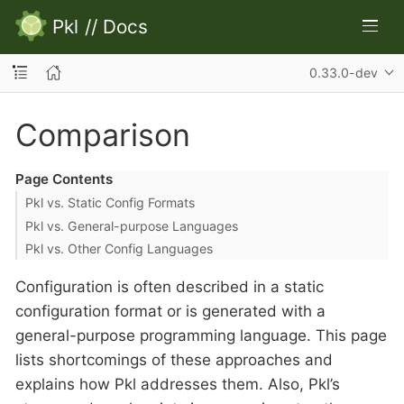
Pkl
//
Docs
0.33.0-dev
Comparison
Page Contents
Pkl vs. Static Config Formats
Pkl vs. General-purpose Languages
Pkl vs. Other Config Languages
Configuration is often described in a static
configuration format or is generated with a
general-purpose programming language. This page
lists shortcomings of these approaches and
explains how Pkl addresses them. Also, Pkl’s