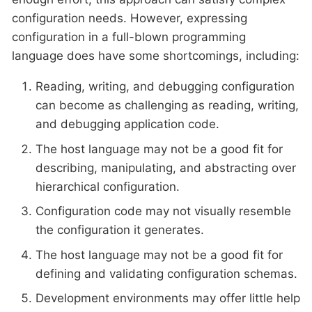
configuration needs. However, expressing
configuration in a full-blown programming
language does have some shortcomings, including:
Reading, writing, and debugging configuration
can become as challenging as reading, writing,
and debugging application code.
The host language may not be a good fit for
describing, manipulating, and abstracting over
hierarchical configuration.
Configuration code may not visually resemble
the configuration it generates.
The host language may not be a good fit for
defining and validating configuration schemas.
Development environments may offer little help