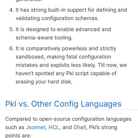
It has strong built-in support for defining and
validating configuration schemas.
It is designed to enable advanced and
schema-aware tooling.
It is comparatively powerless and strictly
sandboxed, making fatal configuration
mistakes and exploits less likely. Till now, we
haven’t spotted any Pkl script capable of
erasing your hard disk.
Pkl vs. Other Config Languages
Compared to open-source configuration languages
such as
Jsonnet
,
HCL
, and
Dhall
, Pkl’s strong
points are: