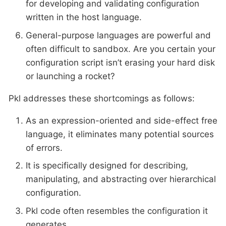
for developing and validating configuration
written in the host language.
General-purpose languages are powerful and
often difficult to sandbox. Are you certain your
configuration script isn’t erasing your hard disk
or launching a rocket?
Pkl addresses these shortcomings as follows:
As an expression-oriented and side-effect free
language, it eliminates many potential sources
of errors.
It is specifically designed for describing,
manipulating, and abstracting over hierarchical
configuration.
Pkl code often resembles the configuration it
generates.