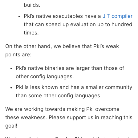
builds.
Pkl’s native executables have a
JIT compiler
that can speed up evaluation up to hundred
times.
On the other hand, we believe that Pkl’s weak
points are:
Pkl’s native binaries are larger than those of
other config languages.
Pkl is less known and has a smaller community
than some other config languages.
We are working towards making Pkl overcome
these weakness. Please support us in reaching this
goal!