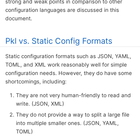
strong and weak points in comparison to other
configuration languages are discussed in this
document.
Pkl vs. Static Config Formats
Static configuration formats such as JSON, YAML,
TOML, and XML work reasonably well for simple
configuration needs. However, they do have some
shortcomings, including:
They are not very human-friendly to read and
write. (JSON, XML)
They do not provide a way to split a large file
into multiple smaller ones. (JSON, YAML,
TOML)