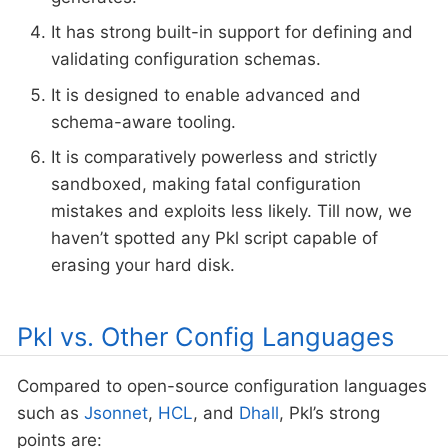
It has strong built-in support for defining and
validating configuration schemas.
It is designed to enable advanced and
schema-aware tooling.
It is comparatively powerless and strictly
sandboxed, making fatal configuration
mistakes and exploits less likely. Till now, we
haven’t spotted any Pkl script capable of
erasing your hard disk.
Pkl vs. Other Config Languages
Compared to open-source configuration languages
such as
Jsonnet
,
HCL
, and
Dhall
, Pkl’s strong
points are: