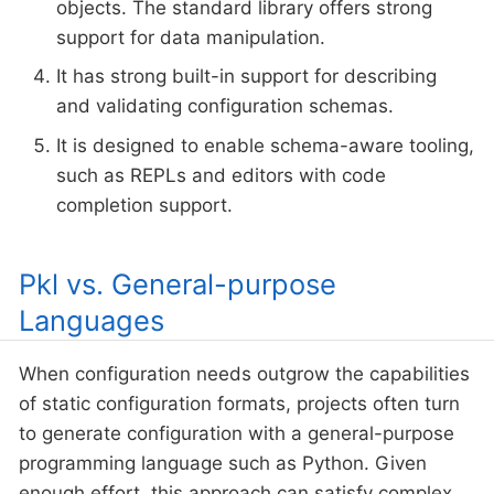
objects. The standard library offers strong
support for data manipulation.
It has strong built-in support for describing
and validating configuration schemas.
It is designed to enable schema-aware tooling,
such as REPLs and editors with code
completion support.
Pkl vs. General-purpose
Languages
When configuration needs outgrow the capabilities
of static configuration formats, projects often turn
to generate configuration with a general-purpose
programming language such as Python. Given
enough effort, this approach can satisfy complex