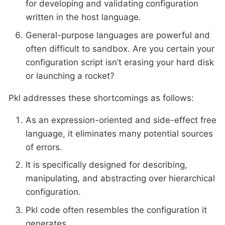
for developing and validating configuration
written in the host language.
General-purpose languages are powerful and
often difficult to sandbox. Are you certain your
configuration script isn’t erasing your hard disk
or launching a rocket?
Pkl addresses these shortcomings as follows:
As an expression-oriented and side-effect free
language, it eliminates many potential sources
of errors.
It is specifically designed for describing,
manipulating, and abstracting over hierarchical
configuration.
Pkl code often resembles the configuration it
generates.