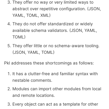
They offer no way or very limited ways to
abstract over repetitive configuration. (JSON,
YAML, TOML, XML)
They do not offer standardized or widely
available schema validators. (JSON, YAML,
TOML)
They offer little or no schema-aware tooling.
(JSON, YAML, TOML)
Pkl addresses these shortcomings as follows:
It has a clutter-free and familiar syntax with
nestable comments.
Modules can import other modules from local
and remote locations.
Every object can act as a template for other