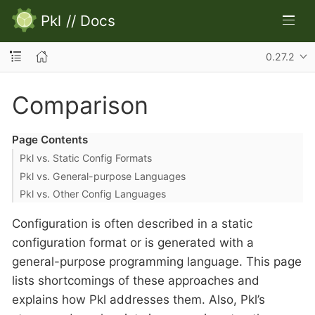
Pkl
//
Docs
0.27.2
Comparison
Page Contents
Pkl vs. Static Config Formats
Pkl vs. General-purpose Languages
Pkl vs. Other Config Languages
Configuration is often described in a static
configuration format or is generated with a
general-purpose programming language. This page
lists shortcomings of these approaches and
explains how Pkl addresses them. Also, Pkl’s