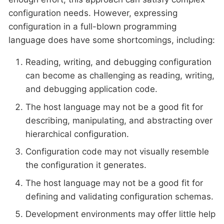
configuration needs. However, expressing
configuration in a full-blown programming
language does have some shortcomings, including:
Reading, writing, and debugging configuration
can become as challenging as reading, writing,
and debugging application code.
The host language may not be a good fit for
describing, manipulating, and abstracting over
hierarchical configuration.
Configuration code may not visually resemble
the configuration it generates.
The host language may not be a good fit for
defining and validating configuration schemas.
Development environments may offer little help