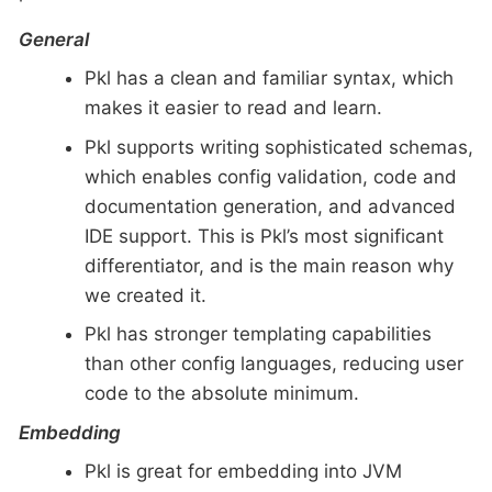
General
Pkl has a clean and familiar syntax, which
makes it easier to read and learn.
Pkl supports writing sophisticated schemas,
which enables config validation, code and
documentation generation, and advanced
IDE support. This is Pkl’s most significant
differentiator, and is the main reason why
we created it.
Pkl has stronger templating capabilities
than other config languages, reducing user
code to the absolute minimum.
Embedding
Pkl is great for embedding into JVM