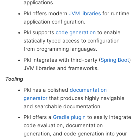
applications.
Pkl offers modern
JVM libraries
for runtime
application configuration.
Pkl supports
code generation
to enable
statically typed access to configuration
from programming languages.
Pkl integrates with third-party (
Spring Boot
)
JVM libraries and frameworks.
Tooling
Pkl has a polished
documentation
generator
that produces highly navigable
and searchable documentation.
Pkl offers a
Gradle plugin
to easily integrate
code evaluation, documentation
generation, and code generation into your