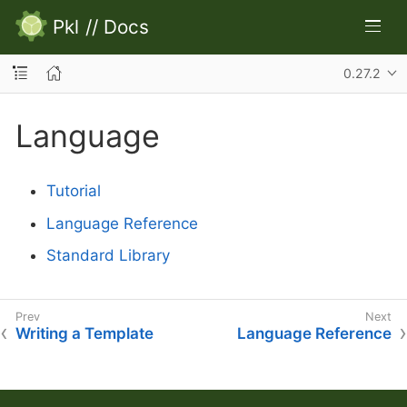
Pkl
//
Docs
0.27.2
Language
Tutorial
Language Reference
Standard Library
Writing a Template
Language Reference