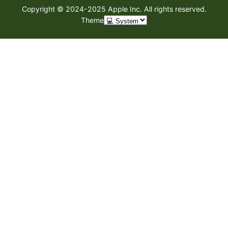
Copyright © 2024-2025 Apple Inc. All rights reserved.
Theme