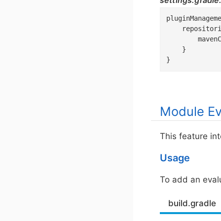
settings.gradle
pluginManageme
    repositori
        mavenC
    }

}
Module Ev
This feature in
Usage
To add an evalu
build.gradle