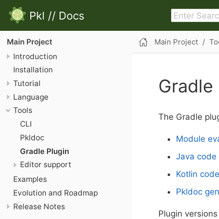
Pkl
//
Docs
Main Project
To
Main Project
Introduction
Installation
Gradle 
Tutorial
Language
Tools
The Gradle plug
CLI
Pkldoc
Module eva
Gradle Plugin
Java code 
Editor support
Kotlin cod
Examples
Pkldoc gen
Evolution and Roadmap
Release Notes
Plugin versions