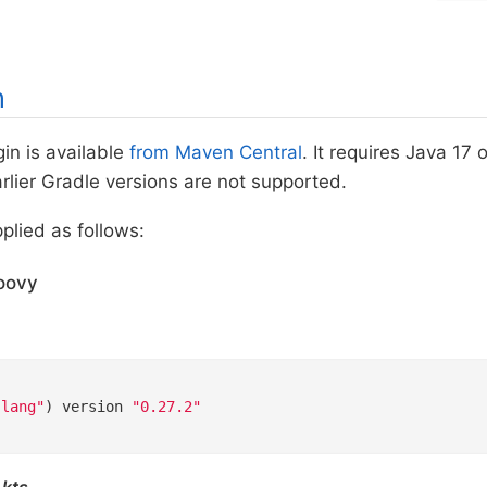
n
in is available
from Maven Central
. It requires Java 17
Earlier Gradle versions are not supported.
pplied as follows:
oovy
-lang"
) version 
"0.27.2"