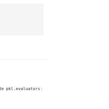
ide
:
pkl.evaluators