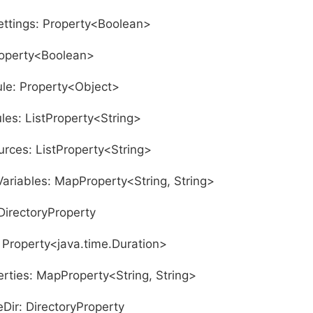
ettings: Property<Boolean>
roperty<Boolean>
le: Property<Object>
es: ListProperty<String>
rces: ListProperty<String>
ariables: MapProperty<String, String>
DirectoryProperty
 Property<java.time.Duration>
erties: MapProperty<String, String>
ir: DirectoryProperty