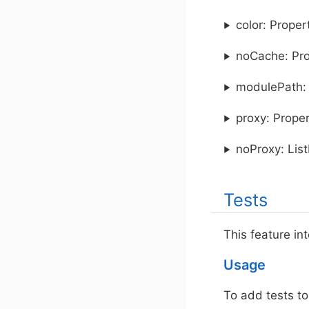
color: Prope
noCache: Pr
modulePath: 
proxy: Prope
noProxy: Lis
Tests
This feature in
Usage
To add tests to