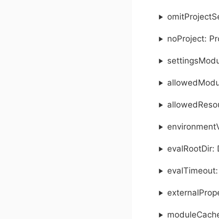
omitProjectS
noProject: P
settingsModu
allowedModul
allowedResou
environmentV
evalRootDir: 
evalTimeout:
externalProp
moduleCacheD