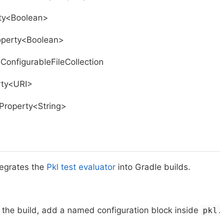
rty<Boolean>
operty<Boolean>
ConfigurableFileCollection
rty<URI>
tProperty<String>
tegrates the
Pkl test evaluator
into Gradle builds.
 the build, add a named configuration block inside
pkl