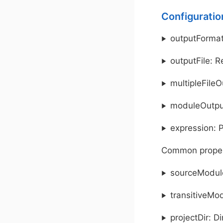
Configuratio
outputFormat
outputFile: R
multipleFileO
moduleOutput
expression: 
Common proper
sourceModule
transitiveMod
projectDir: D