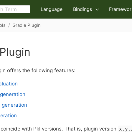
Language
Bindings
Framewor
ols
Gradle Plugin
Plugin
in offers the following features:
luation
generation
e generation
eration
 coincide with Pkl versions. That is, plugin version
x.y.