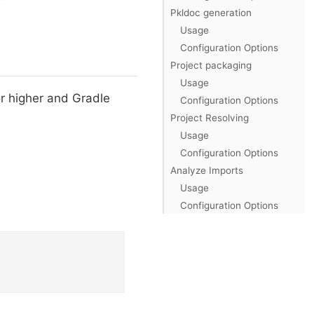
Pkldoc generation
Usage
Configuration Options
Project packaging
Usage
 or higher and Gradle
Configuration Options
Project Resolving
Usage
Configuration Options
Analyze Imports
Usage
Configuration Options