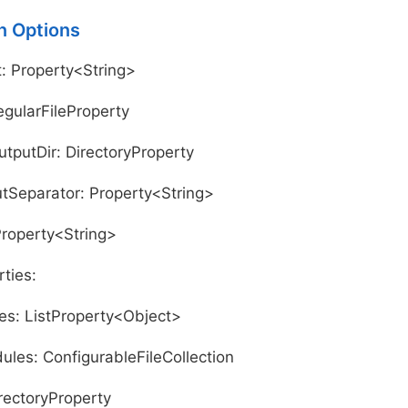
n Options
: Property<String>
egularFileProperty
utputDir: DirectoryProperty
Separator: Property<String>
Property<String>
ties:
s: ListProperty<Object>
ules: ConfigurableFileCollection
irectoryProperty