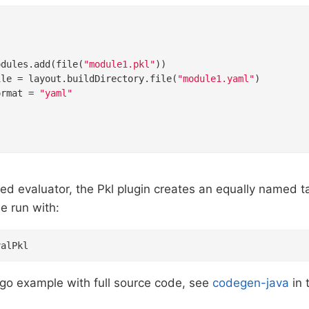


odules.add(file(
"module1.pkl"
))

ile = layout.buildDirectory.file(
"module1.yaml"
)

ormat = 
"yaml"
ed evaluator, the Pkl plugin creates an equally named 
e run with:
valPkl
-go example with full source code, see
codegen-java
in 