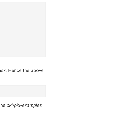
task. Hence the above
the
pkl/pkl-examples