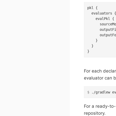
pkl {

  evaluators {
    evalPkl {

      sourceM
      outputF
      outputF
    }

  }

}
For each declar
evaluator can b
$
 ./gradlew e
For a ready-to
repository.