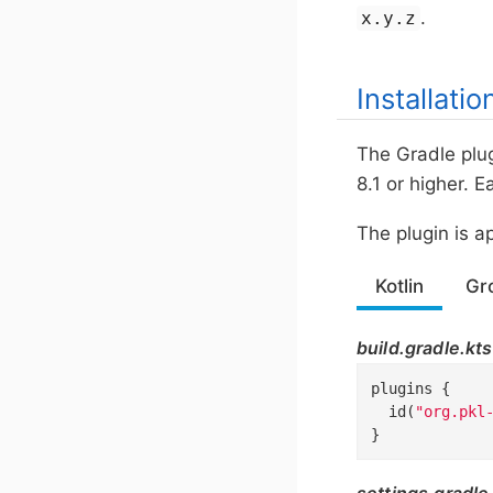
.
x.y.z
Installatio
The Gradle plug
8.1 or higher. 
The plugin is a
Kotlin
Gr
build.gradle.kts
plugins {

  id(
"org.pkl
}