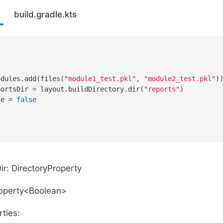
build.gradle.kts
odules.add(files(
"module1_test.pkl"
, 
"module2_test.pkl"
))
portsDir = layout.buildDirectory.dir(
"reports"
)

te = 
false
ir: DirectoryProperty
roperty<Boolean>
ties: