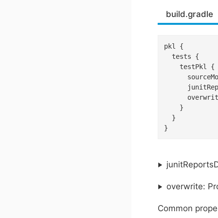
build.gradle
pkl {

  tests {

    testPkl {

      sourceM
      junitRe
      overwri
    }

  }

}
junitReportsD
overwrite: P
Common proper