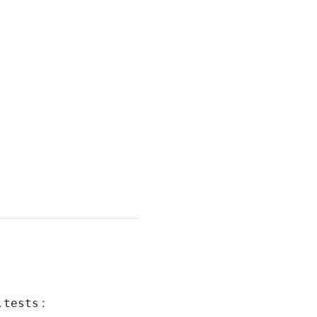
:
.tests