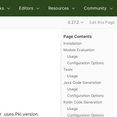
ks
Editors
Resources
Community
0.27.2
Edit this Page
Page Contents
Installation
Module Evaluation
Usage
Configuration Options
Tests
Usage
Java Code Generation
Usage
Configuration Options
Kotlin Code Generation
Usage
uses Pkl version
z
Configuration Options