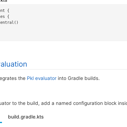
.kts
nt {

es {

entral()

aluation
tegrates the
Pkl evaluator
into Gradle builds.
ator to the build, add a named configuration block ins
build.gradle.kts