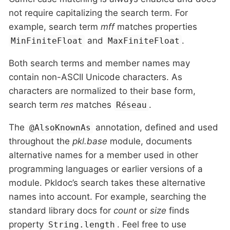
not require capitalizing the search term. For
example, search term
mff
matches properties
and
.
MinFiniteFloat
MaxFiniteFloat
Both search terms and member names may
contain non-ASCII Unicode characters. As
characters are normalized to their base form,
search term
res
matches
.
Réseau
The
annotation, defined and used
@AlsoKnownAs
throughout the
pkl.base
module, documents
alternative names for a member used in other
programming languages or earlier versions of a
module. Pkldoc’s search takes these alternative
names into account. For example, searching the
standard library docs for
count
or
size
finds
property
. Feel free to use
String.length