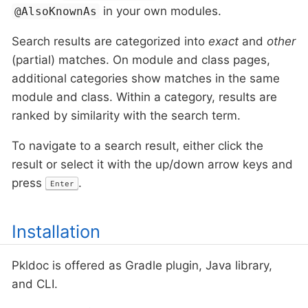
in your own modules.
@AlsoKnownAs
Search results are categorized into
exact
and
other
(partial) matches. On module and class pages,
additional categories show matches in the same
module and class. Within a category, results are
ranked by similarity with the search term.
To navigate to a search result, either click the
result or select it with the up/down arrow keys and
press
.
Enter
Installation
Pkldoc is offered as Gradle plugin, Java library,
and CLI.