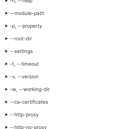
-h, --help
--module-path
-p, --property
--root-dir
--settings
-t, --timeout
-v, --version
-w, --working-dir
--ca-certificates
--http-proxy
--http-no-proxy