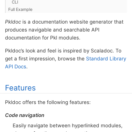
CLI
Full Example
Pkldoc
is a documentation website generator that
produces navigable and searchable API
documentation for Pkl modules.
Pkldoc’s look and feel is inspired by Scaladoc. To
get a first impression, browse the
Standard Library
API Docs
.
Features
Pkldoc offers the following features:
Code navigation
Easily navigate between hyperlinked modules,