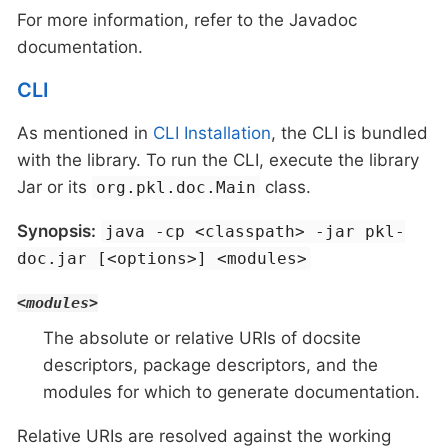
For more information, refer to the Javadoc
documentation.
CLI
As mentioned in
CLI Installation
, the CLI is bundled
with the library. To run the CLI, execute the library
Jar or its
class.
org.pkl.doc.Main
Synopsis:
java -cp <classpath> -jar pkl-
doc.jar [<options>] <modules>
<modules>
The absolute or relative URIs of docsite
descriptors, package descriptors, and the
modules for which to generate documentation.
Relative URIs are resolved against the working