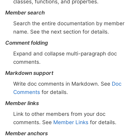
classes, functions, and properties.
Member search
Search the entire documentation by member
name. See the next section for details.
Comment folding
Expand and collapse multi-paragraph doc
comments.
Markdown support
Write doc comments in Markdown. See
Doc
Comments
for details.
Member links
Link to other members from your doc
comments. See
Member Links
for details.
Member anchors