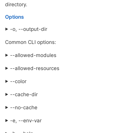
directory.
Options
-o, --output-dir
Common CLI options:
--allowed-modules
--allowed-resources
--color
--cache-dir
--no-cache
-e, --env-var