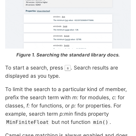
Figure 1. Searching the standard library docs.
To start a search, press
. Search results are
s
displayed as you type.
To limit the search to a particular kind of member,
prefix the search term with
m:
for modules,
c:
for
classes,
f:
for functions, or
p:
for properties. For
example, search term
p:min
finds property
but not function
.
MinFiniteFloat
min()
Camel case matching is always enabled and does