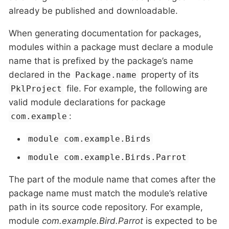
already be published and downloadable.
When generating documentation for packages,
modules within a package must declare a module
name that is prefixed by the package’s name
declared in the
property of its
Package.name
file. For example, the following are
PklProject
valid module declarations for package
:
com.example
module com.example.Birds
module com.example.Birds.Parrot
The part of the module name that comes after the
package name must match the module’s relative
path in its source code repository. For example,
module
com.example.Bird.Parrot
is expected to be