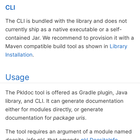
CLI
The CLI is bundled with the library and does not
currently ship as a native executable or a self-
contained Jar. We recommend to provision it with a
Maven compatible build tool as shown in
Library
Installation
.
Usage
The Pkldoc tool is offered as Gradle plugin, Java
library, and CLI. It can generate documentation
either for modules directly, or generate
documentation for
package uris
.
The tool requires an argument of a module named
docsite-info.pkl
, that amends
pkl.DocsiteInfo
.