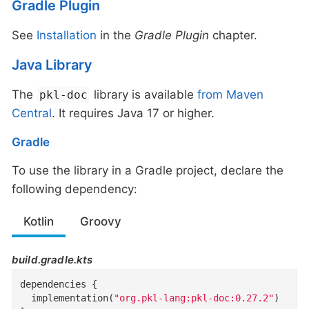
Gradle Plugin
See
Installation
in the
Gradle Plugin
chapter.
Java Library
The
library is available
from Maven
pkl-doc
Central
. It requires Java 17 or higher.
Gradle
To use the library in a Gradle project, declare the
following dependency:
Kotlin
Groovy
build.gradle.kts
dependencies {

  implementation(
"org.pkl-lang:pkl-doc:0.27.2"
)
