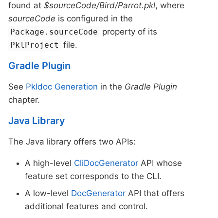
found at
$sourceCode/Bird/Parrot.pkl
, where
sourceCode
is configured in the
property of its
Package.sourceCode
file.
PklProject
Gradle Plugin
See
Pkldoc Generation
in the
Gradle Plugin
chapter.
Java Library
The Java library offers two APIs:
A high-level
CliDocGenerator
API whose
feature set corresponds to the CLI.
A low-level
DocGenerator
API that offers
additional features and control.