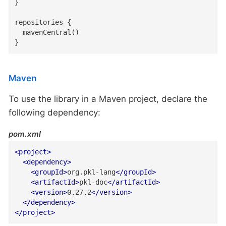
}

repositories {

  mavenCentral()

}
Maven
To use the library in a Maven project, declare the
following dependency:
pom.xml
<
project
>
<
dependency
>
<
groupId
>
org.pkl-lang
</
groupId
>
<
artifactId
>
pkl-doc
</
artifactId
>
<
version
>
0.27.2
</
version
>
</
dependency
>
</
project
>