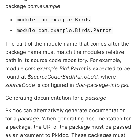
package
com.example
:
module com.example.Birds
module com.example.Birds.Parrot
The part of the module name that comes after the
package name must match the module’s relative
path in its source code repository. For example,
module
com.example.Bird.Parrot
is expected to be
found at
$sourceCode/Bird/Parrot.pkl
, where
sourceCode
is configured in
doc-package-info.pkl
.
Generating documentation for a
package
Pkldoc can alternatively generate documentation
for a
package
. When generating documentation for
a package, the URI of the package must be passed
as an argument to Pkldoc. These packages must