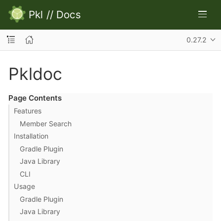
Pkl
//
Docs
0.27.2
Pkldoc
Page Contents
Features
Member Search
Installation
Gradle Plugin
Java Library
CLI
Usage
Gradle Plugin
Java Library