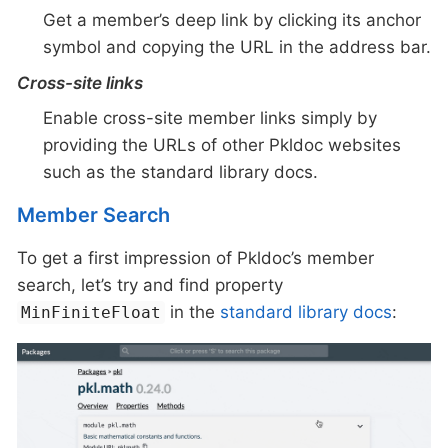
Get a member’s deep link by clicking its anchor
symbol and copying the URL in the address bar.
Cross-site links
Enable cross-site member links simply by
providing the URLs of other Pkldoc websites
such as the standard library docs.
Member Search
To get a first impression of Pkldoc’s member
search, let’s try and find property
in the
standard library docs
:
MinFiniteFloat