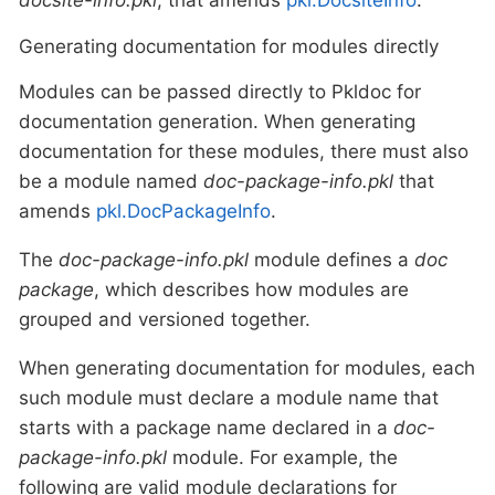
Generating documentation for modules directly
Modules can be passed directly to Pkldoc for
documentation generation. When generating
documentation for these modules, there must also
be a module named
doc-package-info.pkl
that
amends
pkl.DocPackageInfo
.
The
doc-package-info.pkl
module defines a
doc
package
, which describes how modules are
grouped and versioned together.
When generating documentation for modules, each
such module must declare a module name that
starts with a package name declared in a
doc-
package-info.pkl
module. For example, the
following are valid module declarations for