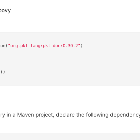
oovy


ion(
"org.pkl-lang:pkl-doc:0.30.2"
)



()

ary in a Maven project, declare the following dependenc