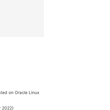
sted on Oracle Linux
r 2022)