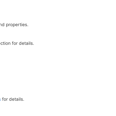
nd properties.
ion for details.
s
for details.