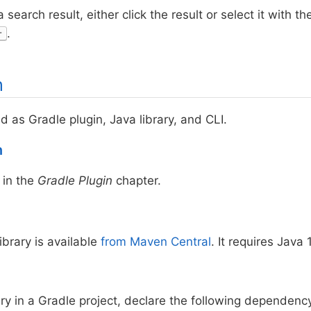
 search result, either click the result or select it with
.
r
n
ed as Gradle plugin, Java library, and CLI.
n
in the
Gradle Plugin
chapter.
ibrary is available
from Maven Central
. It requires Java 
ary in a Gradle project, declare the following dependenc