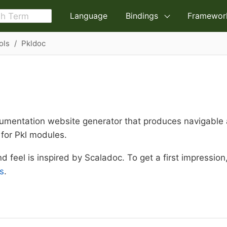
Language
Bindings
Framewor
ols
Pkldoc
umentation website generator that produces navigable
for Pkl modules.
nd feel is inspired by Scaladoc. To get a first impressio
s
.