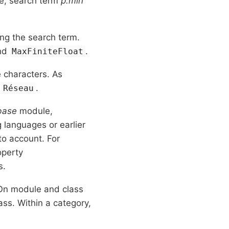
le, search term
p:min
ng the search term.
nd
.
MaxFiniteFloat
characters. As
s
.
Réseau
base
module,
languages or earlier
to account. For
operty
s.
 On module and class
ss. Within a category,