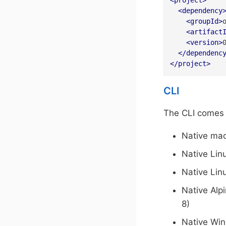
<
project
>
<
dependency
<
groupId
>
<
artifact
<
version
>
</
dependenc
</
project
>
CLI
The CLI comes i
Native ma
Native Lin
Native Lin
Native Alp
8)
Native Wi