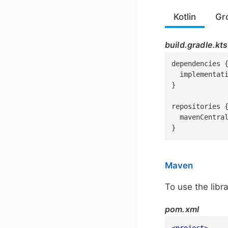
Kotlin
Gr
build.gradle.kts
dependencies {
  implementat
}

repositories {
  mavenCentral
}
Maven
To use the libr
pom.xml