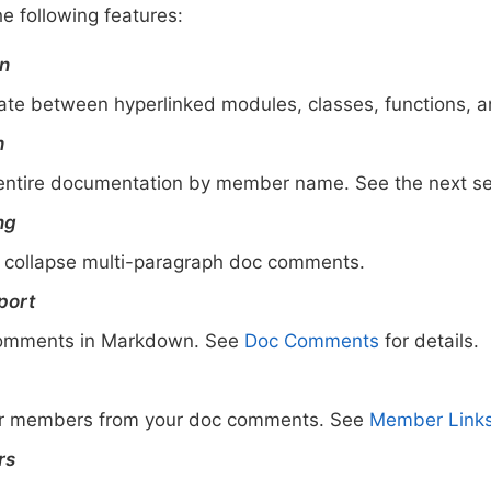
he following features:
on
gate between hyperlinked modules, classes, functions, a
h
entire documentation by member name. See the next sect
ng
collapse multi-paragraph doc comments.
port
comments in Markdown. See
Doc Comments
for details.
her members from your doc comments. See
Member Link
rs