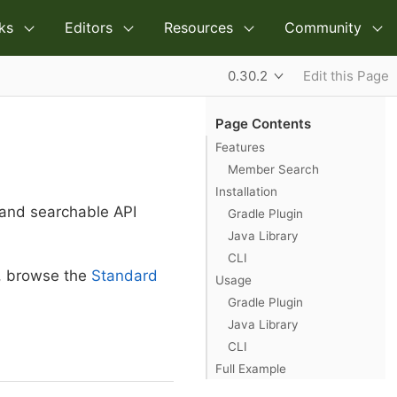
ks
Editors
Resources
Community
0.30.2
Edit this Page
Page Contents
Features
Member Search
Installation
 and searchable API
Gradle Plugin
Java Library
CLI
n, browse the
Standard
Usage
Gradle Plugin
Java Library
CLI
Full Example