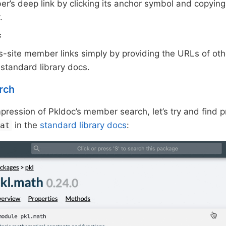
r’s deep link by clicking its anchor symbol and copying
.
s
s-site member links simply by providing the URLs of ot
 standard library docs.
rch
impression of Pkldoc’s member search, let’s try and find 
in the
standard library docs
:
oat