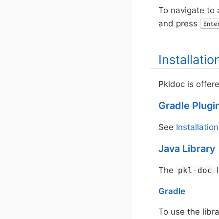
To navigate to a
and press
Ente
Installatio
Pkldoc is offer
Gradle Plugi
See
Installation
Java Library
The
l
pkl-doc
Gradle
To use the libr