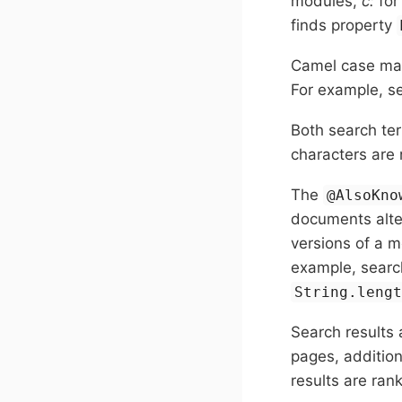
modules,
c:
for
finds property
Camel case mat
For example, s
Both search te
characters are 
The
@AlsoKno
documents alte
versions of a m
example, search
String.leng
Search results 
pages, additio
results are ran