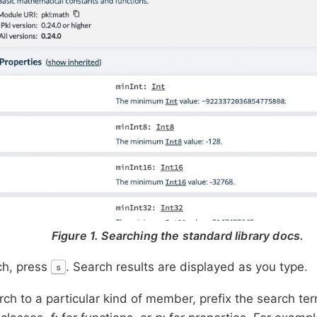
Figure 1. Searching the standard library docs.
ch, press
. Search results are displayed as you type.
s
arch to a particular kind of member, prefix the search te