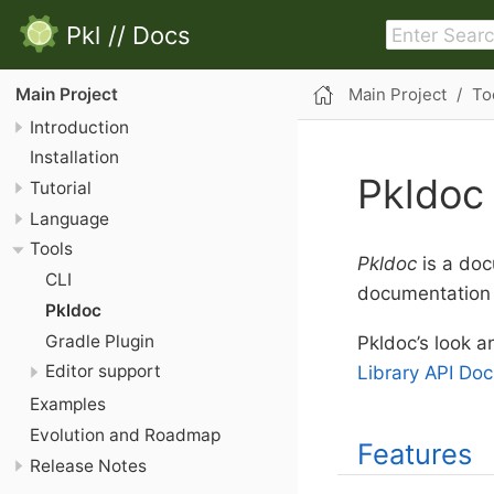
Pkl
//
Docs
Main Project
To
Main Project
Introduction
Installation
Pkldoc
Tutorial
Language
Tools
Pkldoc
is a doc
CLI
documentation 
Pkldoc
Gradle Plugin
Pkldoc’s look a
Editor support
Library API Doc
Examples
Evolution and Roadmap
Features
Release Notes