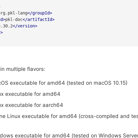
>
org.pkl-lang
</
groupId
>
Id
>
pkl-doc
</
artifactId
>
0.30.2
</
version
>
y
>
n multiple flavors:
cOS executable for amd64 (tested on macOS 10.15)
ux executable for amd64
ux executable for aarch64
ine Linux executable for amd64 (cross-compiled and te
ndows executable for amd64 (tested on Windows Serve