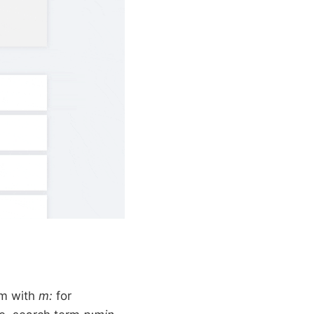
rm with
m:
for