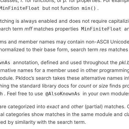
 classes,
f:
for functions, or
p:
for properties. For examp
but not function
.
MinFiniteFloat
min()
ching is always enabled and does not require capitalizi
earch term
mff
matches properties
a
MinFiniteFloat
rms and member names may contain non-ASCII Unicode 
normalized to their base form, search term
res
matche
annotation, defined and used throughout the
pkl.
wnAs
rnative names for a member used in other programming 
odule. Pkldoc’s search takes these alternative names in
ing the standard library docs for
count
or
size
finds pr
. Feel free to use
in your own module
th
@AlsoKnownAs
are categorized into
exact
and
other
(partial) matches.
nal categories show matches in the same module and cla
ked by similarity with the search term.