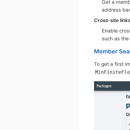
Get a membe
address bar
Cross-site link
Enable cros
such as the
Member Sea
To get a first 
MinFiniteFl