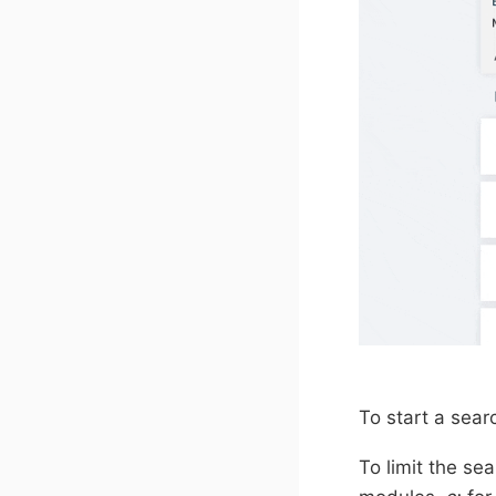
To start a sear
To limit the se