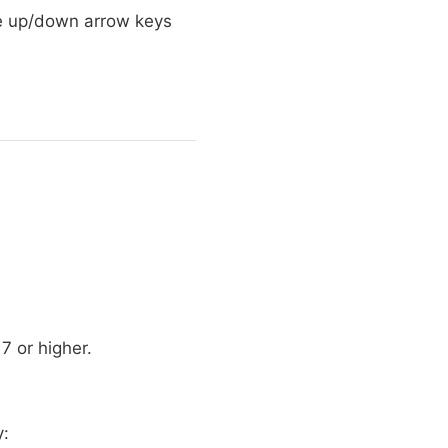
 the up/down arrow keys
17 or higher.
y: