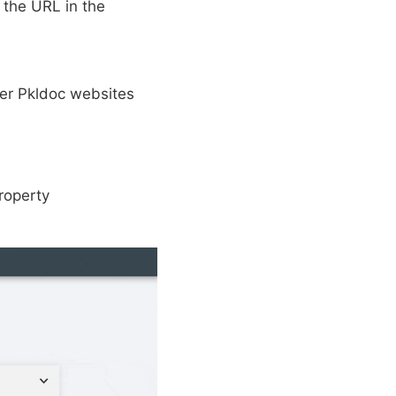
 the URL in the
her Pkldoc websites
property