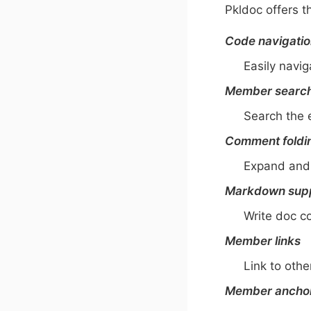
Pkldoc offers t
Code navigati
Easily navi
Member searc
Search the 
Comment foldi
Expand and 
Markdown sup
Write doc 
Member links
Link to ot
Member ancho