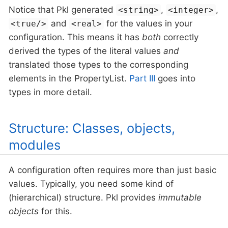
Notice that Pkl generated
,
,
<string>
<integer>
and
for the values in your
<true/>
<real>
configuration. This means it has
both
correctly
derived the types of the literal values
and
translated those types to the corresponding
elements in the PropertyList.
Part III
goes into
types in more detail.
Structure: Classes, objects,
modules
A configuration often requires more than just basic
values. Typically, you need some kind of
(hierarchical) structure. Pkl provides
immutable
objects
for this.