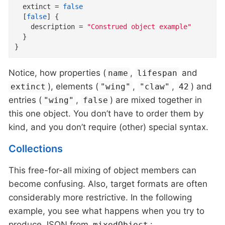
extinct
=
false
  [
false
]
{
description
=
"Construed object example"
}
}
Notice, how properties (
,
and
name
lifespan
), elements (
,
,
) and
extinct
"wing"
"claw"
42
entries (
,
) are mixed together in
"wing"
false
this one object. You don’t have to order them by
kind, and you don’t require (other) special syntax.
Collections
This free-for-all mixing of object members can
become confusing. Also, target formats are often
considerably more restrictive. In the following
example, you see what happens when you try to
produce JSON from
:
mixedObject