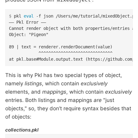
$
 pkl 
eval
 -f json /Users/me/tutorial/mixedObject.pk
–– Pkl Error ––

Cannot render object with both properties/entries and
Object: "Pigeon"

89 | text = renderer.renderDocument(value)

            ^^^^^^^^^^^^^^^^^^^^^^^^^^^^^^

at pkl.base#Module.output.text (https://github.com/a
This is why Pkl has two special types of object,
namely
listings
, which contain
exclusively
elements, and
mappings
, which contain
exclusively
entries. Both listings and mappings
are
"just
objects," so, they don’t require syntax besides that
of objects:
collections.pkl