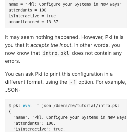
name = "Pkl: Configure your Systems in New Ways"

attendants = 100

isInteractive = true

amountLearned = 13.37
It may seem nothing happened. However, Pkl tells
you that it
accepts the input
. In other words, you
now know that
does not contain any
intro.pkl
errors.
You can ask Pkl to print this configuration in a
different format, using the
option. For example,
-f
JSON:
$
 pkl 
eval
 -f json /Users/me/tutorial/intro.pkl
{

  "name": "Pkl: Configure your Systems in New Ways",

  "attendants": 100,

  "isInteractive": true,
