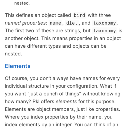
nested.
This defines an object called
with three
bird
named properties
:
,
, and
.
name
diet
taxonomy
The first two of these are strings, but
is
taxonomy
another object. This means properties in an object
can have different types and objects can be
nested.
Elements
Of course, you don’t always have names for every
individual structure in your configuration. What if
you want "just a bunch of things" without knowing
how many? Pkl offers
elements
for this purpose.
Elements are object members, just like properties.
Where you index properties by their name, you
index elements by an integer. You can think of an