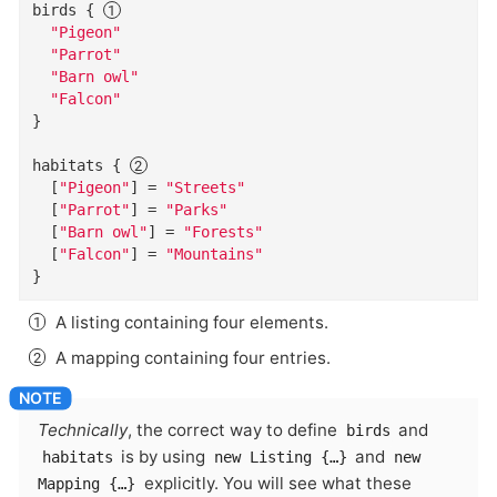
birds
{
"Pigeon"
"Parrot"
"Barn owl"
"Falcon"
}
habitats
{
  [
"Pigeon"
]
=
"Streets"
  [
"Parrot"
]
=
"Parks"
  [
"Barn owl"
]
=
"Forests"
  [
"Falcon"
]
=
"Mountains"
}
A listing containing four elements.
A mapping containing four entries.
Technically
, the correct way to define
and
birds
is by using
and
habitats
new Listing {…​}
new
explicitly. You will see what these
Mapping {…​}