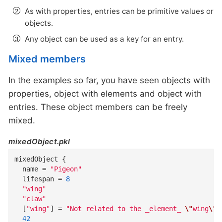
As with properties, entries can be primitive values or
objects.
Any object can be used as a key for an entry.
Mixed members
In the examples so far, you have seen objects with
properties, object with elements and object with
entries. These object members can be freely
mixed.
mixedObject.pkl
mixedObject
{
name
=
"Pigeon"
lifespan
=
8
"wing"
"claw"
  [
"wing"
]
=
"Not related to the _element_ 
\"
wing
\"
"
42