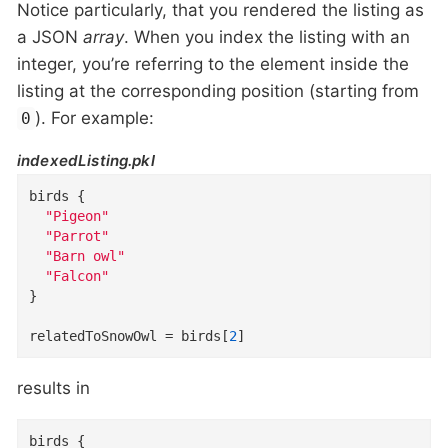
Notice particularly, that you rendered the listing as
a JSON
array
. When you index the listing with an
integer, you’re referring to the element inside the
listing at the corresponding position (starting from
). For example:
0
indexedListing.pkl
birds
{
"Pigeon"
"Parrot"
"Barn owl"
"Falcon"
}
relatedToSnowOwl
=
 birds[
2
]
results in
birds
{