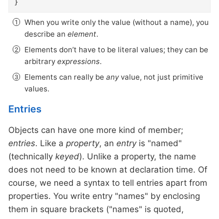
}
When you write only the value (without a name), you
describe an
element
.
Elements don’t have to be literal values; they can be
arbitrary
expressions
.
Elements can really be
any
value, not just primitive
values.
Entries
Objects can have one more kind of member;
entries
. Like a
property
, an
entry
is "named"
(technically
keyed
). Unlike a property, the name
does not need to be known at declaration time. Of
course, we need a syntax to tell entries apart from
properties. You write entry "names" by enclosing
them in square brackets ("names" is quoted,