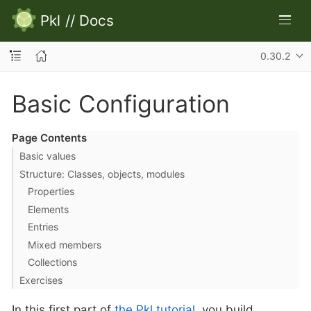
Pkl
//
Docs
0.30.2
Basic Configuration
Page Contents
Basic values
Structure: Classes, objects, modules
Properties
Elements
Entries
Mixed members
Collections
Exercises
In this first part of
the Pkl tutorial
, you build