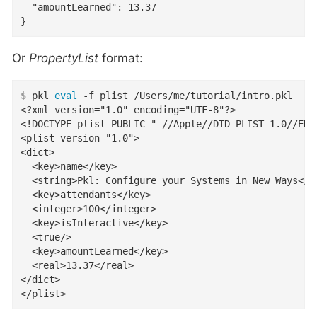
  "amountLearned": 13.37

}
Or
PropertyList
format:
$
 pkl 
eval
 -f plist /Users/me/tutorial/intro.pkl
<?xml version="1.0" encoding="UTF-8"?>

<!DOCTYPE plist PUBLIC "-//Apple//DTD PLIST 1.0//EN"
<plist version="1.0">

<dict>

  <key>name</key>

  <string>Pkl: Configure your Systems in New Ways</st
  <key>attendants</key>

  <integer>100</integer>

  <key>isInteractive</key>

  <true/>

  <key>amountLearned</key>

  <real>13.37</real>

</dict>

</plist>