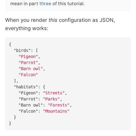
mean in part
three
of this tutorial.
When you render
this
configuration as JSON,
everything works:
{

"birds"
: [

"Pigeon"
,

"Parrot"
,

"Barn owl"
,

"Falcon"
  ],

"habitats"
: {

"Pigeon"
: 
"Streets"
,

"Parrot"
: 
"Parks"
,

"Barn owl"
: 
"Forests"
,

"Falcon"
: 
"Mountains"
  }

}