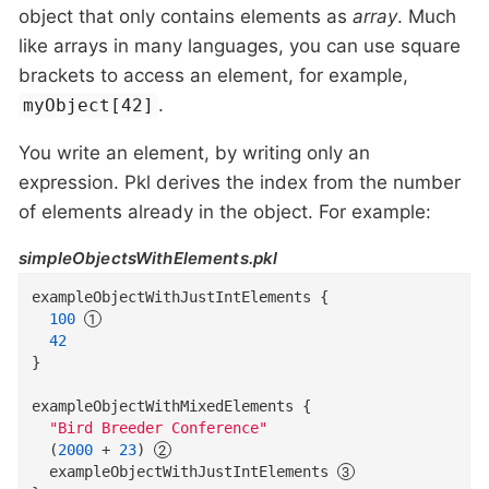
object that only contains elements as
array
. Much
like arrays in many languages, you can use square
brackets to access an element, for example,
.
myObject[42]
You write an element, by writing only an
expression. Pkl derives the index from the number
of elements already in the object. For example:
simpleObjectsWithElements.pkl
exampleObjectWithJustIntElements
{
100
42
}
exampleObjectWithMixedElements
{
"Bird Breeder Conference"
(
2000
+
23
)
  exampleObjectWithJustIntElements 