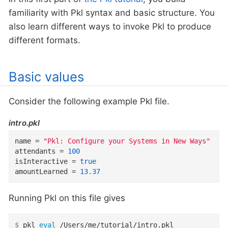
familiarity with Pkl syntax and basic structure. You
also learn different ways to invoke Pkl to produce
different formats.
Basic values
Consider the following example Pkl file.
intro.pkl
name
=
"Pkl: Configure your Systems in New Ways"
attendants
=
100
isInteractive
=
true
amountLearned
=
13.37
Running Pkl on this file gives
$
 pkl 
eval
 /Users/me/tutorial/intro.pkl