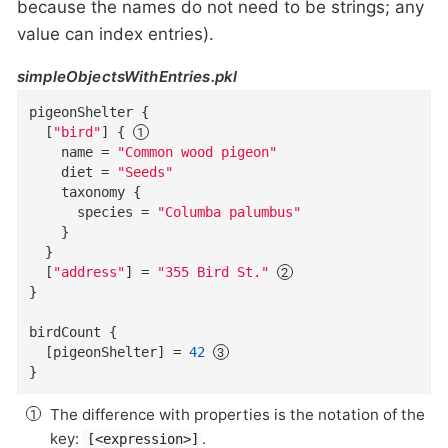
because the names do not need to be strings; any
value can index entries).
simpleObjectsWithEntries.pkl
pigeonShelter
{
  [
"bird"
]
{
name
=
"Common wood pigeon"
diet
=
"Seeds"
taxonomy
{
species
=
"Columba palumbus"
}
}
  [
"address"
]
=
"355 Bird St."
}
birdCount
{
  [pigeonShelter
]
=
42
}
The difference with properties is the notation of the
key:
.
[<expression>]