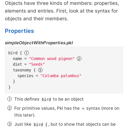
Objects have three kinds of members: properties,
elements and entries. First, look at the syntax for
objects and their members.
Properties
simpleObjectWithProperties.pkl
bird
{
name
=
"Common wood pigeon"
diet
=
"Seeds"
taxonomy
{
species
=
"Columba palumbus"
}
}
This
defines
to be an object
bird
For primitive values, Pkl has the
syntax (more on
=
this later).
Just like
, but to show that objects can be
bird {