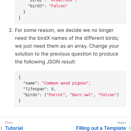
"bird3"
: 
"Falcon"
  }

}
For some reason, we decide we no longer
need the birdX names of the different birds;
we just need them as an array. Change your
solution to the previous question to produce
the following JSON result:
{

"name"
: 
"Common wood pigeon"
,

"lifespan"
: 
8
,

"birds"
: [
"Parrot"
, 
"Barn owl"
, 
"Falcon"
]

}
Tutorial
Filling out a Template