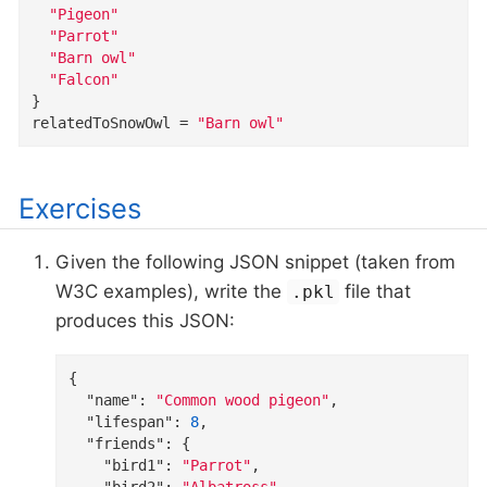
"Pigeon"
"Parrot"
"Barn owl"
"Falcon"
}
relatedToSnowOwl
=
"Barn owl"
Exercises
Given the following JSON snippet (taken from
W3C examples), write the
file that
.pkl
produces this JSON:
{

"name"
: 
"Common wood pigeon"
,

"lifespan"
: 
8
,

"friends"
: {

"bird1"
: 
"Parrot"
,

"bird2"
: 
"Albatross"
,
