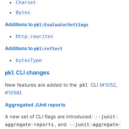
Charset
Bytes
Additions to
pkl:EvaluatorSettings
Http.rewrites
Additions to
pkl:reflect
bytesType
CLI changes
pkl
New features are added to the
CLI (
#1052
,
pkl
#1056
).
Aggregated JUnit reports
A new set of CLI flags are introduced:
--junit-
, and
aggregate-reports
--junit-aggregate-