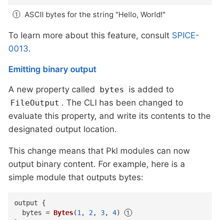
ASCII bytes for the string "Hello, World!"
To learn more about this feature, consult
SPICE-
0013
.
Emitting binary output
A new property called
is added to
bytes
. The CLI has been changed to
FileOutput
evaluate this property, and write its contents to the
designated output location.
This change means that Pkl modules can now
output binary content. For example, here is a
simple module that outputs bytes:
output
{
bytes
=
Bytes
(
1
,
2
,
3
,
4
)