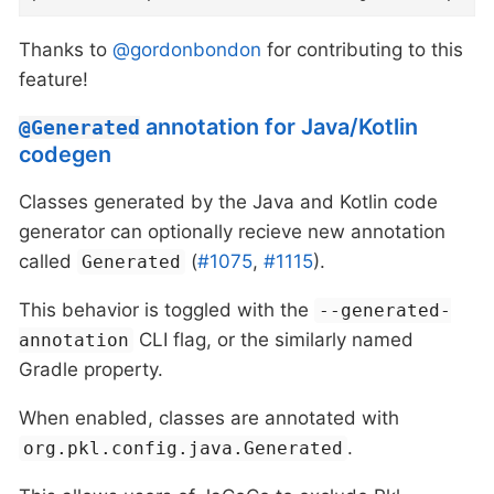
Thanks to
@gordonbondon
for contributing to this
feature!
annotation for Java/Kotlin
@Generated
codegen
Classes generated by the Java and Kotlin code
generator can optionally recieve new annotation
called
(
#1075
,
#1115
).
Generated
This behavior is toggled with the
--generated-
CLI flag, or the similarly named
annotation
Gradle property.
When enabled, classes are annotated with
.
org.pkl.config.java.Generated