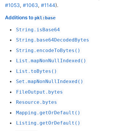
#1053
,
#1063
,
#1144
).
Additions to
pkl:base
String.isBase64
String.base64DecodedBytes
String.encodeToBytes()
List.mapNonNullIndexed()
List.toBytes()
Set.mapNonNullIndexed()
FileOutput.bytes
Resource.bytes
Mapping.getOrDefault()
Listing.getOrDefault()