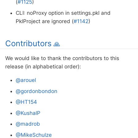
(
#1125
)
CLI: noProxy option in settings.pkl and
PklProject are ignored (
#1142
)
Contributors
🙏
We would like to thank the contributors to this
release (in alphabetical order):
@arouel
@gordonbondon
@HT154
@KushalP
@madrob
@MikeSchulze