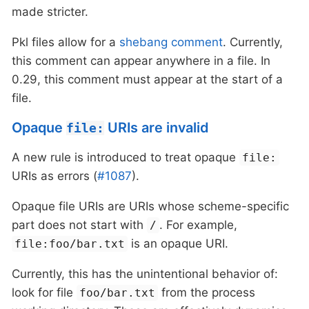
made stricter.
Pkl files allow for a
shebang comment
. Currently,
this comment can appear anywhere in a file. In
0.29, this comment must appear at the start of a
file.
Opaque
URIs are invalid
file:
A new rule is introduced to treat opaque
file:
URIs as errors (
#1087
).
Opaque file URIs are URIs whose scheme-specific
part does not start with
. For example,
/
is an opaque URI.
file:foo/bar.txt
Currently, this has the unintentional behavior of:
look for file
from the process
foo/bar.txt