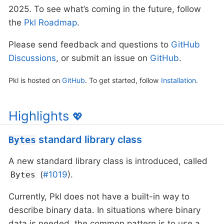
2025. To see what’s coming in the future, follow
the
Pkl Roadmap
.
Please send feedback and questions to
GitHub
Discussions
, or submit an issue on
GitHub
.
Pkl is hosted on
GitHub
. To get started, follow
Installation
.
Highlights
💖
standard library class
Bytes
A new standard library class is introduced, called
(
#1019
).
Bytes
Currently, Pkl does not have a built-in way to
describe binary data. In situations where binary
data is needed, the common pattern is to use a