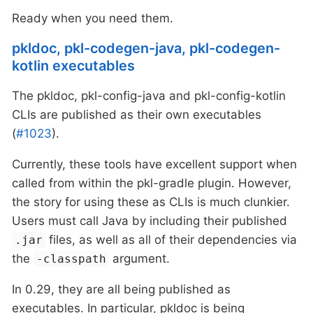
Ready when you need them.
pkldoc, pkl-codegen-java, pkl-codegen-
kotlin executables
The pkldoc, pkl-config-java and pkl-config-kotlin
CLIs are published as their own executables
(
#1023
).
Currently, these tools have excellent support when
called from within the pkl-gradle plugin. However,
the story for using these as CLIs is much clunkier.
Users must call Java by including their published
files, as well as all of their dependencies via
.jar
the
argument.
-classpath
In 0.29, they are all being published as
executables. In particular, pkldoc is being