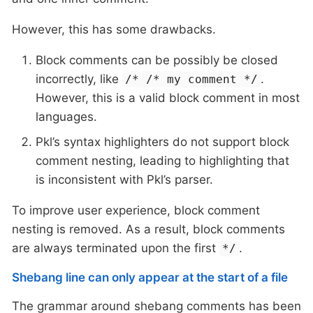
However, this has some drawbacks.
Block comments can be possibly be closed
incorrectly, like
.
/* /* my comment */
However, this is a valid block comment in most
languages.
Pkl’s syntax highlighters do not support block
comment nesting, leading to highlighting that
is inconsistent with Pkl’s parser.
To improve user experience, block comment
nesting is removed. As a result, block comments
are always terminated upon the first
.
*/
Shebang line can only appear at the start of a file
The grammar around shebang comments has been