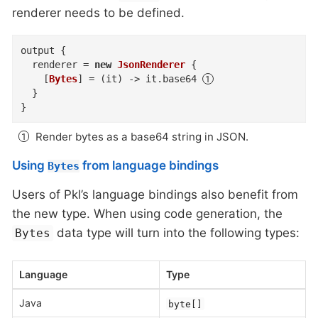
renderer needs to be defined.
output
{
renderer
=
new
JsonRenderer
{
    [
Bytes
]
=
(
it
)
->
 it
.
base64
}
}
Render bytes as a base64 string in JSON.
Using
from language bindings
Bytes
Users of Pkl’s language bindings also benefit from
the new type. When using code generation, the
data type will turn into the following types:
Bytes
Language
Type
Java
byte[]