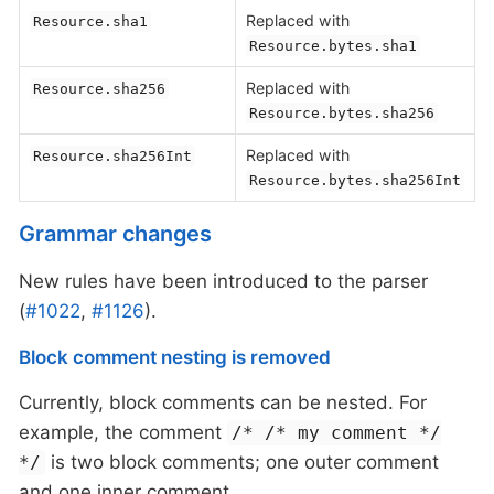
Replaced with
Resource.sha1
Resource.bytes.sha1
Replaced with
Resource.sha256
Resource.bytes.sha256
Replaced with
Resource.sha256Int
Resource.bytes.sha256Int
Grammar changes
New rules have been introduced to the parser
(
#1022
,
#1126
).
Block comment nesting is removed
Currently, block comments can be nested. For
example, the comment
/* /* my comment */
is two block comments; one outer comment
*/
and one inner comment.