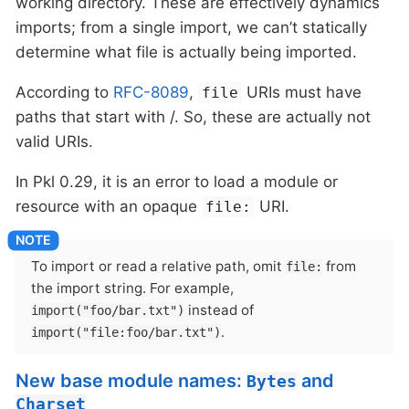
working directory. These are effectively dynamics
imports; from a single import, we can’t statically
determine what file is actually being imported.
According to
RFC-8089
,
URIs must have
file
paths that start with /. So, these are actually not
valid URIs.
In Pkl 0.29, it is an error to load a module or
resource with an opaque
URI.
file:
To import or read a relative path, omit
from
file:
the import string. For example,
instead of
import("foo/bar.txt")
.
import("file:foo/bar.txt")
New base module names:
and
Bytes
Charset