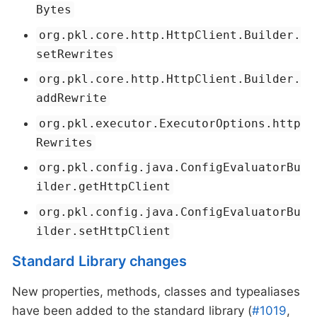
Bytes
org.pkl.core.http.HttpClient.Builder.
setRewrites
org.pkl.core.http.HttpClient.Builder.
addRewrite
org.pkl.executor.ExecutorOptions.http
Rewrites
org.pkl.config.java.ConfigEvaluatorBu
ilder.getHttpClient
org.pkl.config.java.ConfigEvaluatorBu
ilder.setHttpClient
Standard Library changes
New properties, methods, classes and typealiases
have been added to the standard library (
#1019
,