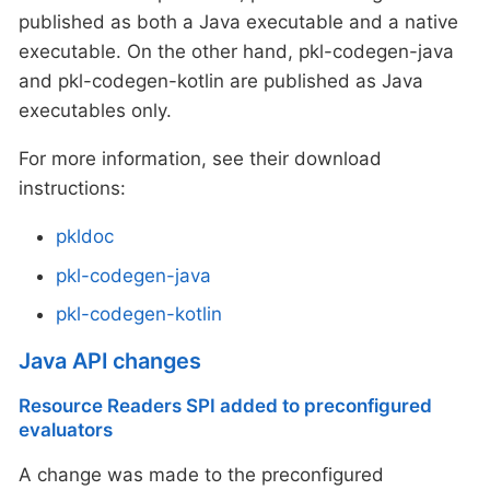
published as both a Java executable and a native
executable. On the other hand, pkl-codegen-java
and pkl-codegen-kotlin are published as Java
executables only.
For more information, see their download
instructions:
pkldoc
pkl-codegen-java
pkl-codegen-kotlin
Java API changes
Resource Readers SPI added to preconfigured
evaluators
A change was made to the preconfigured