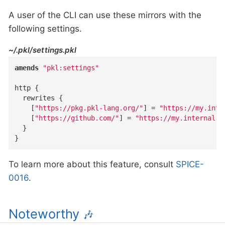
A user of the CLI can use these mirrors with the
following settings.
~/.pkl/settings.pkl
amends
"pkl:settings"
http
{
rewrites
{
    [
"https://pkg.pkl-lang.org/"
]
=
"https://my.inte
    [
"https://github.com/"
]
=
"https://my.internal.m
}
}
To learn more about this feature, consult
SPICE-
0016
.
Noteworthy
🎶