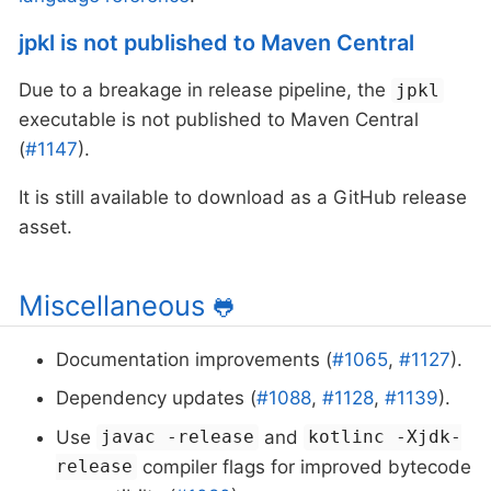
jpkl is not published to Maven Central
Due to a breakage in release pipeline, the
jpkl
executable is not published to Maven Central
(
#1147
).
It is still available to download as a GitHub release
asset.
Miscellaneous
🐸
Documentation improvements (
#1065
,
#1127
).
Dependency updates (
#1088
,
#1128
,
#1139
).
Use
and
javac -release
kotlinc -Xjdk-
compiler flags for improved bytecode
release