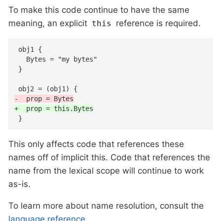
To make this code continue to have the same
meaning, an explicit
reference is required.
this
 obj1 {

   Bytes = "my bytes"

 }

-  prop = Bytes
+  prop = this.Bytes
 }
This only affects code that references these
names off of implicit this. Code that references the
name from the lexical scope will continue to work
as-is.
To learn more about name resolution, consult the
language reference
.