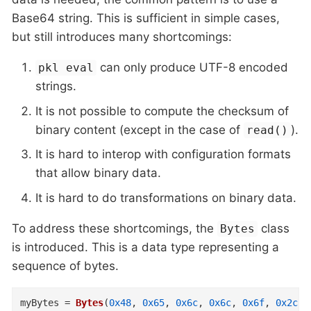
Base64 string. This is sufficient in simple cases,
but still introduces many shortcomings:
can only produce UTF-8 encoded
pkl eval
strings.
It is not possible to compute the checksum of
binary content (except in the case of
).
read()
It is hard to interop with configuration formats
that allow binary data.
It is hard to do transformations on binary data.
To address these shortcomings, the
class
Bytes
is introduced. This is a data type representing a
sequence of bytes.
myBytes
=
Bytes
(
0x48
,
0x65
,
0x6c
,
0x6c
,
0x6f
,
0x2c
,