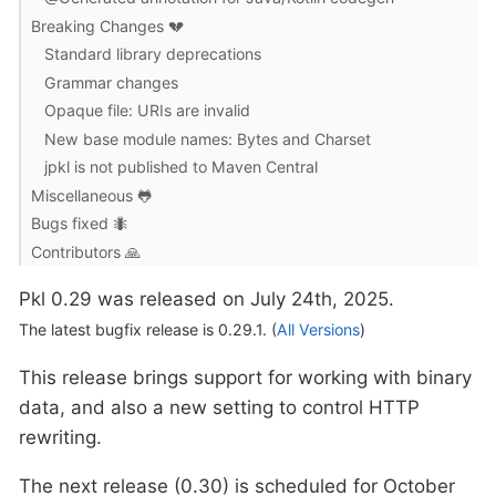
Breaking Changes 💔
Standard library deprecations
Grammar changes
Opaque file: URIs are invalid
New base module names: Bytes and Charset
jpkl is not published to Maven Central
Miscellaneous 🐸
Bugs fixed 🐜
Contributors 🙏
Pkl 0.29 was released on July 24th, 2025.
The latest bugfix release is 0.29.1. (
All Versions
)
This release brings support for working with binary
data, and also a new setting to control HTTP
rewriting.
The next release (0.30) is scheduled for October