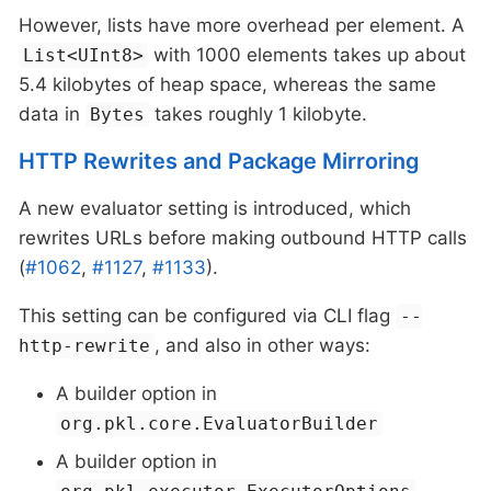
However, lists have more overhead per element. A
with 1000 elements takes up about
List<UInt8>
5.4 kilobytes of heap space, whereas the same
data in
takes roughly 1 kilobyte.
Bytes
HTTP Rewrites and Package Mirroring
A new evaluator setting is introduced, which
rewrites URLs before making outbound HTTP calls
(
#1062
,
#1127
,
#1133
).
This setting can be configured via CLI flag
--
, and also in other ways:
http-rewrite
A builder option in
org.pkl.core.EvaluatorBuilder
A builder option in