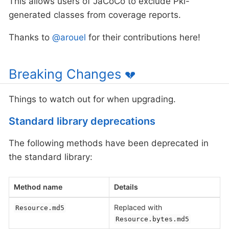
This allows users of JaCoCo to exclude Pkl-
generated classes from coverage reports.
Thanks to
@arouel
for their contributions here!
Breaking Changes
💔
Things to watch out for when upgrading.
Standard library deprecations
The following methods have been deprecated in
the standard library:
Method name
Details
Replaced with
Resource.md5
Resource.bytes.md5