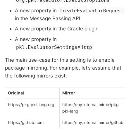
org.pkl.executor.ExecutorOptions
A new property in
CreateEvaluatorRequest
in the Message Passing API
A new property in the Gradle plugin
A new property in
pkl.EvaluatorSettings#Http
The main use-case for this setting is to enable
package mirroring. For example, let’s assume that
the following mirrors exist:
Original
Mirror
https://pkg.pkl-lang.org
https://my.internal.mirror/pkg-
pkl-lang
https://github.com
https://my.internal.mirror/github