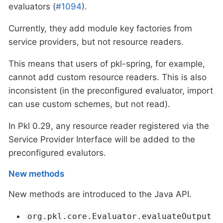
evaluators (
#1094
).
Currently, they add module key factories from
service providers, but not resource readers.
This means that users of pkl-spring, for example,
cannot add custom resource readers. This is also
inconsistent (in the preconfigured evaluator, import
can use custom schemes, but not read).
In Pkl 0.29, any resource reader registered via the
Service Provider Interface will be added to the
preconfigured evalutors.
New methods
New methods are introduced to the Java API.
org.pkl.core.Evaluator.evaluateOutput