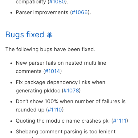
compatibilty (
#1080
).
Parser improvements (
#1066
).
Bugs fixed
🐜
The following bugs have been fixed.
New parser fails on nested multi line
comments (
#1014
)
Fix package dependency links when
generating pkldoc (
#1078
)
Don’t show 100% when number of failures is
rounded up (
#1110
)
Quoting the module name crashes pkl (
#1111
)
Shebang comment parsing is too lenient