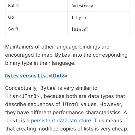
Kotlin
ByteArray
Go
[]byte
Swift
[UInt8]
Maintainers of other language bindings are
encouraged to map
into the corresponding
Bytes
binary type in their language.
versus
Bytes
List<UInt8>
Conceptually,
is very similar to
Bytes
, because both are data types that
List<UInt8>
describe sequences of
values. However,
UInt8
they have different performance characteristics. A
is a
persistent data structure
. This means
List
that creating modified copies of lists is very cheap.