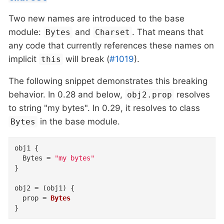
Two new names are introduced to the base
module:
and
. That means that
Bytes
Charset
any code that currently references these names on
implicit
will break (
#1019
).
this
The following snippet demonstrates this breaking
behavior. In 0.28 and below,
resolves
obj2.prop
to string "my bytes". In 0.29, it resolves to class
in the base module.
Bytes
obj1
{
Bytes
=
"my bytes"
}
obj2
=
(
obj1
)
{
prop
=
Bytes
}