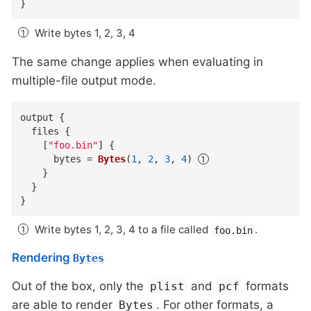
}
Write bytes 1, 2, 3, 4
The same change applies when evaluating in
multiple-file output mode.
output
{
files
{
    [
"foo.bin"
]
{
bytes
=
Bytes
(
1
,
2
,
3
,
4
)
}
}
}
Write bytes 1, 2, 3, 4 to a file called
.
foo.bin
Rendering
Bytes
Out of the box, only the
and
formats
plist
pcf
are able to render
. For other formats, a
Bytes