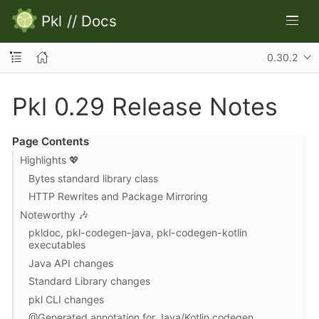
Pkl
//
Docs
0.30.2
Pkl 0.29 Release Notes
Page Contents
Highlights 💖
Bytes standard library class
HTTP Rewrites and Package Mirroring
Noteworthy 🎶
pkldoc, pkl-codegen-java, pkl-codegen-kotlin
executables
Java API changes
Standard Library changes
pkl CLI changes
@Generated annotation for Java/Kotlin codegen