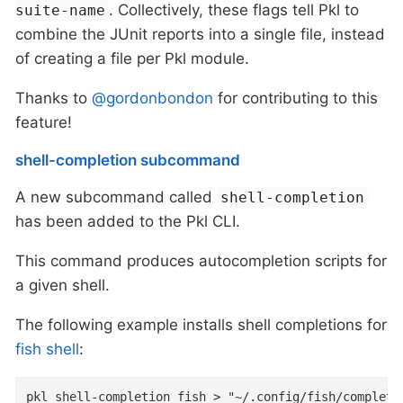
. Collectively, these flags tell Pkl to
suite-name
combine the JUnit reports into a single file, instead
of creating a file per Pkl module.
Thanks to
@gordonbondon
for contributing to this
feature!
shell-completion subcommand
A new subcommand called
shell-completion
has been added to the Pkl CLI.
This command produces autocompletion scripts for
a given shell.
The following example installs shell completions for
fish shell
:
pkl shell-completion fish > "~/.config/fish/completi