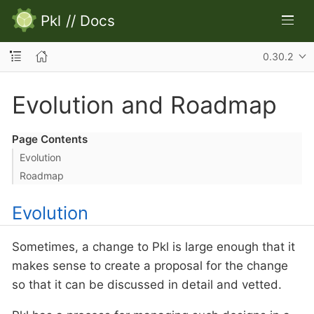
Pkl
//
Docs
0.30.2
Evolution and Roadmap
Page Contents
Evolution
Roadmap
Evolution
Sometimes, a change to Pkl is large enough that it
makes sense to create a proposal for the change
so that it can be discussed in detail and vetted.