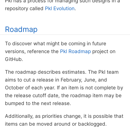
Pkl has a process for managing such designs in a
repository called
Pkl Evolution
.
Roadmap
To discover what might be coming in future
versions, reference the
Pkl Roadmap
project on
GitHub.
The roadmap describes estimates. The Pkl team
aims to cut a release in February, June, and
October of each year. If an item is not complete by
the release cutoff date, the roadmap item may be
bumped to the next release.
Additionally, as priorities change, it is possible that
items can be moved around or backlogged.