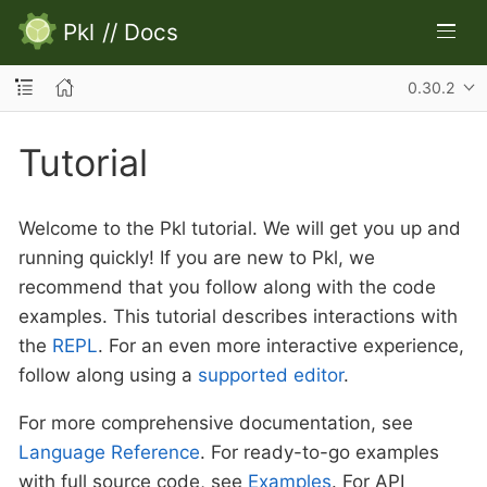
Pkl
//
Docs
0.30.2
Tutorial
Welcome to the Pkl tutorial. We will get you up and
running quickly! If you are new to Pkl, we
recommend that you follow along with the code
examples. This tutorial describes interactions with
the
REPL
. For an even more interactive experience,
follow along using a
supported editor
.
For more comprehensive documentation, see
Language Reference
. For ready-to-go examples
with full source code, see
Examples
. For API