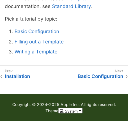
documentation, see
Standard Library
.
Pick a tutorial by topic:
Basic Configuration
Filling out a Template
Writing a Template
Installation
Basic Configuration
Copyright © 2024-2025 Apple Inc. All rights reserved.
Theme