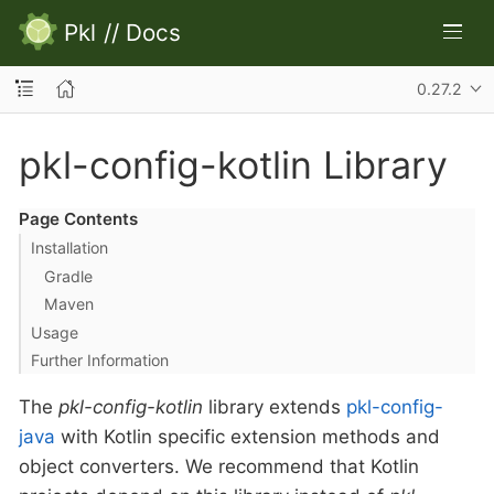
Pkl
//
Docs
0.27.2
pkl-config-kotlin Library
Page Contents
Installation
Gradle
Maven
Usage
Further Information
The
pkl-config-kotlin
library extends
pkl-config-
java
with Kotlin specific extension methods and
object converters. We recommend that Kotlin