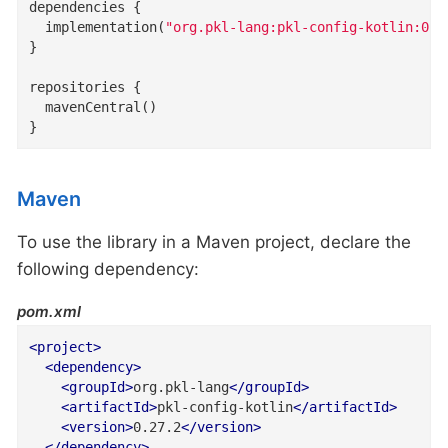
dependencies {

  implementation(
"org.pkl-lang:pkl-config-kotlin:0.2
}

repositories {

  mavenCentral()

}
Maven
To use the library in a Maven project, declare the
following dependency:
pom.xml
<
project
>
<
dependency
>
<
groupId
>
org.pkl-lang
</
groupId
>
<
artifactId
>
pkl-config-kotlin
</
artifactId
>
<
version
>
0.27.2
</
version
>
</
dependency
>