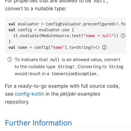
For properties that are allowed to be
,
null
convert to a nullable type:
val
val
 config = evaluator.use {

  it.evaluate(ModuleSource.text(
"name = null"
)) 
val
 name = config[
"name"
].to<String?>() 
To indicate that
is an allowed value, convert
null
to the nullable type
. Converting to
String?
String
would result in a
.
ConversionException
For a ready-to-go example with full source code,
see
config-kotlin
in the
pkl/pkl-examples
repository.
Further Information