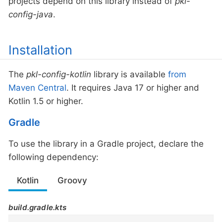
projects depend on this library instead of
pkl-
config-java
.
Installation
The
pkl-config-kotlin
library is available
from
Maven Central
. It requires Java 17 or higher and
Kotlin 1.5 or higher.
Gradle
To use the library in a Gradle project, declare the
following dependency:
Kotlin
Groovy
build.gradle.kts