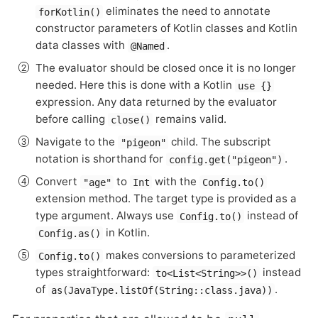
eliminates the need to annotate
forKotlin()
constructor parameters of Kotlin classes and Kotlin
data classes with
.
@Named
The evaluator should be closed once it is no longer
needed. Here this is done with a Kotlin
use {}
expression. Any data returned by the evaluator
before calling
remains valid.
close()
Navigate to the
child. The subscript
"pigeon"
notation is shorthand for
.
config.get("pigeon")
Convert
to
with the
"age"
Int
Config.to()
extension method. The target type is provided as a
type argument. Always use
instead of
Config.to()
in Kotlin.
Config.as()
makes conversions to parameterized
Config.to()
types straightforward:
instead
to<List<String>>()
of
.
as(JavaType.listOf(String::class.java))