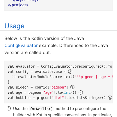
</
project
>
Usage
Below is the Kotlin version of the Java
ConfigEvaluator
example. Differences to the Java
version are called out.
val
 evaluator = ConfigEvaluator.preconfigured().forK
val
 config = evaluator.use { 
  it.evaluate(ModuleSource.text(
"""pigeon { age = 5;
val
 pigeon = config[
"pigeon"
] 
val
 age = pigeon[
"age"
].to<
Int
>() 
val
 hobbies = pigeon[
"diet"
].to<List<String>>() 
Use the
method to preconfigure the
forKotlin()
builder with Kotlin specific conversions. In particular,