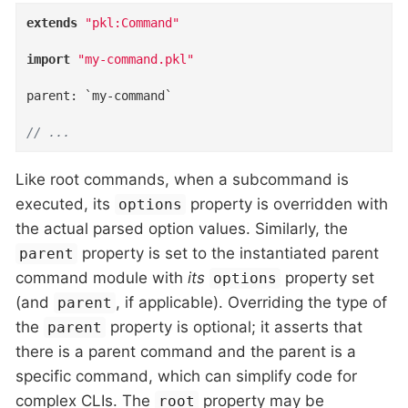
extends
"pkl:Command"
import
"my-command.pkl"
parent
:
 `my-command`

// ...
Like root commands, when a subcommand is
executed, its
property is overridden with
options
the actual parsed option values. Similarly, the
property is set to the instantiated parent
parent
command module with
its
property set
options
(and
, if applicable). Overriding the type of
parent
the
property is optional; it asserts that
parent
there is a parent command and the parent is a
specific command, which can simplify code for
complex CLIs. The
property may be
root