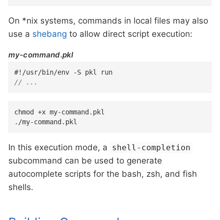
On *nix systems, commands in local files may also
use a
shebang
to allow direct script execution:
my-command.pkl
// ...
chmod +x my-command.pkl

./my-command.pkl
In this execution mode, a
shell-completion
subcommand can be used to generate
autocomplete scripts for the bash, zsh, and fish
shells.