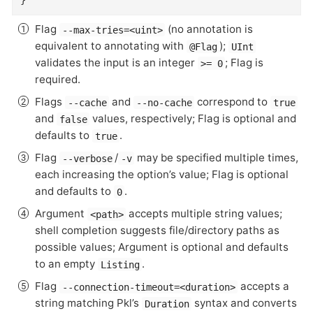
}
Flag
(no annotation is
--max-tries=<uint>
equivalent to annotating with
);
@Flag
UInt
validates the input is an integer
; Flag is
>= 0
required.
Flags
and
correspond to
--cache
--no-cache
true
and
values, respectively; Flag is optional and
false
defaults to
.
true
Flag
/
may be specified multiple times,
--verbose
-v
each increasing the option’s value; Flag is optional
and defaults to
.
0
Argument
accepts multiple string values;
<path>
shell completion suggests file/directory paths as
possible values; Argument is optional and defaults
to an empty
.
Listing
Flag
accepts a
--connection-timeout=<duration>
string matching Pkl’s
syntax and converts
Duration