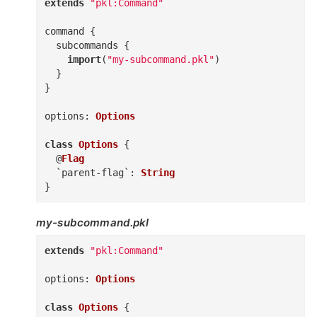
extends
"pkl:Command"
command
{
subcommands
{
import
(
"my-subcommand.pkl"
)
}
}
options
:
Options
class
Options
{
@
Flag
`parent-flag`
:
String
}
my-subcommand.pkl
extends
"pkl:Command"
options
:
Options
class
Options
{