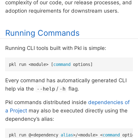
complexity of our code, our release processes, and
adoption requirements for downstream users.
Running Commands
Running CLI tools built with Pkl is simple:
pkl run <module> [
command
 options]
Every command has automatically generated CLI
help via the
/
flag.
--help
-h
Pkl commands distributed inside
dependencies of
a Project
may also be executed directly using the
dependency’s alias:
pkl run @<dependency 
alias
>/<module> <
command
 option