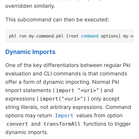
overridden similarly.
This subcommand can then be executed:
pkl run my-command.pkl [root 
command
 options] my-sub
Dynamic Imports
One of the key differentiators between regular Pkl
evaluation and CLI commands is that commands
offer a form of dynamic importing. Normal Pkl
import statements (
) and
import "<uri>"
expressions (
) only accept
import("<uri>")
string literals, not arbitrary expressions. Command
options may return
values from option
Import
and
functions to trigger
convert
transformAll
dynamic imports.