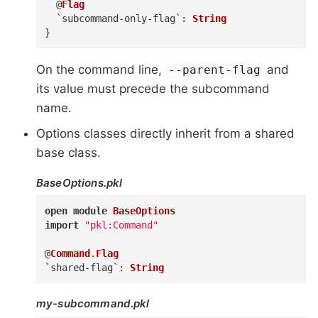
@
Flag
`subcommand-only-flag`
:
String
}
On the command line,
and
--parent-flag
its value must precede the subcommand
name.
Options classes directly inherit from a shared
base class.
BaseOptions.pkl
open
module
BaseOptions
import
"pkl:Command"
@
Command
.
Flag
`shared-flag`
:
String
my-subcommand.pkl