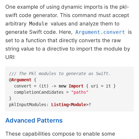
One example of using dynamic imports is the pkl-
swift code generator. This command must accept
arbitrary
values and analyze them to
Module
generate Swift code. Here,
is
Argument.convert
set to a function that directly converts the raw
string value to a directive to import the module by
URI:
/// The Pkl modules to generate as Swift.
@
Argument
{
convert
=
(
it
)
->
new
Import
{
uri
=
 it 
}
completionCandidates
=
"paths"
}
pklInputModules
:
Listing
<
Module
>
?
Advanced Patterns
These capabilities compose to enable some