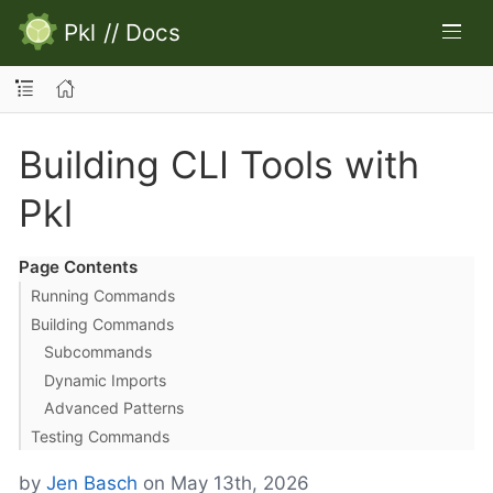
Pkl
//
Docs
Building CLI Tools with
Pkl
Page Contents
Running Commands
Building Commands
Subcommands
Dynamic Imports
Advanced Patterns
Testing Commands
by
Jen Basch
on May 13th, 2026