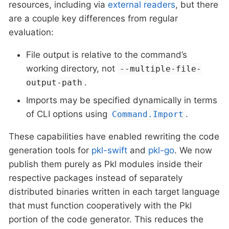
resources, including via
external readers
, but there
are a couple key differences from regular
evaluation:
File output is relative to the command’s
working directory, not
--multiple-file-
.
output-path
Imports may be specified dynamically in terms
of CLI options using
.
Command.Import
These capabilities have enabled rewriting the code
generation tools for
pkl-swift
and
pkl-go
. We now
publish them purely as Pkl modules inside their
respective packages instead of separately
distributed binaries written in each target language
that must function cooperatively with the Pkl
portion of the code generator. This reduces the