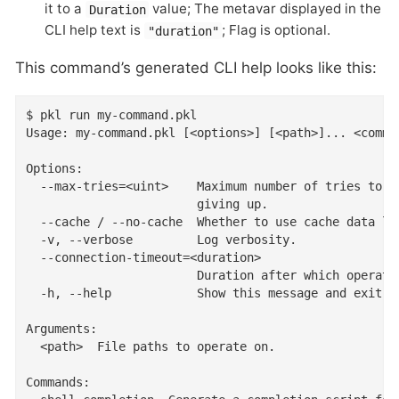
it to a
value; The metavar displayed in the
Duration
CLI help text is
; Flag is optional.
"duration"
This command’s generated CLI help looks like this:
$ pkl run my-command.pkl

Usage: my-command.pkl [<options>] [<path>]... <comman
Options:

  --max-tries=<uint>    Maximum number of tries to at
                        giving up.

  --cache / --no-cache  Whether to use cache data loc
  -v, --verbose         Log verbosity.

  --connection-timeout=<duration>

                        Duration after which operatio
  -h, --help            Show this message and exit

Arguments:

  <path>  File paths to operate on.

Commands:
