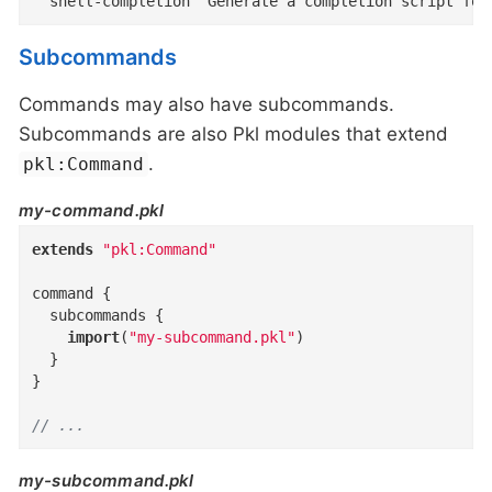
  shell-completion  Generate a completion script for
Subcommands
Commands may also have subcommands.
Subcommands are also Pkl modules that extend
.
pkl:Command
my-command.pkl
extends
"pkl:Command"
command
{
subcommands
{
import
(
"my-subcommand.pkl"
)
}
}
// ...
my-subcommand.pkl