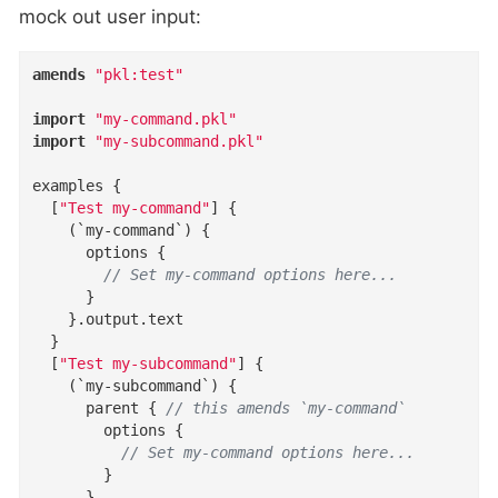
mock out user input:
amends
"pkl:test"
import
"my-command.pkl"
import
"my-subcommand.pkl"
examples
{
  [
"Test my-command"
]
{
(
`my-command`
)
{
options
{
// Set my-command options here...
}
}
.
output
.
text
}
  [
"Test my-subcommand"
]
{
(
`my-subcommand`
)
{
parent
{
// this amends `my-command`
options
{
// Set my-command options here...
}
}