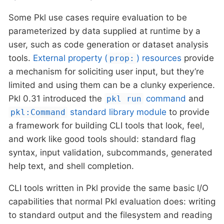
Some Pkl use cases require evaluation to be
parameterized by data supplied at runtime by a
user, such as code generation or dataset analysis
tools.
External property (
) resources
provide
prop:
a mechanism for soliciting user input, but they’re
limited and using them can be a clunky experience.
Pkl 0.31 introduced the
command
and
pkl run
standard library module
to provide
pkl:Command
a framework for building CLI tools that look, feel,
and work like good tools should: standard flag
syntax, input validation, subcommands, generated
help text, and shell completion.
CLI tools written in Pkl provide the same basic I/O
capabilities that normal Pkl evaluation does: writing
to standard output and the filesystem and reading