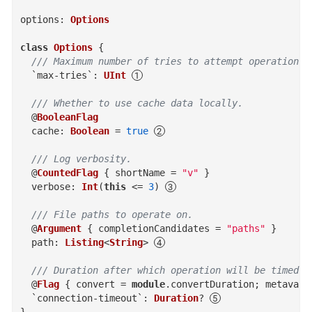
options
:
Options
class
Options
{
/// Maximum number of tries to attempt operation b
`max-tries`
:
UInt
/// Whether to use cache data locally.
@
BooleanFlag
cache
:
Boolean
=
true
/// Log verbosity.
@
CountedFlag
{
shortName
=
"v"
}
verbose
:
Int
(
this
<=
3
)
/// File paths to operate on.
@
Argument
{
completionCandidates
=
"paths"
}
path
:
Listing
<
String
>
/// Duration after which operation will be timed o
@
Flag
{
convert
=
module
.
convertDuration
; 
metavar
`connection-timeout`
:
Duration
?