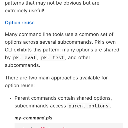
patterns that may not be obvious but are
extremely useful!
Option reuse
Many command line tools use a common set of
options across several subcommands. Pkl’s own
CLI exhibits this pattern: many options are shared
by
,
, and other
pkl eval
pkl test
subcommands.
There are two main approaches available for
option reuse:
Parent commands contain shared options,
subcommands access
.
parent.options
my-command.pkl