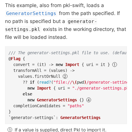
This example, also from pkl-swift, loads a
from the path specified. If
GeneratorSettings
no path is specified but a
generator-
exists in the working directory, that
settings.pkl
file will be loaded instead.
/// The generator-settings.pkl file to use. (default
@
Flag
{
convert
=
(
it
)
->
new
Import
{
uri
=
 it 
}
transformAll
=
(
values
)
->
    values
.
firstOrNull
??
if
(
read?
(
"file://
\(
pwd
)
/generator-settings
new
Import
{
uri
=
"./generator-settings.pkl
else
new
GeneratorSettings
{
}
completionCandidates
=
"paths"
}
`generator-settings`
:
GeneratorSettings
If a value is supplied, direct Pkl to import it.