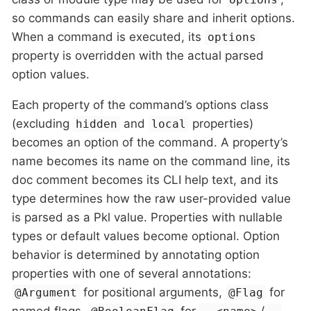
so commands can easily share and inherit options.
When a command is executed, its
options
property is overridden with the actual parsed
option values.
Each property of the command’s options class
(excluding
and
properties)
hidden
local
becomes an option of the command. A property’s
name becomes its name on the command line, its
doc comment becomes its CLI help text, and its
type determines how the raw user-provided value
is parsed as a Pkl value. Properties with nullable
types or default values become optional. Option
behavior is determined by annotating option
properties with one of several annotations:
for positional arguments,
for
@Argument
@Flag