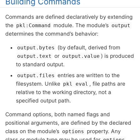
Building Commands
Commands are defined declaratively by extending
the
module. The module’s
pkl:Command
output
determines the command’s behavior:
(by default, derived from
output.bytes
or
) is produced
output.text
output.value
to standard output.
entries are written to the
output.files
filesystem. Unlike
, file paths are
pkl eval
relative to the working directory, not a
specified output path.
Command options, both named flags and
positional arguments, are defined by the declared
class on the module’s
property. Any
options
class or module type may be used for
,
options