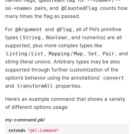
named flags,
for
/
@BooleanFlag
--<name>
--
pairs, and
counts how
no-<name>
@CountedFlag
many times the flag as passed.
For
and
, all of Pkl’s primitive
@Argument
@Flag
types (
,
, and numerics) are all
String
Boolean
supported, plus more complex types like
/
,
/
,
,
, and
Listing
List
Mapping
Map
Set
Pair
string literal unions. Arbitrary types may be also
supported through further customization of the
option’s behavior using the annotations'
convert
and
properties.
transformAll
Here’s an example command that shows a variety
of different options usage:
my-command.pkl
extends
"pkl:Command"