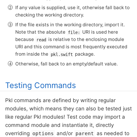
If any value is supplied, use it, otherwise fall back to
checking the working directory.
If the file exists in the working directory, import it.
Note that the absolute
URI is used here
file:
because
is relative to the enclosing module
read
URI and this command is most frequently executed
from inside the
package.
pkl.swift
Otherwise, fall back to an empty/default value.
Testing Commands
Pkl commands are defined by writing regular
modules, which means they can also be tested just
like regular Pkl modules! Test code may import a
command module and instantiate it, directly
overriding
and/or
as needed to
options
parent