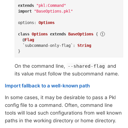
extends
"pkl:Command"
import
"BaseOptions.pkl"
options
:
Options
class
Options
extends
BaseOptions
{
@
Flag
`subcommand-only-flag`
:
String
}
On the command line,
and
--shared-flag
its value must follow the subcommand name.
Import fallback to a well-known path
In some cases, it may be desirable to pass a Pkl
config file to a command. Often, command line
tools will load such configurations from well known
paths in the working directory or home directory.