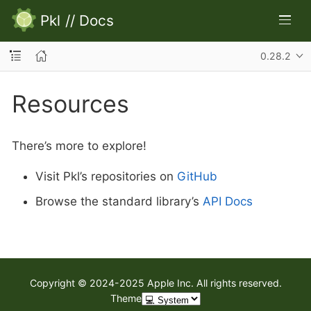
Pkl
//
Docs
0.28.2
Resources
There’s more to explore!
Visit Pkl’s repositories on
GitHub
Browse the standard library’s
API Docs
Copyright © 2024-2025 Apple Inc. All rights reserved.
Theme